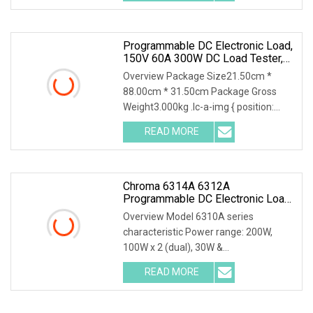
Programmable DC Electronic Load,
150V 60A 300W DC Load Tester,
High Stability Accurate
Overview Package Size21.50cm *
Measurement Electronic Load
88.00cm * 31.50cm Package Gross
Weight3.000kg .lc-a-img { position:
relative; width: 100%; height: 100%;
READ MORE
object-fit: contain; overflow: hidden;}.lc-
a-img .img-content {
Chroma 6314A 6312A
Programmable DC Electronic Load
With 63313A 63310A Module
Overview Model 6310A series
characteristic Power range: 200W,
100W x 2 (dual), 30W &
250W,300W,350W, 600W,1200W
READ MORE
Voltage operating range: 0~600V
*Highly compatible with 6310 Up to 8
channels can be