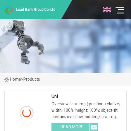
Load Bank Group Co.,Ltd
Home
>
Products
Uni
Overview .lc-a-img { position: relative;
width: 100%; height: 100%; object-fit:
contain; overflow: hidden;}.lc-a-img
.img-content { position: absolute; top:
READ MORE
0; left: 0; width: 100%; height: 100%;