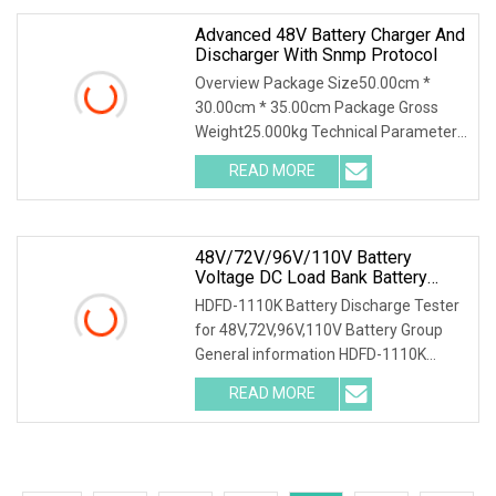
Advanced 48V Battery Charger And
Discharger With Snmp Protocol
Overview Package Size50.00cm *
30.00cm * 35.00cm Package Gross
Weight25.000kg Technical Parameter
Wuhan Huadian High-tech Electrical
READ MORE
Equipment Co.,Ltd(Huadian Hi-Tech),
established in 2007, is
48V/72V/96V/110V Battery
Voltage DC Load Bank Battery
Discharger For Battery Discharging
HDFD-1110K Battery Discharge Tester
Diagnostic Device Battery
for 48V,72V,96V,110V Battery Group
Maintenance Tester
General information HDFD-1110K
Battery Discharge Tester can be used
READ MORE
as the discharge load in the battery
off-line state to