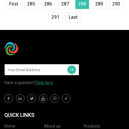
First
285
286
287
288
289
290
291
Last
Have a question?
Click here
QUICK LINKS
Home
About us
Products