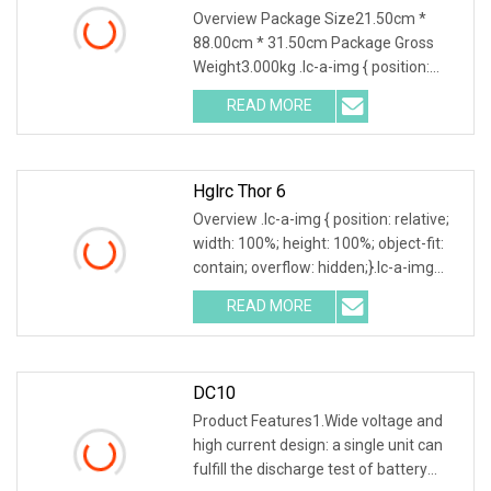
Tester DC Electronic Load
Overview Package Size21.50cm *
88.00cm * 31.50cm Package Gross
Weight3.000kg .lc-a-img { position:
relative; width: 100%; height: 100%;
READ MORE
object-fit: contain; overflow: hidden;}.lc-
a-img .img-content {
Hglrc Thor 6
Overview .lc-a-img { position: relative;
width: 100%; height: 100%; object-fit:
contain; overflow: hidden;}.lc-a-img
.img-content { position: absolute; top:
READ MORE
0; left: 0; width: 100%; height: 100%;
DC10
Product Features1.Wide voltage and
high current design: a single unit can
fulfill the discharge test of battery