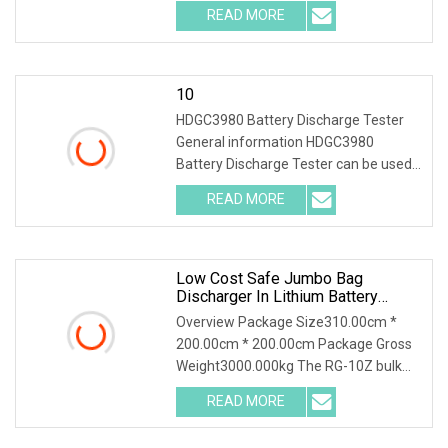
packs with multiple voltage ranges.
READ MORE
One machine is multi-purpose. 2.PTC
ceramic resistor
10
HDGC3980 Battery Discharge Tester
General information HDGC3980
Battery Discharge Tester can be used
as the discharge load in the battery
READ MORE
off-line state to realize the constant
discharge at the set
Low Cost Safe Jumbo Bag
Discharger In Lithium Battery
Industry
Overview Package Size310.00cm *
200.00cm * 200.00cm Package Gross
Weight3000.000kg The RG-10Z bulk
bag discharger designed and produced
READ MORE
by Shijiazhuang Rongxin Science and
Technology Co., Ltd. is