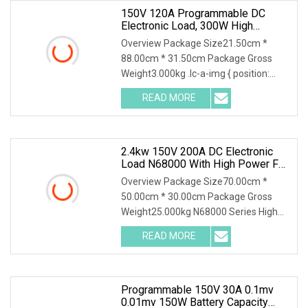
150V 120A Programmable DC
Electronic Load, 300W High
Accuracy DC Load Tester,
Overview Package Size21.50cm *
Electronic Load For Lab Test
88.00cm * 31.50cm Package Gross
Weight3.000kg .lc-a-img { position:
relative; width: 100%; height: 100%;
READ MORE
object-fit: contain; overflow: hidden;}.lc-
a-img .img-content {
2.4kw 150V 200A DC Electronic
Load N68000 With High Power For
Power Supply Car Charger Battery
Overview Package Size70.00cm *
Testing
50.00cm * 30.00cm Package Gross
Weight25.000kg N68000 Series High
Power DC Electronic Load N68000
READ MORE
series is developed based on years of
experience in testing for power
Programmable 150V 30A 0.1mv
0.01mv 150W Battery Capacity