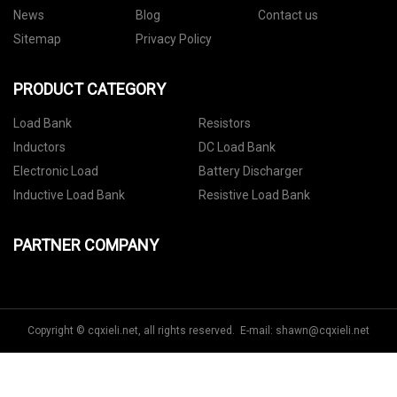
News
Blog
Contact us
Sitemap
Privacy Policy
PRODUCT CATEGORY
Load Bank
Resistors
Inductors
DC Load Bank
Electronic Load
Battery Discharger
Inductive Load Bank
Resistive Load Bank
PARTNER COMPANY
Copyright © cqxieli.net, all rights reserved. E-mail:
shawn@cqxieli.net