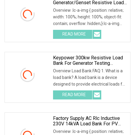
Generator/Genset Resistive Load
Bank For Generator Testing
Overview .lc-a-img { position: relative;
width: 100%; height: 100%; object-fit:
contain; overflow: hidden;}.lc-a-img
.img-content { position: absolute; top:
READ MORE
0; left: 0; width: 100%; height: 100%;
Keypower 300kw Resistive Load
Bank For Generator Testing
Loadbank
Overview Load Bank FAQ 1. What is a
load bank? A load bank is a device
designed to provide electrical loads for
testing various power sources,
READ MORE
Including Engine Generators, Battery
Systems, UPS
Factory Supply AC Rlc Inductive
230V 14kVA Load Bank For PV
Invert Testing
Overview .lc-a-img { position: relative;