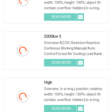
width: 100%; height: 100%; object-fit:
contain; overflow: hidden;}.lc-a-img
.img-content { position: absolute; top:
READ MORE
0; left: 0; width: 100%; height: 100%;
2000kw 3
Overview AC/DC Resistive Reactive
Continous Working Manual/Auto
Control Forced Air Cooling Load Bank
Product Description According to
READ MORE
user's load requirements, we could
design various type of dry load
High
Overview .lc-a-img { position: relative;
width: 100%; height: 100%; object-fit:
contain; overflow: hidden;}.lc-a-img
.img-content { position: absolute; top:
READ MORE
0; left: 0; width: 100%; height: 100%;