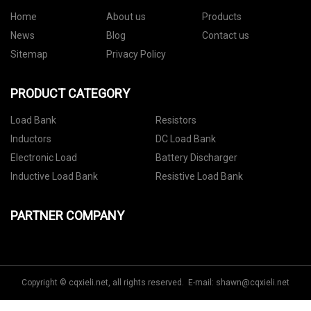
Home
About us
Products
News
Blog
Contact us
Sitemap
Privacy Policy
PRODUCT CATEGORY
Load Bank
Resistors
Inductors
DC Load Bank
Electronic Load
Battery Discharger
Inductive Load Bank
Resistive Load Bank
PARTNER COMPANY
Copyright © cqxieli.net, all rights reserved. E-mail:
shawn@cqxieli.net