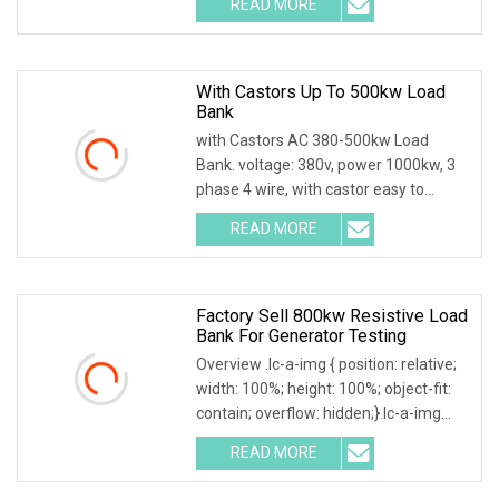
READ MORE
0; left: 0; width: 100%; height: 100%;
With Castors Up To 500kw Load
Bank
with Castors AC 380-500kw Load
Bank. voltage: 380v, power 1000kw, 3
phase 4 wire, with castor easy to
move. Product Description Main
READ MORE
functions: 1. Users can set adjustable
load power within rated
Factory Sell 800kw Resistive Load
Bank For Generator Testing
Overview .lc-a-img { position: relative;
width: 100%; height: 100%; object-fit:
contain; overflow: hidden;}.lc-a-img
.img-content { position: absolute; top:
READ MORE
0; left: 0; width: 100%; height: 100%;