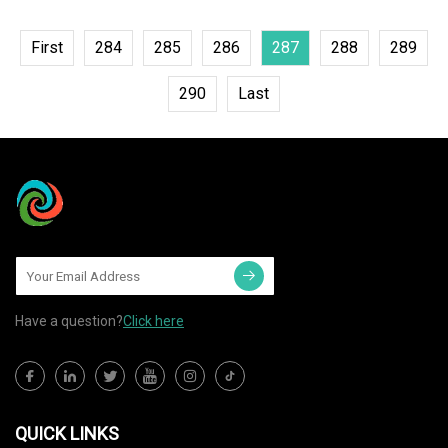
First
284
285
286
287
288
289
290
Last
Have a question?
Click here
QUICK LINKS