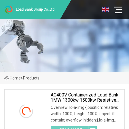
Load Bank Group Co.,Ltd
Home
>
Products
AC400V Containerized Load Bank
1MW 1300kw 1500kw Resistive
Type For Power Grid Stability
Overview .lc-a-img { position: relative;
width: 100%; height: 100%; object-fit:
contain; overflow: hidden;}.lc-a-img
.img-content { position: absolute; top: