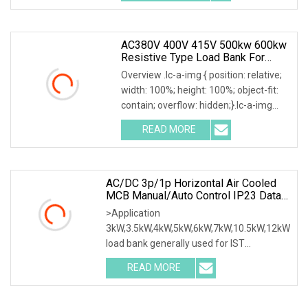
AC380V 400V 415V 500kw 600kw
Resistive Type Load Bank For
Generator Test 50Hz 60Hz
Overview .lc-a-img { position: relative;
width: 100%; height: 100%; object-fit:
contain; overflow: hidden;}.lc-a-img
.img-content { position: absolute; top:
READ MORE
0; left: 0; width: 100%; height: 100%;
AC/DC 3p/1p Horizontal Air Cooled
MCB Manual/Auto Control IP23 Data
Center Resistive Rack Mounted Load
>Application
Bank Indoor Automotive Accessories
3kW,3.5kW,4kW,5kW,6kW,7kW,10.5kW,12kW
load bank generally used for IST
commissioning in data center & data
READ MORE
room. Testing both electrical network
(UPS, Diesel generator, etc.) & air