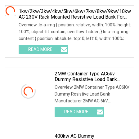
1kw/2kw/3kw/4kw/5kw/6kw/7kw/8kw/9kw/10kw
AC 230V Rack Mounted Resistive Load Bank For
Data Center Testing
Overview .lc-a-img { position: relative; width: 100%; height:
100%; object-fit: contain; overflow: hidden;}.lc-a-img .img-
content { position: absolute; top: 0; left: 0; width: 100%;
height: 100%;
READ MORE
2MW Container Type AC6kv
Dummy Resistive Load Bank
Manufacturer
Overview 2MW Container Type AC6KV
Dummy Resistive Load Bank
Manufacturer 2MW AC 6kV
Local/Remote Control Containerized
READ MORE
Resistive Load Bank with Duct
System,specifically designed for high-
power
400kw AC Dummy