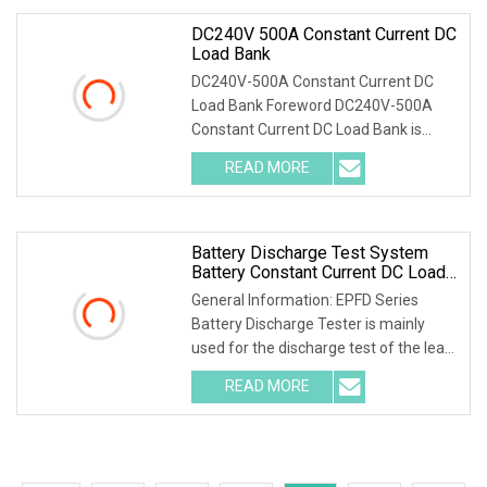
DC240V 500A Constant Current DC
Load Bank
DC240V-500A Constant Current DC
Load Bank Foreword DC240V-500A
Constant Current DC Load Bank is
designed for maintenance of batteries
READ MORE
and DC power supply. It is widely used
in communication,
Battery Discharge Test System
Battery Constant Current DC Load
Banks Ep Hipot
General Information: EPFD Series
Battery Discharge Tester is mainly
used for the discharge test of the lead-
acid battery of the backup power
READ MORE
supply in the telecommunications,
mobile, China Unicom, and