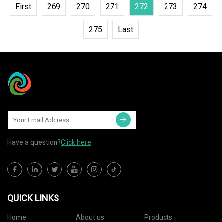
First
269
270
271
272
273
274
275
Last
Have a question?
Click here
QUICK LINKS
Home
About us
Products