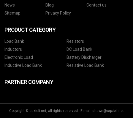
News
Blog
Contact us
Sitemap
Privacy Policy
PRODUCT CATEGORY
Load Bank
Resistors
Inductors
DC Load Bank
Electronic Load
Battery Discharger
Inductive Load Bank
Resistive Load Bank
PARTNER COMPANY
Copyright © cqxieli.net, all rights reserved. E-mail:
shawn@cqxieli.net