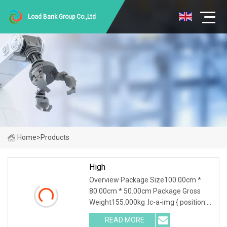
Load Bank Group Co.,Ltd
Home
>
Products
High
Overview Package Size100.00cm *
80.00cm * 50.00cm Package Gross
Weight155.000kg .lc-a-img { position:
relative; width: 100%; height: 100%;
READ MORE
object-fit: contain; overflow: hidden;}.lc-