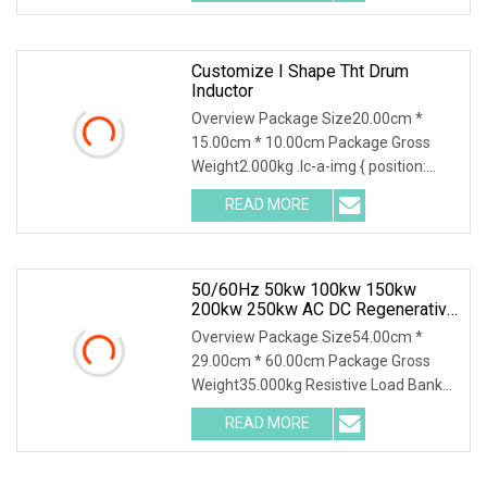
a-img .img-content
Customize I Shape Tht Drum
Inductor
Overview Package Size20.00cm *
15.00cm * 10.00cm Package Gross
Weight2.000kg .lc-a-img { position:
relative; width: 100%; height: 100%;
READ MORE
object-fit: contain; overflow: hidden;}.lc-
a-img .img-content {
50/60Hz 50kw 100kw 150kw
200kw 250kw AC DC Regenerative
Dummy Load Bank Long Time
Overview Package Size54.00cm *
Running For Diesel Generator
29.00cm * 60.00cm Package Gross
Genset
Weight35.000kg Resistive Load Bank
With a wealth of load bank equipment
READ MORE
solutions backed by exceptional
service, Mecca Power Solutions