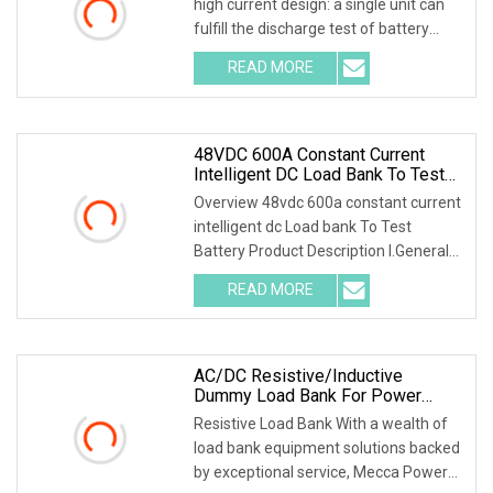
high current design: a single unit can
fulfill the discharge test of battery
packs with multiple voltage ranges.
READ MORE
One machine is multi-purpose. 2.PTC
ceramic resistor
48VDC 600A Constant Current
Intelligent DC Load Bank To Test
Battery
Overview 48vdc 600a constant current
intelligent dc Load bank To Test
Battery Product Description I.General
1.1 General Introduction Battery Load
READ MORE
Bank is a special instrument for the
test of NiCD and
AC/DC Resistive/Inductive
Dummy Load Bank For Power
Generator Testing Manufacturer
Resistive Load Bank With a wealth of
load bank equipment solutions backed
by exceptional service, Mecca Power