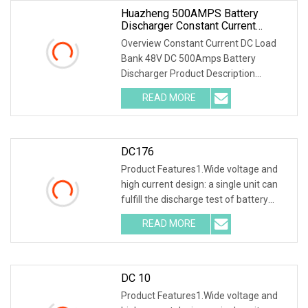
Huazheng 500AMPS Battery
Discharger Constant Current
Discharge 48V DC Load Bank
Overview Constant Current DC Load
Bank 48V DC 500Amps Battery
Discharger Product Description
I.General 1.1 General Introduction
READ MORE
Battery Load Bank is a special
instrument for the test of NiCD and
DC176
Product Features1.Wide voltage and
high current design: a single unit can
fulfill the discharge test of battery
packs with multiple voltage ranges.
READ MORE
One machine is multi-purpose. 2.PTC
ceramic resistor
DC 10
Product Features1.Wide voltage and