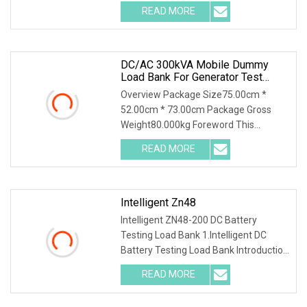
Solutions service offering keeps us
READ MORE
way ahead of the competition. With
facilities covering
DC/AC 300kVA Mobile Dummy
Load Bank For Generator Test
50Hz/60Hz Manufacturer
Overview Package Size75.00cm *
52.00cm * 73.00cm Package Gross
Weight80.000kg Foreword This
solution introduces AC400-300kva
READ MORE
Automatic Load Bank and its
accessories, including their function,
Intelligent Zn48
Intelligent ZN48-200 DC Battery
Testing Load Bank 1.Intelligent DC
Battery Testing Load Bank Introduction
This unit integrates discharging, single
READ MORE
cell test and online monitoring. It
decreases the