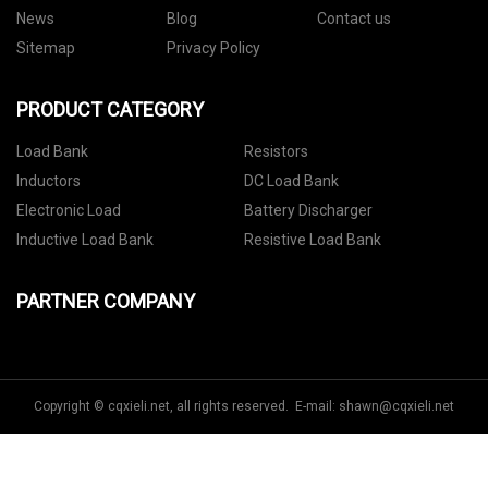
News
Blog
Contact us
Sitemap
Privacy Policy
PRODUCT CATEGORY
Load Bank
Resistors
Inductors
DC Load Bank
Electronic Load
Battery Discharger
Inductive Load Bank
Resistive Load Bank
PARTNER COMPANY
Copyright © cqxieli.net, all rights reserved. E-mail:
shawn@cqxieli.net