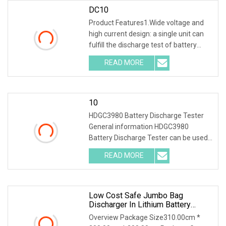
DC10
Product Features1.Wide voltage and
high current design: a single unit can
fulfill the discharge test of battery
packs with multiple voltage ranges.
READ MORE
One machine is multi-purpose. 2.PTC
ceramic resistor
10
HDGC3980 Battery Discharge Tester
General information HDGC3980
Battery Discharge Tester can be used
as the discharge load in the battery
READ MORE
off-line state to realize the constant
discharge at the set
Low Cost Safe Jumbo Bag
Discharger In Lithium Battery
Industry
Overview Package Size310.00cm *