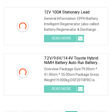
a-img .img-content {
12V 100A Stationary Lead
General Information: EPFH Battery
Intelligent Regenerator (also called
Battery Regenerator & Discharge
Cycler) has 3 independent test
READ MORE
methods: battery discharge, battery
charge and battery
7.2V/9.6V/14.4V Toyota Hybrid
NiMH Battery Auto Run Battery
Health Checker Charger And
Overview Package Size79.00cm *
Discharger
41.00cm * 35.00cm Package Gross
Weight19.000kg DSF2010PRO is
suitable for capacity testing, charging
READ MORE
characteristic testing, capacity grading
matching, balance