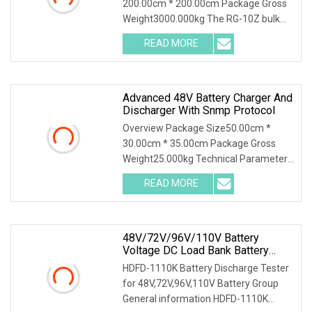
200.00cm * 200.00cm Package Gross
Weight3000.000kg The RG-10Z bulk
bag discharger designed and produced
READ MORE
by Shijiazhuang Rongxin Science and
Technology Co., Ltd. is
Advanced 48V Battery Charger And
Discharger With Snmp Protocol
Overview Package Size50.00cm *
30.00cm * 35.00cm Package Gross
Weight25.000kg Technical Parameter
Wuhan Huadian High-tech Electrical
READ MORE
Equipment Co.,Ltd(Huadian Hi-Tech),
established in 2007, is
48V/72V/96V/110V Battery
Voltage DC Load Bank Battery
Discharger For Battery Discharging
HDFD-1110K Battery Discharge Tester
Diagnostic Device Battery
for 48V,72V,96V,110V Battery Group
Maintenance Tester
General information HDFD-1110K