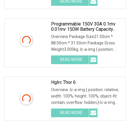
READ MORE
series is developed based on years of
experience in testing for power
Programmable 150V 30A 0.1mv
0.01mv 150W Battery Capacity
Tester DC Electronic Load
Overview Package Size21.50cm *
88.00cm * 31.50cm Package Gross
Weight3.000kg .lc-a-img { position:
relative; width: 100%; height: 100%;
READ MORE
object-fit: contain; overflow: hidden;}.lc-
a-img .img-content {
Hglrc Thor 6
Overview .lc-a-img { position: relative;
width: 100%; height: 100%; object-fit:
contain; overflow: hidden;}.lc-a-img
.img-content { position: absolute; top:
READ MORE
0; left: 0; width: 100%; height: 100%;