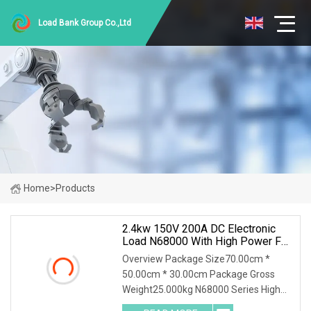
Load Bank Group Co.,Ltd
Home
>
Products
2.4kw 150V 200A DC Electronic
Load N68000 With High Power For
Power Supply Car Charger Battery
Overview Package Size70.00cm *
Testing
50.00cm * 30.00cm Package Gross
Weight25.000kg N68000 Series High
Power DC Electronic Load N68000