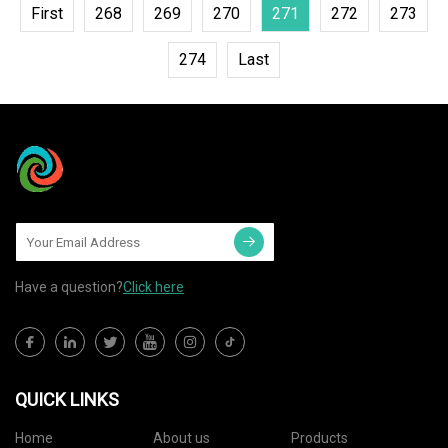
First
268
269
270
271
272
273
274
Last
Have a question?
Click here
QUICK LINKS
Home
About us
Products