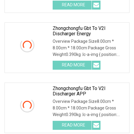
Battery Discharge Tester can be used
READ MORE
as the discharge load in the battery
off-line state to
Zhongchongfu Gbt To V2l
Discharger Energy
Overview Package Size8.00cm *
8.00cm * 18.00cm Package Gross
Weight0.390kg .lc-a-img { position:
relative; width: 100%; height: 100%;
READ MORE
object-fit: contain; overflow: hidden;}.lc-
a-img .img-content {
Zhongchongfu Gbt To V2l
Discharger APP
Overview Package Size8.00cm *
8.00cm * 18.00cm Package Gross
Weight0.390kg .lc-a-img { position:
relative; width: 100%; height: 100%;
READ MORE
object-fit: contain; overflow: hidden;}.lc-