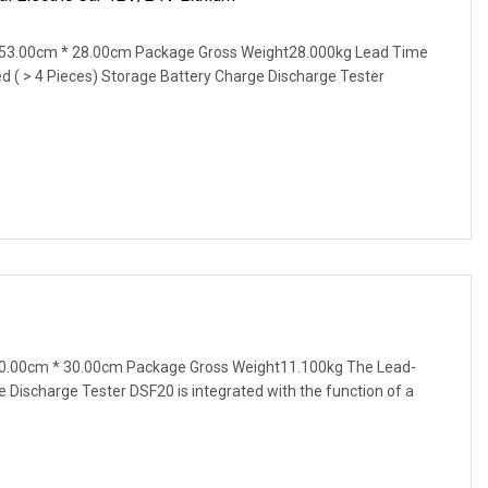
53.00cm * 28.00cm Package Gross Weight28.000kg Lead Time
ted ( > 4 Pieces) Storage Battery Charge Discharge Tester
0.00cm * 30.00cm Package Gross Weight11.100kg The Lead-
e Discharge Tester DSF20 is integrated with the function of a