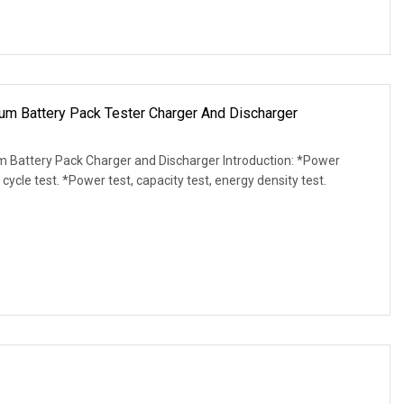
m Battery Pack Tester Charger And Discharger
m Battery Pack Charger and Discharger Introduction: *Power
 cycle test. *Power test, capacity test, energy density test.