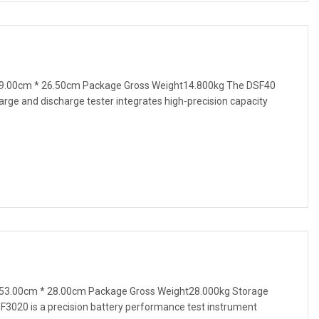
9.00cm * 26.50cm Package Gross Weight14.800kg The DSF40
harge and discharge tester integrates high-precision capacity
53.00cm * 28.00cm Package Gross Weight28.000kg Storage
F3020 is a precision battery performance test instrument