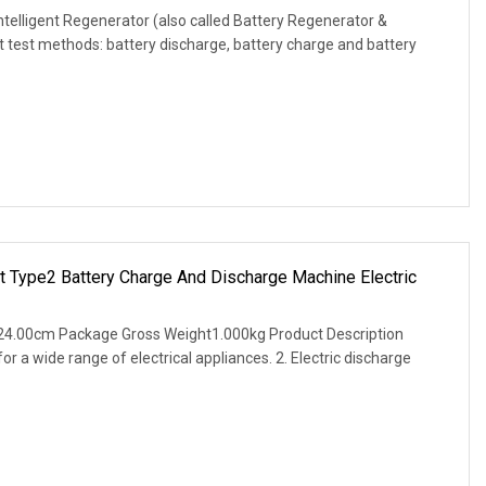
ntelligent Regenerator (also called Battery Regenerator &
 test methods: battery discharge, battery charge and battery
et Type2 Battery Charge And Discharge Machine Electric
24.00cm Package Gross Weight1.000kg Product Description
for a wide range of electrical appliances. 2. Electric discharge