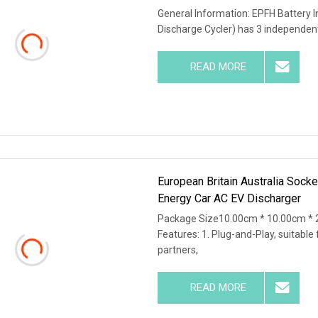
General Information: EPFH Battery I
Discharge Cycler) has 3 independent
READ MORE
European Britain Australia Sock
Energy Car AC EV Discharger
Package Size10.00cm * 10.00cm * 
Features: 1. Plug-and-Play, suitable 
partners,
READ MORE