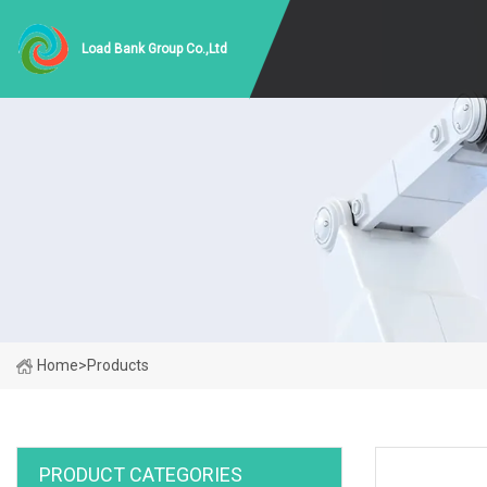
Load Bank Group Co.,Ltd
Home
>
Products
PRODUCT CATEGORIES