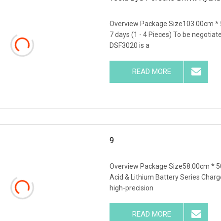
Overview Package Size103.00cm * 
7 days (1 - 4 Pieces) To be negotia
DSF3020 is a
READ MORE
9
Overview Package Size58.00cm * 5
Acid & Lithium Battery Series Charg
high-precision
READ MORE