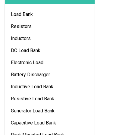
Load Bank
Resistors
Inductors
DC Load Bank
Electronic Load
Battery Discharger
Inductive Load Bank
Resistive Load Bank
Generator Load Bank
Capacitive Load Bank
Rack Mounted Load Bank