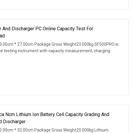
r And Discharger PC Online Capacity Test For
ad
3.00cm * 27.00cm Package Gross Weight23.000kg SF500PRO is
ce testing instrument with capacity measurement, charging
Ncm Lithium Ion Battery Cell Capacity Grading And
d Discharger
2.00cm * 32.00cm Package Gross Weight20.000kg Lithium