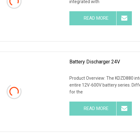
integrated with
READ MORE
Battery Discharger 24V
Product Overview: The KDZD880 intel
entire 12V-600V battery series. Dif
for the
READ MORE