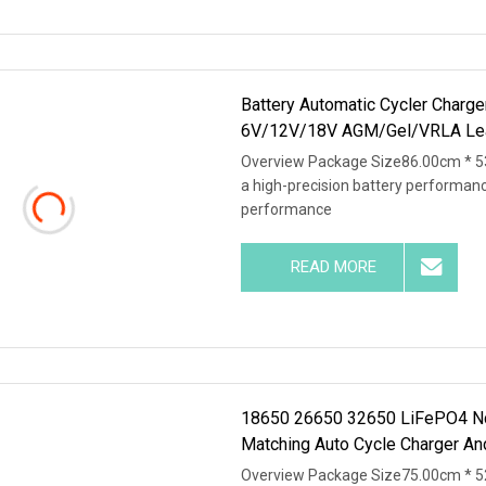
Battery Automatic Cycler Charge
6V/12V/18V AGM/Gel/VRLA Le
Overview Package Size86.00cm * 5
a high-precision battery performan
performance
READ MORE
18650 26650 32650 LiFePO4 Nca 
Matching Auto Cycle Charger An
Overview Package Size75.00cm * 5