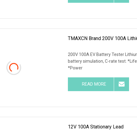
TMAXCN Brand 200V 100A Lithiu
200V 100A EV Battery Tester Lithiu
battery simulation, C-rate test. *Life
*Power
READ MORE
12V 100A Stationary Lead