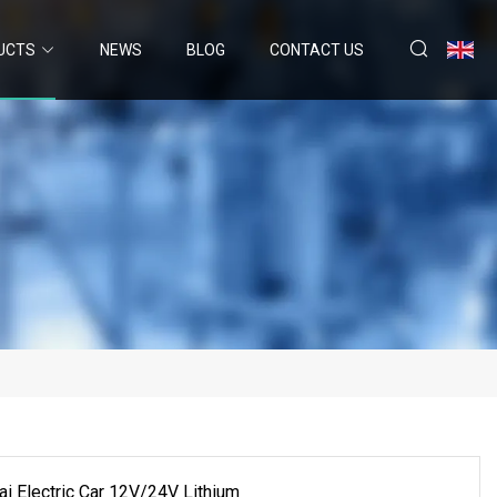
UCTS
NEWS
BLOG
CONTACT US
 Electric Car 12V/24V Lithium