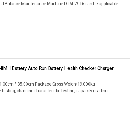
and Balance Maintenance Machine DT50W-16 can be applicable
NiMH Battery Auto Run Battery Health Checker Charger
1.00cm * 35.00cm Package Gross Weight19.000kg
testing, charging characteristic testing, capacity grading