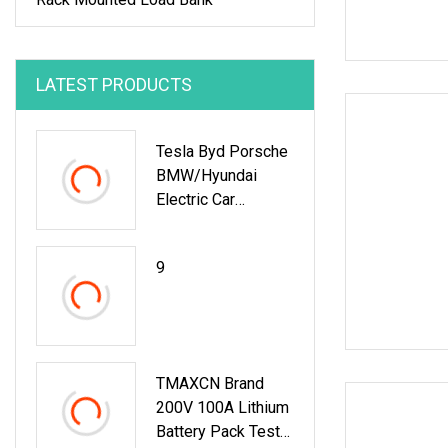
LATEST PRODUCTS
Tesla Byd Porsche
BMW/Hyundai
Electric Car
12V/24V Lithium
9
TMAXCN Brand
200V 100A Lithium
Battery Pack Tester