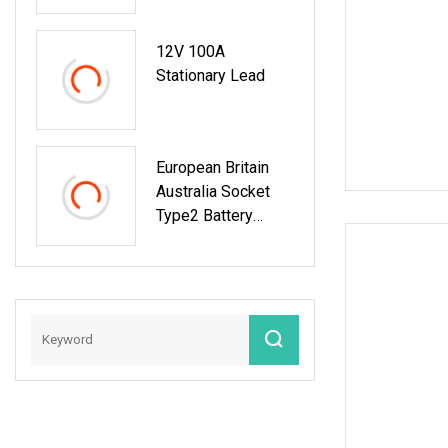
Charger And
Discharger
12V 100A
Stationary Lead
European Britain
Australia Socket
Type2 Battery
Charge And
Discharge Machine
Electric Energy Car
AC EV Discharger