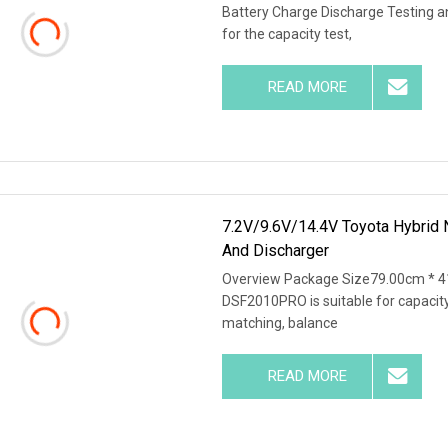
Battery Charge Discharge Testing 
for the capacity test,
READ MORE
7.2V/9.6V/14.4V Toyota Hybrid 
And Discharger
Overview Package Size79.00cm * 4
DSF2010PRO is suitable for capacity 
matching, balance
READ MORE