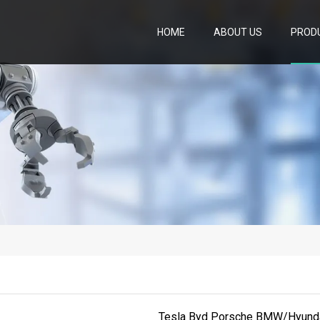
HOME
ABOUT US
PROD
Tesla Byd Porsche BMW/Hyundai