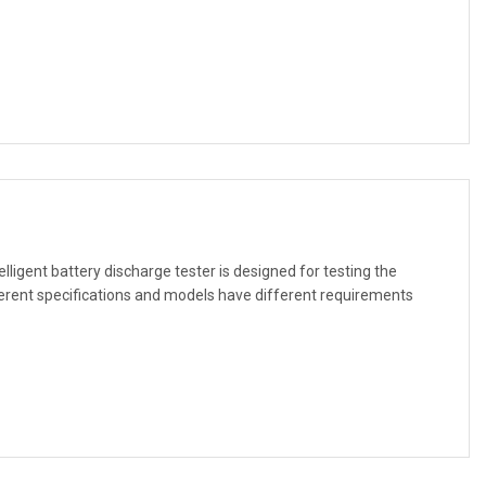
ligent battery discharge tester is designed for testing the
ferent specifications and models have different requirements