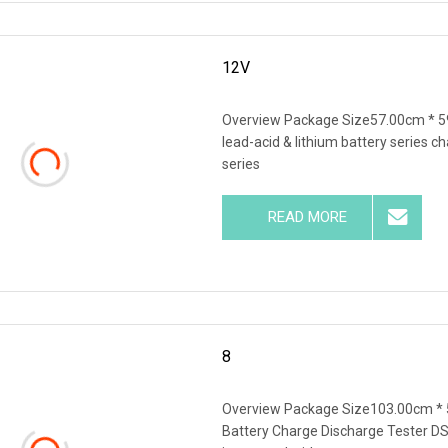
12V
Overview Package Size57.00cm * 5
lead-acid & lithium battery series c
series
READ MORE
8
Overview Package Size103.00cm * 
Battery Charge Discharge Tester DS