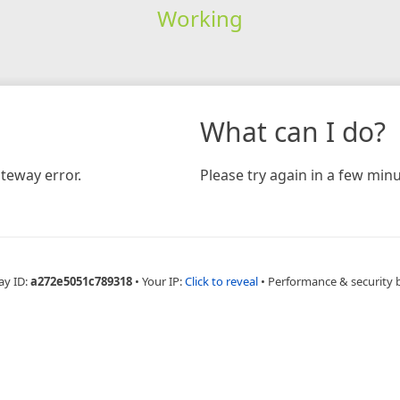
Working
What can I do?
teway error.
Please try again in a few minu
ay ID:
a272e5051c789318
•
Your IP:
Click to reveal
•
Performance & security 