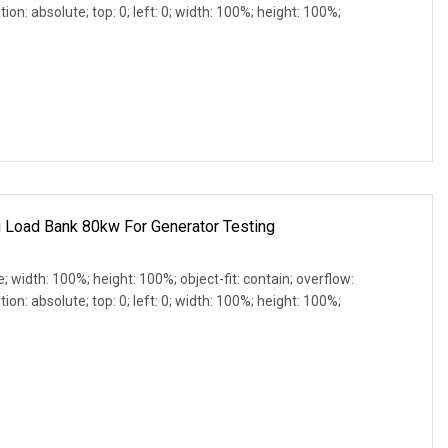
ion: absolute; top: 0; left: 0; width: 100%; height: 100%;
g Load Bank 80kw For Generator Testing
e; width: 100%; height: 100%; object-fit: contain; overflow:
ion: absolute; top: 0; left: 0; width: 100%; height: 100%;