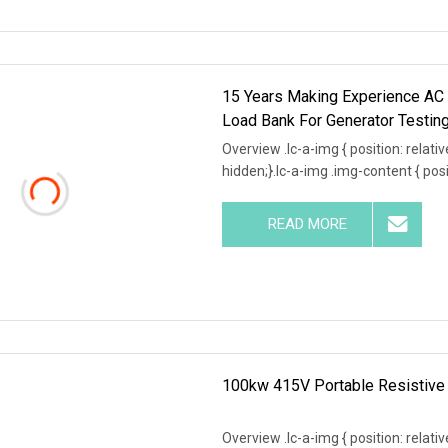
15 Years Making Experience A
Load Bank For Generator Testin
Overview .lc-a-img { position: relativ
hidden;}.lc-a-img .img-content { posit
READ MORE
100kw 415V Portable Resistive 
Overview .lc-a-img { position: relativ