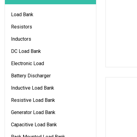
Load Bank
Resistors
Inductors
DC Load Bank
Electronic Load
Battery Discharger
Inductive Load Bank
Resistive Load Bank
Generator Load Bank
Capacitive Load Bank
Rack Mounted Load Bank