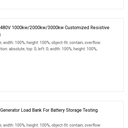
C 480V 1000kw/2000kw/3000kw Customized Resistive
g
e; width: 100%; height: 100%; object-fit: contain; overflow:
ion: absolute; top: 0; left: 0; width: 100%; height: 100%;
Generator Load Bank For Battery Storage Testing
e; width: 100%; height: 100%; object-fit: contain; overflow: