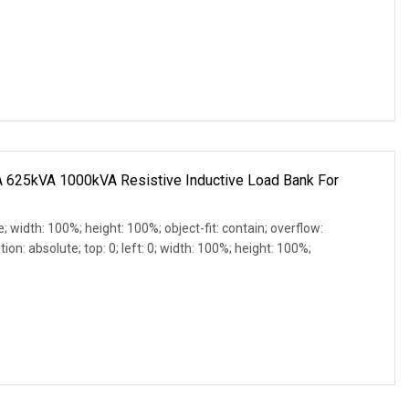
625kVA 1000kVA Resistive Inductive Load Bank For
e; width: 100%; height: 100%; object-fit: contain; overflow:
ion: absolute; top: 0; left: 0; width: 100%; height: 100%;