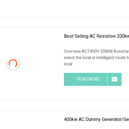
Best Selling AC Resistive 200k
Overview ACT400V 200kW Automatic
select the local or intelligent mode 
local
READ MORE
400kw AC Dummy Generator/Gens