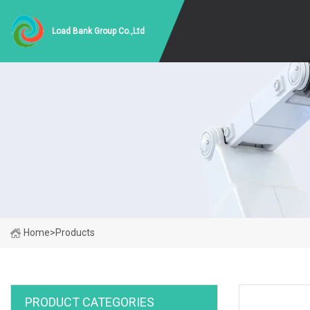
Load Bank Group Co.,Ltd
Home
>
Products
PRODUCT CATEGORIES