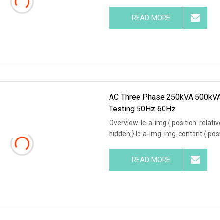
READ MORE
AC Three Phase 250kVA 500kVA 
Testing 50Hz 60Hz
Overview .lc-a-img { position: relativ
hidden;}.lc-a-img .img-content { posit
READ MORE