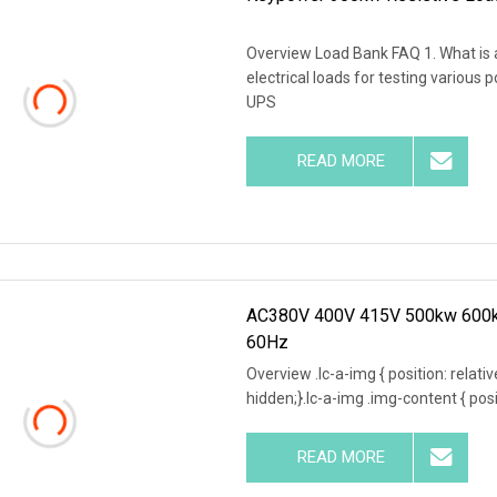
Overview Load Bank FAQ 1. What is a
electrical loads for testing various
UPS
READ MORE
AC380V 400V 415V 500kw 600kw
60Hz
Overview .lc-a-img { position: relativ
hidden;}.lc-a-img .img-content { posit
READ MORE