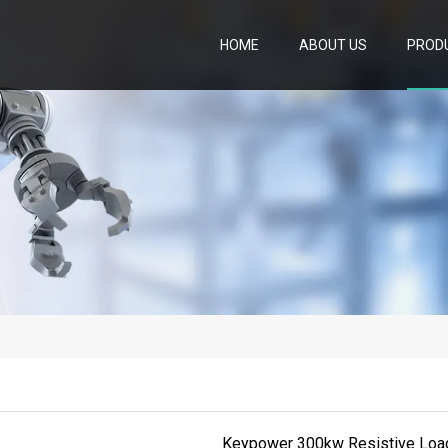
HOME
ABOUT US
PROD
Keypower 300kw Resistive Load