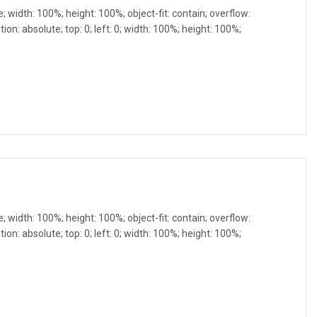
e; width: 100%; height: 100%; object-fit: contain; overflow:
ion: absolute; top: 0; left: 0; width: 100%; height: 100%;
e; width: 100%; height: 100%; object-fit: contain; overflow:
ion: absolute; top: 0; left: 0; width: 100%; height: 100%;