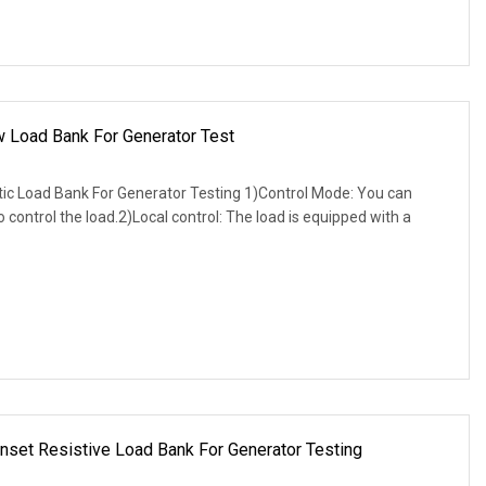
w Load Bank For Generator Test
 Load Bank For Generator Testing 1)Control Mode: You can
to control the load.2)Local control: The load is equipped with a
et Resistive Load Bank For Generator Testing