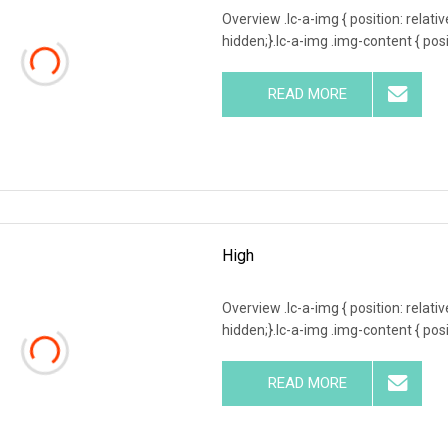
Overview .lc-a-img { position: relativ
hidden;}.lc-a-img .img-content { posit
READ MORE
High
Overview .lc-a-img { position: relativ
hidden;}.lc-a-img .img-content { posit
READ MORE