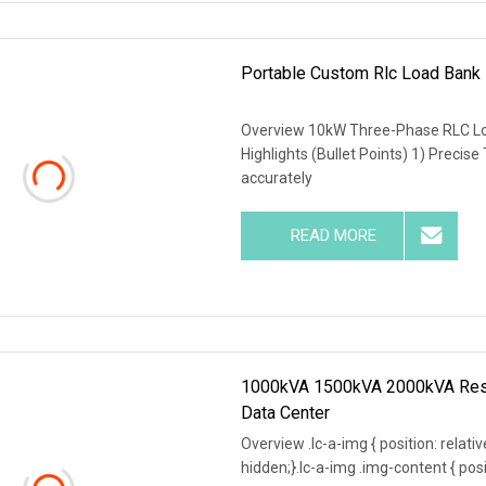
Portable Custom Rlc Load Bank
Overview 10kW Three-Phase RLC Lo
Highlights (Bullet Points) 1) Precise
accurately
READ MORE
1000kVA 1500kVA 2000kVA Resis
Data Center
Overview .lc-a-img { position: relativ
hidden;}.lc-a-img .img-content { posit