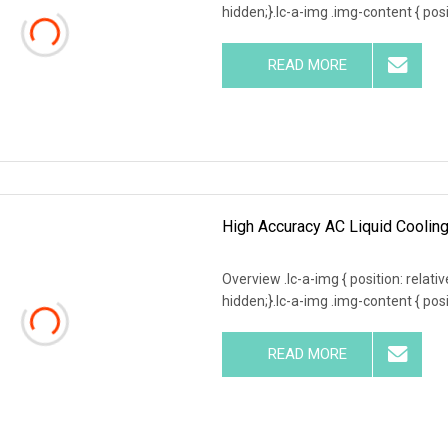
hidden;}.lc-a-img .img-content { posit
READ MORE
High Accuracy AC Liquid Coolin
Overview .lc-a-img { position: relativ
hidden;}.lc-a-img .img-content { posit
READ MORE