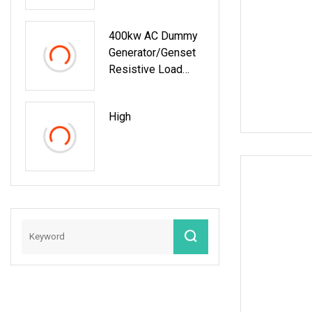
Generator Test
400kw AC Dummy
Generator/Genset
Resistive Load
Bank For Generator
Testing
High