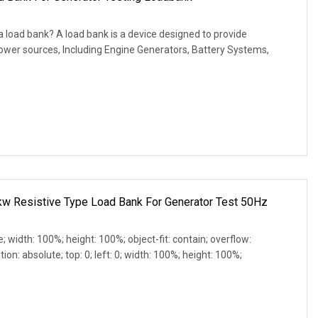
 load bank? A load bank is a device designed to provide
 power sources, Including Engine Generators, Battery Systems,
 Resistive Type Load Bank For Generator Test 50Hz
e; width: 100%; height: 100%; object-fit: contain; overflow:
ion: absolute; top: 0; left: 0; width: 100%; height: 100%;