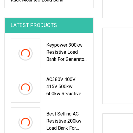
LATEST PRODUCTS
Keypower 300kw
Resistive Load
Bank For Generator
Testing Loadbank
AC380V 400V
415V 500kw
600kw Resistive
Type Load Bank For
Generator Test
Best Selling AC
50Hz 60Hz
Resistive 200kw
Load Bank For