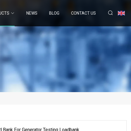
UCTS
NEWS
BLOG
CONTACT US
 Bank For Generator Testing Loadbank