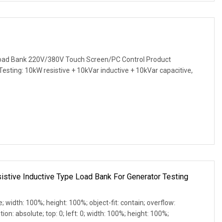
ad Bank 220V/380V Touch Screen/PC Control Product
 Testing: 10kW resistive + 10kVar inductive + 10kVar capacitive,
tive Inductive Type Load Bank For Generator Testing
e; width: 100%; height: 100%; object-fit: contain; overflow:
ion: absolute; top: 0; left: 0; width: 100%; height: 100%;