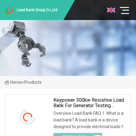
Load Bank Group Co.,Ltd
Home
>
Products
Keypower 300kw Resistive Load
Bank For Generator Testing
Loadbank
Overview Load Bank FAQ 1. What is a
load bank? A load bank is a device
designed to provide electrical loads for
testing various power sources,