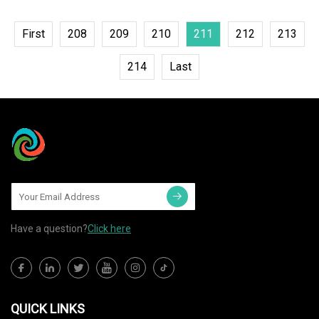
First
208
209
210
211
212
213
214
Last
Have a question?
Click here
QUICK LINKS