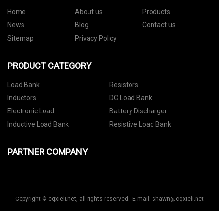
Home
About us
Products
News
Blog
Contact us
Sitemap
Privacy Policy
PRODUCT CATEGORY
Load Bank
Resistors
Inductors
DC Load Bank
Electronic Load
Battery Discharger
Inductive Load Bank
Resistive Load Bank
PARTNER COMPANY
Copyright © cqxieli.net, all rights reserved. E-mail:
shawn@cqxieli.net