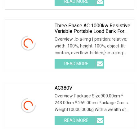
READ MORE
responded to slowly? Send me an
inquiry and you will get a response
Three Phase AC 1000kw Resistive
Variable Portable Load Bank For
Generator Test
Overview .lc-a-img { position: relative;
width: 100%; height: 100%; object-fit:
contain; overflow: hidden;}.lc-a-img
.img-content { position: absolute; top:
READ MORE
0; left: 0; width: 100%; height: 100%;
AC380V
Overview Package Size900.00cm *
243.00cm * 259.00cm Package Gross
Weight10000.000kg With a wealth of
load bank equipment solutions backed
READ MORE
by exceptional service, Mecca Power
Solutions service offering