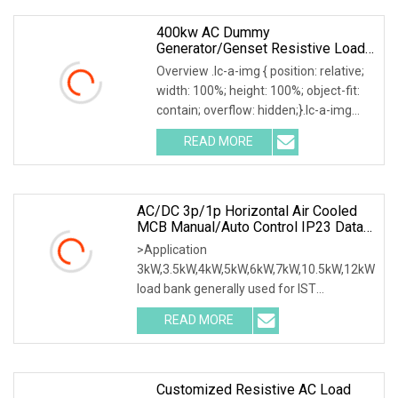
400kw AC Dummy
Generator/Genset Resistive Load
Bank For Generator Testing
Overview .lc-a-img { position: relative;
width: 100%; height: 100%; object-fit:
contain; overflow: hidden;}.lc-a-img
.img-content { position: absolute; top:
READ MORE
0; left: 0; width: 100%; height: 100%;
AC/DC 3p/1p Horizontal Air Cooled
MCB Manual/Auto Control IP23 Data
Center Resistive Rack Mounted Load
>Application
Bank Indoor Automotive Accessories
3kW,3.5kW,4kW,5kW,6kW,7kW,10.5kW,12kW
load bank generally used for IST
commissioning in data center & data
READ MORE
room. Testing both electrical network
(UPS, Diesel generator, etc.) & air
Customized Resistive AC Load