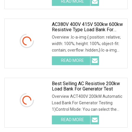
READ MORE
Including Engine Generators, Battery
Systems, UPS
AC380V 400V 415V 500kw 600kw
Resistive Type Load Bank For
Generator Test 50Hz 60Hz
Overview .lc-a-img { position: relative;
width: 100%; height: 100%; object-fit:
contain; overflow: hidden;}.lc-a-img
.img-content { position: absolute; top:
READ MORE
0; left: 0; width: 100%; height: 100%;
Best Selling AC Resistive 200kw
Load Bank For Generator Test
Overview ACT400V 200kW Automatic
Load Bank For Generator Testing
1)Control Mode: You can select the
local or intelligent mode to control the
READ MORE
load.2)Local control: The load is
equipped with a local