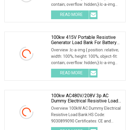
contain; overflow: hidden;}.lc-a-img
.img-content { position: absolute; top:
READ MORE
0; left: 0; width: 100%; height: 100%;
100kw 415V Portable Resistive
Generator Load Bank For Battery
Storage Testing
Overview .lc-a-img { position: relative;
width: 100%; height: 100%; object-fit:
contain; overflow: hidden;}.lc-a-img
.img-content { position: absolute; top:
READ MORE
0; left: 0; width: 100%; height: 100%;
100kw AC480V/208V 3p AC
Dummy Electrical Resistive Load
Bank Manufacturer For Sale
Overview 100kW AC Dummy Electrical
Resistive Load Bank HS Code:
9030899090 Certificates: CE and
ISO9001:2015 Is your inquiry being