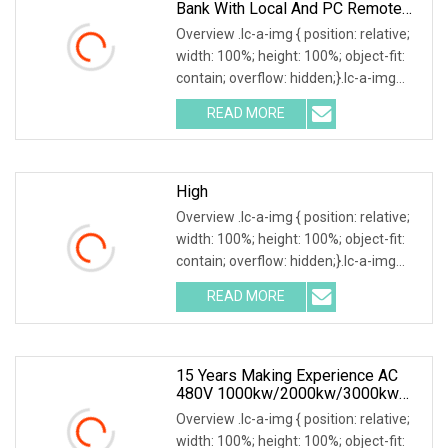
Bank With Local And PC Remote
Control 100kw
Overview .lc-a-img { position: relative;
width: 100%; height: 100%; object-fit:
contain; overflow: hidden;}.lc-a-img
.img-content { position: absolute; top:
READ MORE
0; left: 0; width: 100%; height: 100%;
High
Overview .lc-a-img { position: relative;
width: 100%; height: 100%; object-fit:
contain; overflow: hidden;}.lc-a-img
.img-content { position: absolute; top:
READ MORE
0; left: 0; width: 100%; height: 100%;
15 Years Making Experience AC
480V 1000kw/2000kw/3000kw
Customized Resistive Load Bank
Overview .lc-a-img { position: relative;
For Generator Testing
width: 100%; height: 100%; object-fit: