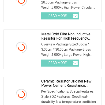
20.00cm Package Gross
Weight5.000kg High Power Circular
Edge wound resistor (REWR-G Series) /
READ MORE
Product Characteristics / The
resistance body is made of stable
resistance
Metal Oxid Film Non Inductive
Resistor For High Frequency
Dummy Load Resistor
Overview Package Size3.00cm *
3.00cm * 30.00cm Package Gross
Weight1.000kg Large Power High
Frequency Oxide Film Resistors RY-
READ MORE
GDL high frequency & large power
metal oxide thin film resistors widely
Ceramic Resistor Original New
Power Cement Resistance,
Cement Resistor High Load Power
Key Specifications/SpecialFeatures:
Style:SQZ Features : Good heat-
durability, low temperature coefficient,