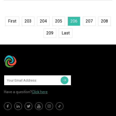
First
203
204
205
206
207
208
209
Last
Have a question?
Click here