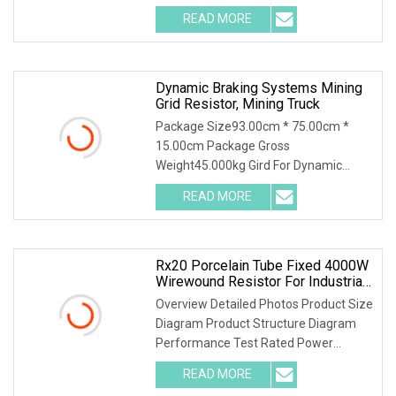
low noise, high load power, high
READ MORE
insulating capacity. Operating ambient
temperature:
Dynamic Braking Systems Mining
Grid Resistor, Mining Truck
Package Size93.00cm * 75.00cm *
15.00cm Package Gross
Weight45.000kg Gird For Dynamic
Braking System / Product
READ MORE
Characteristics / 1. Resistance
material special alloy plate structure,
high power, high
Rx20 Porcelain Tube Fixed 4000W
Wirewound Resistor For Industrial
Machinery
Overview Detailed Photos Product Size
Diagram Product Structure Diagram
Performance Test Rated Power
Decline Diagram
READ MORE