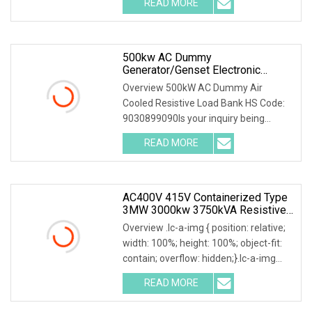
READ MORE
0; left: 0; width: 100%; height: 100%;
500kw AC Dummy
Generator/Genset Electronic
Resistive Load Bank For Sale
Overview 500kW AC Dummy Air
Cooled Resistive Load Bank HS Code:
9030899090Is your inquiry being
responded to slowly? Send me an
READ MORE
inquiry and you will get a response
quickly, as shown on the platform:
AC400V 415V Containerized Type
3MW 3000kw 3750kVA Resistive
Inductive Load Bank For Data
Overview .lc-a-img { position: relative;
Center
width: 100%; height: 100%; object-fit:
contain; overflow: hidden;}.lc-a-img
.img-content { position: absolute; top:
READ MORE
0; left: 0; width: 100%; height: 100%;