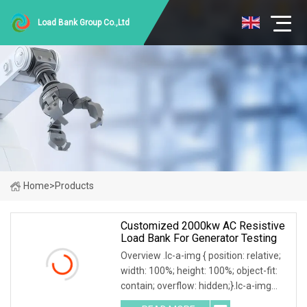
Load Bank Group Co.,Ltd
Home
>
Products
Customized 2000kw AC Resistive
Load Bank For Generator Testing
Overview .lc-a-img { position: relative;
width: 100%; height: 100%; object-fit:
contain; overflow: hidden;}.lc-a-img
.img-content { position: absolute; top: