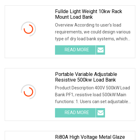
Fullde Light Weight 10kw Rack
Mount Load Bank
Overview According to user's load
requirements, we could design various
type of dry load bank systems, which
composed of resistors, reactors,
READ MORE
contactors, electrical parameter data
acquisition system,
Portable Variable Adjustable
Resistive 500kw Load Bank
Product Description 400V 500kW Load
Bank PF1; resistive load 500kW Main
functions: 1. Users can set adjustable
load power within rated power. 2.
READ MORE
Current, voltage, frequency, power
factor, and active
Ri80A High Voltage Metal Glaze