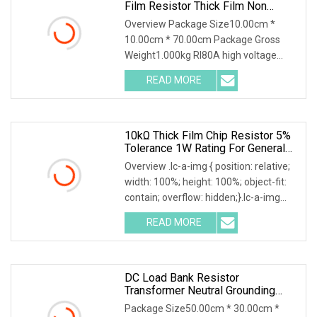
Film Resistor Thick Film Non
Inductive Resistor
Overview Package Size10.00cm *
10.00cm * 70.00cm Package Gross
Weight1.000kg RI80A high voltage
power resistor High voltage resistor
READ MORE
Quality selection High frequency
porcelain tubes with aluminum
10kΩ Thick Film Chip Resistor 5%
Tolerance 1W Rating For General
Applications
Overview .lc-a-img { position: relative;
width: 100%; height: 100%; object-fit:
contain; overflow: hidden;}.lc-a-img
.img-content { position: absolute; top:
READ MORE
0; left: 0; width: 100%; height: 100%;
DC Load Bank Resistor
Transformer Neutral Grounding
Power Resistor
Package Size50.00cm * 30.00cm *