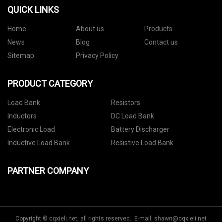
QUICK LINKS
Home
About us
Products
News
Blog
Contact us
Sitemap
Privacy Policy
PRODUCT CATEGORY
Load Bank
Resistors
Inductors
DC Load Bank
Electronic Load
Battery Discharger
Inductive Load Bank
Resistive Load Bank
PARTNER COMPANY
Copyright © cqxieli.net, all rights reserved. E-mail:
shawn@cqxieli.net