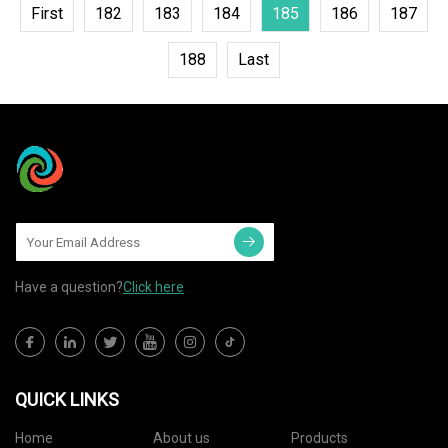
First
182
183
184
185
186
187
188
Last
Have a question?
Click here
QUICK LINKS
Home
About us
Products