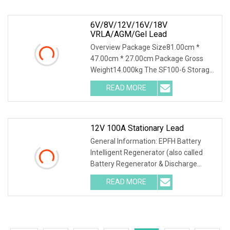
density test. *Power
6V/8V/12V/16V/18V
VRLA/AGM/Gel Lead
Overview Package Size81.00cm *
47.00cm * 27.00cm Package Gross
Weight14.000kg The SF100-6 Storage
Battery Charging Discharging Testing
READ MORE
and Reconditioning Machine is a
professional battery performance
12V 100A Stationary Lead
General Information: EPFH Battery
Intelligent Regenerator (also called
Battery Regenerator & Discharge
Cycler) has 3 independent test
READ MORE
methods: battery discharge, battery
charge and battery