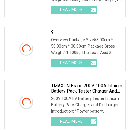
4 Pieces) To be negotiated ( > 4
READ MORE
Pieces) Storage Battery Charge
Discharge Tester DSF3020 is a
9
Overview Package Size58.00cm *
50.00cm * 30.00cm Package Gross
Weight11.100kg The Lead-Acid &
Lithium Battery Series Charge
READ MORE
Discharge Tester DSF20 is integrated
with the function of a high-precision
TMAXCN Brand 200V 100A Lithium
Battery Pack Tester Charger And
Discharger
200V 100A EV Battery Tester Lithium
Battery Pack Charger and Discharger
Introduction: *Power battery
simulation, C-rate test. *Life cycle test.
READ MORE
*Power test, capacity test, energy