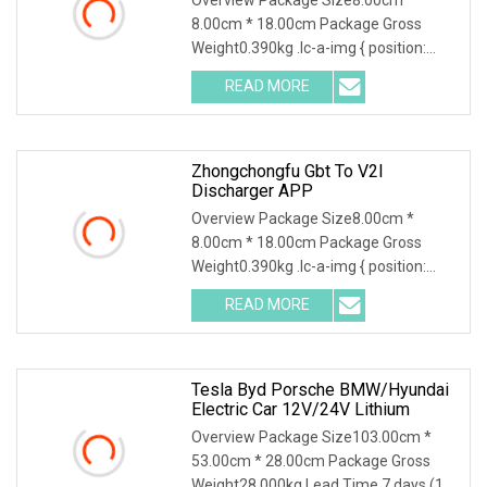
8.00cm * 18.00cm Package Gross
Weight0.390kg .lc-a-img { position:
relative; width: 100%; height: 100%;
READ MORE
object-fit: contain; overflow: hidden;}.lc-
a-img .img-content {
Zhongchongfu Gbt To V2l
Discharger APP
Overview Package Size8.00cm *
8.00cm * 18.00cm Package Gross
Weight0.390kg .lc-a-img { position:
relative; width: 100%; height: 100%;
READ MORE
object-fit: contain; overflow: hidden;}.lc-
a-img .img-content {
Tesla Byd Porsche BMW/Hyundai
Electric Car 12V/24V Lithium
Overview Package Size103.00cm *
53.00cm * 28.00cm Package Gross
Weight28.000kg Lead Time 7 days (1 -