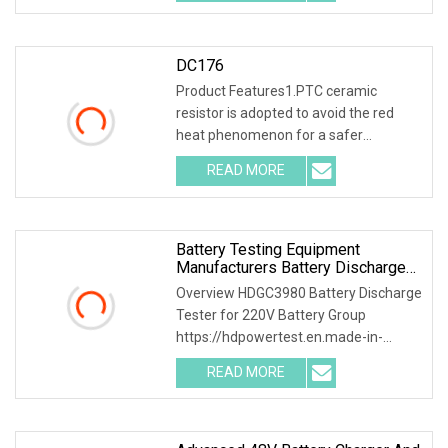
ceramic resistor
DC176
Product Features1.PTC ceramic
resistor is adopted to avoid the red
heat phenomenon for a safer
discharge process . 2.Intelligent SCM
READ MORE
ARM control, 7inch 1024*600 LCD
screen , capacitive touch
Battery Testing Equipment
Manufacturers Battery Discharge
Testing DC Battery Load Bank
Overview HDGC3980 Battery Discharge
Battery Life Cycle Testing
Tester for 220V Battery Group
Equipment Battery Discharger DC
https://hdpowertest.en.made-in-
88
china.com/company-HD-Power-Test-
READ MORE
Equipment-Co-Ltd-.html HDGC3980
Battery Discharge Tester can be used
as