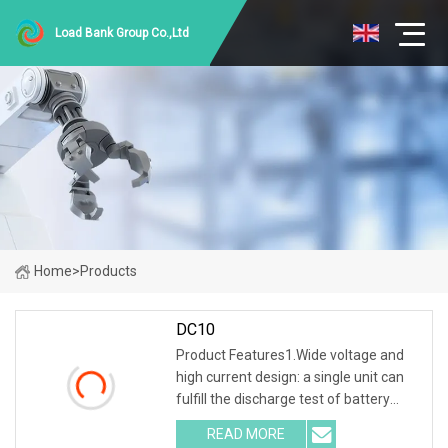
Load Bank Group Co.,Ltd
Home
>
Products
DC10
Product Features1.Wide voltage and
high current design: a single unit can
fulfill the discharge test of battery
packs with multiple voltage ranges.
READ MORE
One machine is multi-purpose. 2.PTC