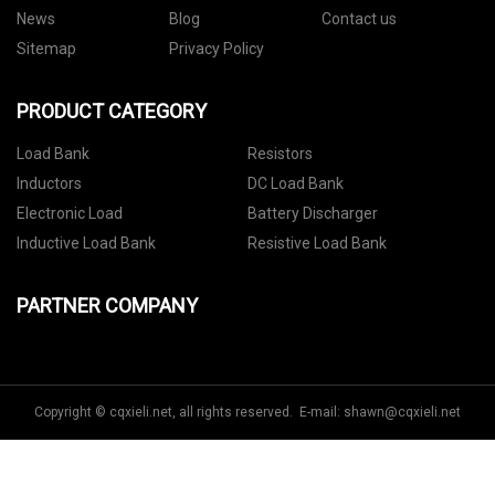
News
Blog
Contact us
Sitemap
Privacy Policy
PRODUCT CATEGORY
Load Bank
Resistors
Inductors
DC Load Bank
Electronic Load
Battery Discharger
Inductive Load Bank
Resistive Load Bank
PARTNER COMPANY
Copyright © cqxieli.net, all rights reserved. E-mail:
shawn@cqxieli.net