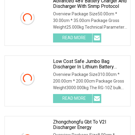
Advanced 48V Battery Charger And
Discharger With Snmp Protocol
Overview Package Size50.00cm *
30.00cm * 35.00cm Package Gross
Weight25.000kg Technical Parameter
Wuhan Huadian High-tech Electrical
READ MORE
Equipment Co.,Ltd(Huadian Hi-Tech),
established in 2007, is
Low Cost Safe Jumbo Bag
Discharger In Lithium Battery
Industry
Overview Package Size310.00cm *
200.00cm * 200.00cm Package Gross
Weight3000.000kg The RG-10Z bulk
bag discharger designed and produced
READ MORE
by Shijiazhuang Rongxin Science and
Technology Co., Ltd. is
Zhongchongfu Gbt To V2l
Discharger Energy
Overview Package Size8.00cm *