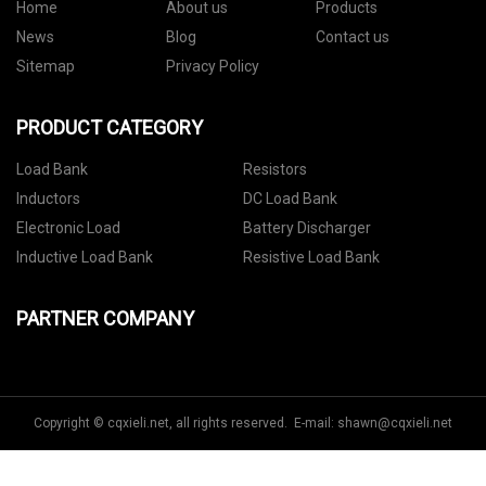
Home
About us
Products
News
Blog
Contact us
Sitemap
Privacy Policy
PRODUCT CATEGORY
Load Bank
Resistors
Inductors
DC Load Bank
Electronic Load
Battery Discharger
Inductive Load Bank
Resistive Load Bank
PARTNER COMPANY
Copyright © cqxieli.net, all rights reserved. E-mail:
shawn@cqxieli.net