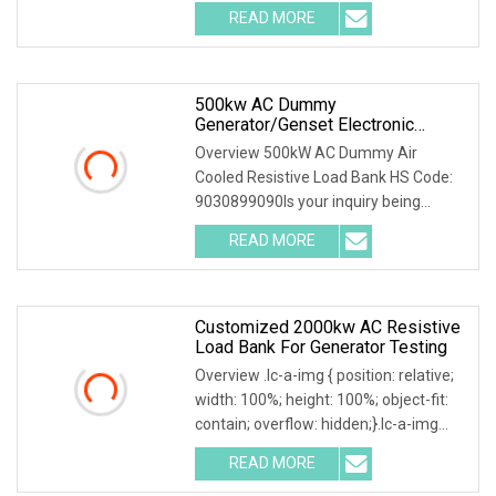
load bank equipment solutions backed
READ MORE
by exceptional service, Mecca Power
Solutions service offering
500kw AC Dummy
Generator/Genset Electronic
Resistive Load Bank For Sale
Overview 500kW AC Dummy Air
Cooled Resistive Load Bank HS Code:
9030899090Is your inquiry being
responded to slowly? Send me an
READ MORE
inquiry and you will get a response
quickly, as shown on the platform:
Customized 2000kw AC Resistive
Load Bank For Generator Testing
Overview .lc-a-img { position: relative;
width: 100%; height: 100%; object-fit:
contain; overflow: hidden;}.lc-a-img
.img-content { position: absolute; top:
READ MORE
0; left: 0; width: 100%; height: 100%;