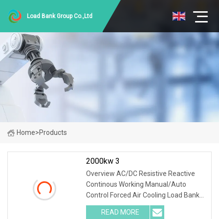
Load Bank Group Co.,Ltd
Home
>
Products
2000kw 3
Overview AC/DC Resistive Reactive
Continous Working Manual/Auto
Control Forced Air Cooling Load Bank
Product Description According to
READ MORE
user's load requirements, we could