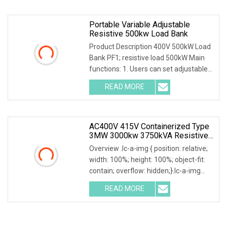
Portable Variable Adjustable
Resistive 500kw Load Bank
Product Description 400V 500kW Load
Bank PF1; resistive load 500kW Main
functions: 1. Users can set adjustable
load power within rated power. 2.
READ MORE
Current, voltage, frequency, power
factor, and active
AC400V 415V Containerized Type
3MW 3000kw 3750kVA Resistive
Inductive Load Bank For Data
Overview .lc-a-img { position: relative;
Center
width: 100%; height: 100%; object-fit:
contain; overflow: hidden;}.lc-a-img
.img-content { position: absolute; top:
READ MORE
0; left: 0; width: 100%; height: 100%;