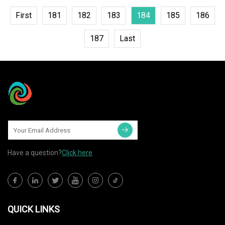
First
181
182
183
184
185
186
187
Last
Have a question?
Click here
QUICK LINKS