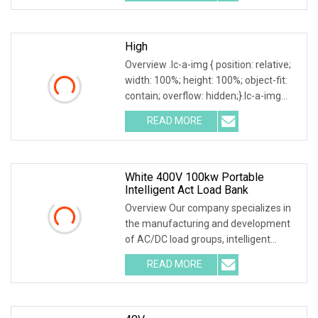
design various type of dry load
High
Overview .lc-a-img { position: relative;
width: 100%; height: 100%; object-fit:
contain; overflow: hidden;}.lc-a-img
.img-content { position: absolute; top:
READ MORE
0; left: 0; width: 100%; height: 100%;
White 400V 100kw Portable
Intelligent Act Load Bank
Overview Our company specializes in
the manufacturing and development
of AC/DC load groups, intelligent
generator testing equipment, virtual
READ MORE
loads, and battery discharge devices.
The company was