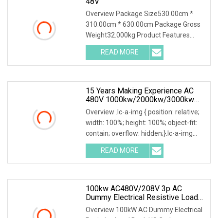
48V
Overview Package Size530.00cm *
310.00cm * 630.00cm Package Gross
Weight32.000kg Product Features
1.PTC ceramic resistor is adopted to
READ MORE
avoid the red heat phenomenon for a
safer discharge process .
15 Years Making Experience AC
480V 1000kw/2000kw/3000kw
Customized Resistive Load Bank
Overview .lc-a-img { position: relative;
For Generator Testing
width: 100%; height: 100%; object-fit:
contain; overflow: hidden;}.lc-a-img
.img-content { position: absolute; top:
READ MORE
0; left: 0; width: 100%; height: 100%;
100kw AC480V/208V 3p AC
Dummy Electrical Resistive Load
Bank Manufacturer For Sale
Overview 100kW AC Dummy Electrical