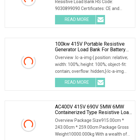
Resistive Load Bank HS Code:
9030899090 Certificates: CE and
ISO9001:2015 Is your inquiry being
READ MORE
responded to slowly? Send me an
inquiry and you will get a response
100kw 415V Portable Resistive
Generator Load Bank For Battery
Storage Testing
Overview .lc-a-img { position: relative;
width: 100%; height: 100%; object-fit:
contain; overflow: hidden;}.lc-a-img
.img-content { position: absolute; top:
READ MORE
0; left: 0; width: 100%; height: 100%;
AC400V 415V 690V 5MW 6MW
Containerized Type Resistive Load
Bank For Diesel Generator Testing
Overview Package Size915.00cm *
243.00cm * 259.00cm Package Gross
Weight10000.000kg With a wealth of