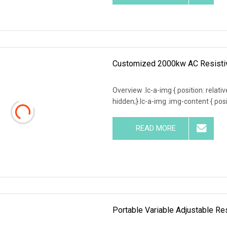
Customized 2000kw AC Resistiv
Overview .lc-a-img { position: relativ
hidden;}.lc-a-img .img-content { posit
READ MORE
Portable Variable Adjustable R