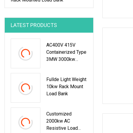
LATEST PRODUCTS
AC400V 415V
Containerized Type
3MW 3000kw
3750kVA Resistive
Inductive Load
Fullde Light Weight
Bank For Data
10kw Rack Mount
Center
Load Bank
Customized
2000kw AC
Resistive Load