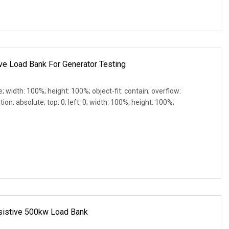
e Load Bank For Generator Testing
e; width: 100%; height: 100%; object-fit: contain; overflow:
ion: absolute; top: 0; left: 0; width: 100%; height: 100%;
esistive 500kw Load Bank