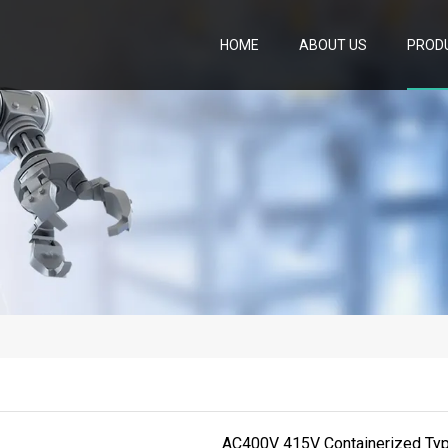
HOME
ABOUT US
PROD
AC400V 415V Containerized Ty