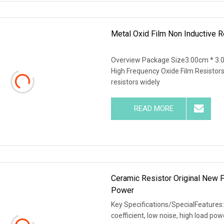
Metal Oxid Film Non Inductive 
Overview Package Size3.00cm * 3.
High Frequency Oxide Film Resistors
resistors widely
READ MORE
Ceramic Resistor Original New
Power
Key Specifications/SpecialFeatures:
coefficient, low noise, high load po