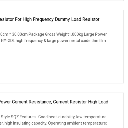
Resistor For High Frequency Dummy Load Resistor
00cm * 30.00cm Package Gross Weight1.000kg Large Power
 RY-GDL high frequency & large power metal oxide thin film
 Power Cement Resistance, Cement Resistor High Load
 Style:SQZ Features : Good heat-durability, low temperature
wer, high insulating capacity. Operating ambient temperature: