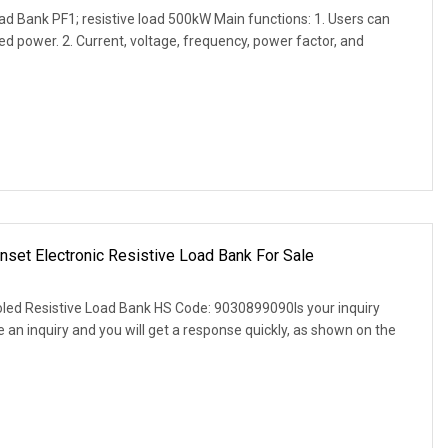
d Bank PF1; resistive load 500kW Main functions: 1. Users can
ed power. 2. Current, voltage, frequency, power factor, and
et Electronic Resistive Load Bank For Sale
d Resistive Load Bank HS Code: 9030899090Is your inquiry
an inquiry and you will get a response quickly, as shown on the