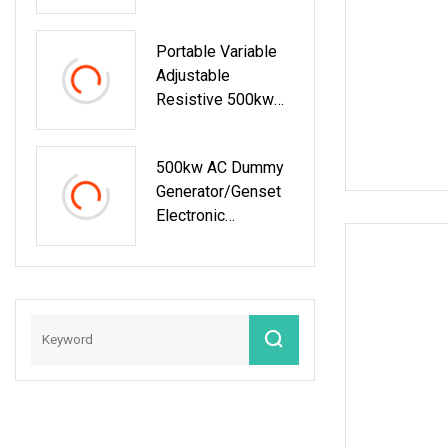
Bank For Generator
Testing
Portable Variable
Adjustable
Resistive 500kw
Load Bank
500kw AC Dummy
Generator/Genset
Electronic
Resistive Load
Bank For Sale