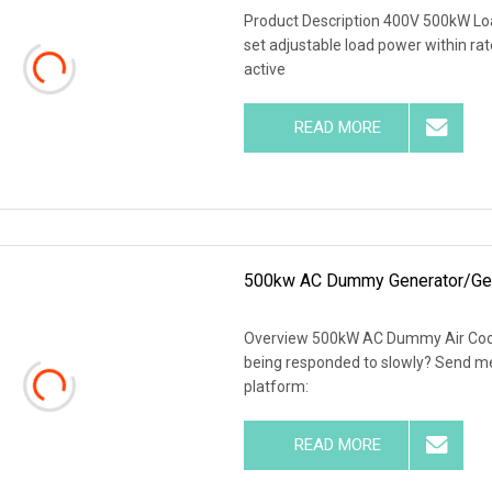
Product Description 400V 500kW Loa
set adjustable load power within rat
active
READ MORE
500kw AC Dummy Generator/Gens
Overview 500kW AC Dummy Air Coole
being responded to slowly? Send me 
platform:
READ MORE