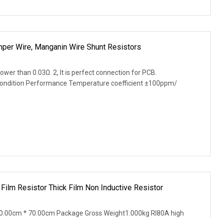
per Wire, Manganin Wire Shunt Resistors
lower than 0.03Ω. 2, It is perfect connection for PCB.
Condition Performance Temperature coefficient ±100ppm/
Film Resistor Thick Film Non Inductive Resistor
0.00cm * 70.00cm Package Gross Weight1.000kg RI80A high