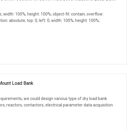
e; width: 100%; height: 100%; object-fit: contain; overflow:
ion: absolute; top: 0; left: 0; width: 100%; height: 100%;
 Mount Load Bank
equirements, we could design various type of dry load bank
s, reactors, contactors, electrical parameter data acquisition