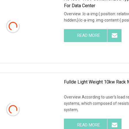
For Data Center
Overview .lc-a-img { position: relativ
hidden;}.lc-a-img .img-content { posit
READ MORE
Fullde Light Weight 10kw Rack
Overview According to user's load r
systems, which composed of resistor
system,
READ MORE