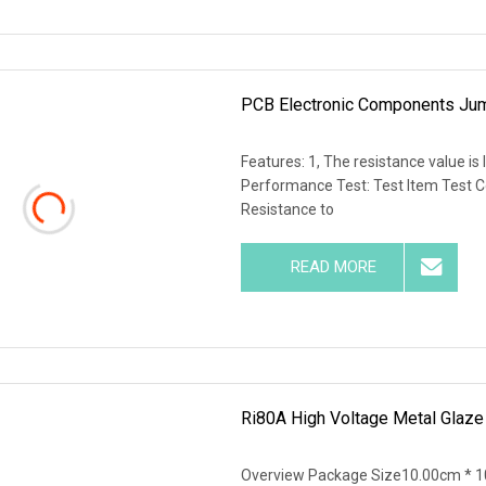
PCB Electronic Components Jum
Features: 1, The resistance value is 
Performance Test: Test Item Test 
Resistance to
READ MORE
Ri80A High Voltage Metal Glaze 
Overview Package Size10.00cm * 1