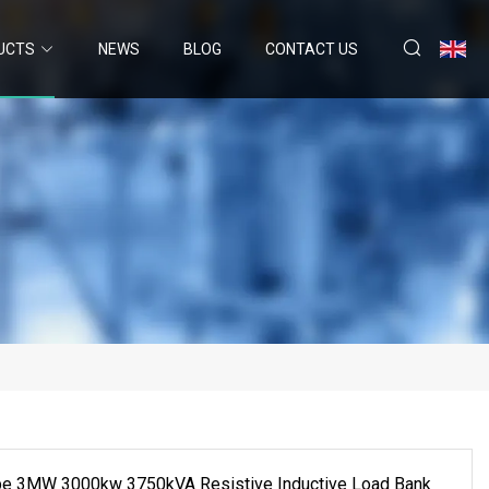
UCTS
NEWS
BLOG
CONTACT US
pe 3MW 3000kw 3750kVA Resistive Inductive Load Bank