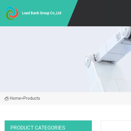
Load Bank Group Co.,Ltd
Home
>
Products
PRODUCT CATEGORIES