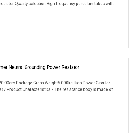
resistor Quality selection High frequency porcelain tubes with
mer Neutral Grounding Power Resistor
20.00cm Package Gross Weight5.000kg High Power Circular
) / Product Characteristics / The resistance body is made of