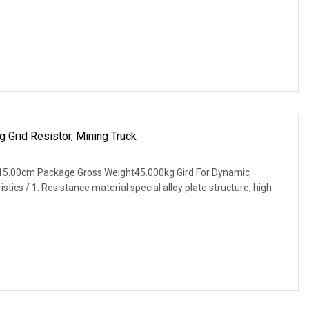
 Grid Resistor, Mining Truck
15.00cm Package Gross Weight45.000kg Gird For Dynamic
tics / 1. Resistance material special alloy plate structure, high