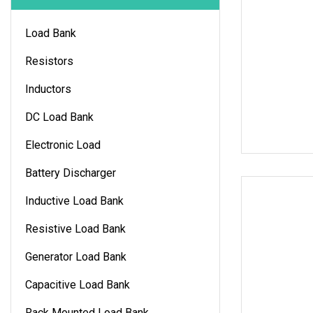
Load Bank
Resistors
Inductors
DC Load Bank
Electronic Load
Battery Discharger
Inductive Load Bank
Resistive Load Bank
Generator Load Bank
Capacitive Load Bank
Rack Mounted Load Bank