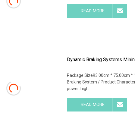
READ MORE
Dynamic Braking Systems Mining
Package Size93.00cm * 75.00cm * 
Braking System / Product Characteris
power, high
READ MORE