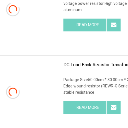
voltage power resistor High voltage 
aluminum
READ MORE
DC Load Bank Resistor Transfor
Package Size50.00cm * 30.00cm * 
Edge wound resistor (REWR-G Series
stable resistance
READ MORE