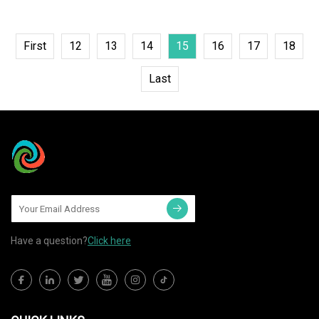
First
12
13
14
15
16
17
18
Last
Have a question?
Click here