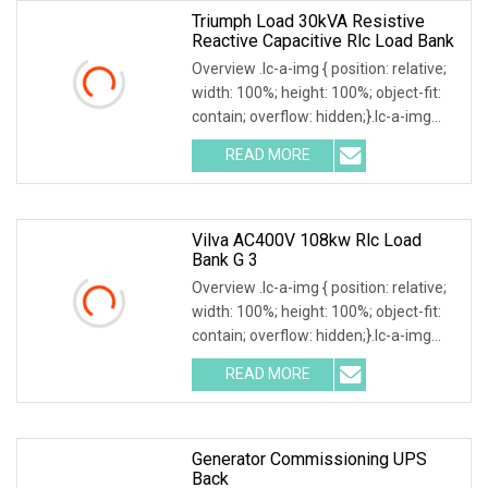
Triumph Load 30kVA Resistive
Reactive Capacitive Rlc Load Bank
Overview .lc-a-img { position: relative;
width: 100%; height: 100%; object-fit:
contain; overflow: hidden;}.lc-a-img
.img-content { position: absolute; top:
READ MORE
0; left: 0; width: 100%; height: 100%;
Vilva AC400V 108kw Rlc Load
Bank G 3
Overview .lc-a-img { position: relative;
width: 100%; height: 100%; object-fit:
contain; overflow: hidden;}.lc-a-img
.img-content { position: absolute; top:
READ MORE
0; left: 0; width: 100%; height: 100%;
Generator Commissioning UPS
Back