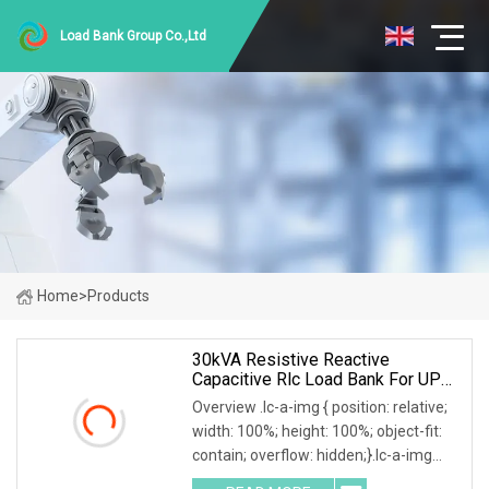
Load Bank Group Co.,Ltd
Home
>
Products
30kVA Resistive Reactive
Capacitive Rlc Load Bank For UPS
Testing
Overview .lc-a-img { position: relative;
width: 100%; height: 100%; object-fit:
contain; overflow: hidden;}.lc-a-img
.img-content { position: absolute; top: