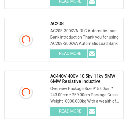
READ MORE
0; left: 0; width: 100%; height: 100%;
AC208
AC208-300KVA-RLC Automatic Load
Bank Introduction Thank you for using
AC208-300kVA Automatic Load Bank .
The system accurately test output
READ MORE
power and load capacity of all kinds of
generators, main
AC440V 400V 10.5kv 11kv 5MW
6MW Resistive Inductive
Capacitive Load Bank For Gas
Overview Package Size915.00cm *
Turbine Testing
243.00cm * 259.00cm Package Gross
Weight10000.000kg With a wealth of
load bank equipment solutions backed
READ MORE
by exceptional service, Mecca Power
Solutions service offering