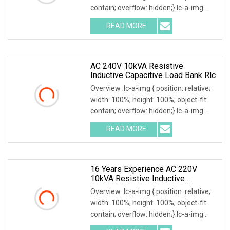
contain; overflow: hidden;}.lc-a-img
.img-content { position: absolute; top:
READ MORE
0; left: 0; width: 100%; height: 100%;
AC 240V 10kVA Resistive
Inductive Capacitive Load Bank Rlc
Overview .lc-a-img { position: relative;
width: 100%; height: 100%; object-fit:
contain; overflow: hidden;}.lc-a-img
.img-content { position: absolute; top:
READ MORE
0; left: 0; width: 100%; height: 100%;
16 Years Experience AC 220V
10kVA Resistive Inductive
Capacitive Load Bank
Overview .lc-a-img { position: relative;
width: 100%; height: 100%; object-fit:
contain; overflow: hidden;}.lc-a-img
.img-content { position: absolute; top: