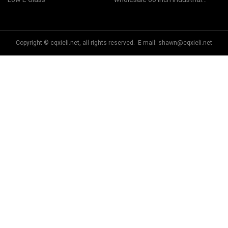
in China
Ceiling Fan
Copyright © cqxieli.net, all rights reserved. E-mail:
shawn@cqxieli.net