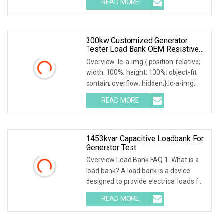
READ MORE
0; left: 0; width: 100%; height: 100%;
300kw Customized Generator
Tester Load Bank OEM Resistive
Capacitive Load
Overview .lc-a-img { position: relative;
width: 100%; height: 100%; object-fit:
contain; overflow: hidden;}.lc-a-img
.img-content { position: absolute; top:
READ MORE
0; left: 0; width: 100%; height: 100%;
1453kvar Capacitive Loadbank For
Generator Test
Overview Load Bank FAQ 1. What is a
load bank? A load bank is a device
designed to provide electrical loads for
testing various power sources,
READ MORE
Including Engine Generators, Battery
Systems, UPS