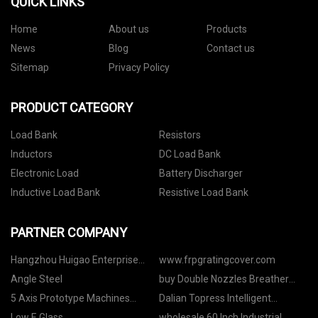
QUICK LINKS
Home
About us
Products
News
Blog
Contact us
Sitemap
Privacy Policy
PRODUCT CATEGORY
Load Bank
Resistors
Inductors
DC Load Bank
Electronic Load
Battery Discharger
Inductive Load Bank
Resistive Load Bank
PARTNER COMPANY
Hangzhou Huigao Enterprise
www.frpgratingcover.com
Development Co. LTD
Angle Steel
buy Double Nozzles Breather
Valve
5 Axis Prototype Machines
Dalian Topress Intelligent
Engine Plastic Machining made
Equipment Co., Ltd
Low E Glass
wholesale 60 Inch Industrial