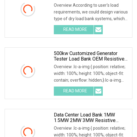
Overview According to user's load
requirements, we could design various
type of dry load bank systems, which
composed of resistors, reactors,
READ MORE
contactors, electrical parameter data
acquisition system,
500kw Customized Generator
Tester Load Bank OEM Resistive
Capacitive Load Unit
Overview .lc-a-img { position: relative;
width: 100%; height: 100%; object-fit:
contain; overflow: hidden;}.lc-a-img
.img-content { position: absolute; top:
READ MORE
0; left: 0; width: 100%; height: 100%;
Data Center Load Bank 1MW
1.5MW 2MW 3MW Resistive
Inductive Capacitive Type For
Overview .lc-a-img { position: relative;
Generator Testing
width: 100%; height: 100%; object-fit: