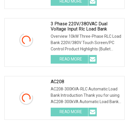
READ MORE
resistive + 10kVar inductive + 10kVar
capacitive, accurately
3 Phase 220V/380VAC Dual
Voltage Input Rlc Load Bank
Overview 10kW Three-Phase RLC Load
Bank 220V/380V Touch Screen/PC
Control Product Highlights (Bullet
Points) 1) Precise Testing: 10kW
READ MORE
resistive + 10kVar inductive + 10kVar
capacitive, accurately
AC208
AC208-300KVA-RLC Automatic Load
Bank Introduction Thank you for using
AC208-300kVA Automatic Load Bank .
The system accurately test output
READ MORE
power and load capacity of all kinds of
generators, main