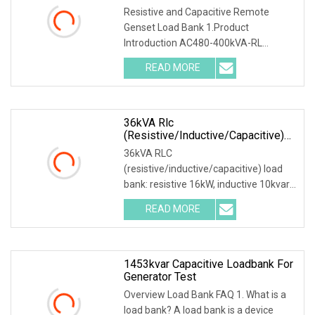
Resistive and Capacitive Remote
Genset Load Bank 1.Product
Introduction AC480-400kVA-RL
Resistive and Inductive Load Bank
READ MORE
Generator Test Equipment It is
composed of outdoor resistor-
inductance AC load
36kVA Rlc
(resistive/inductive/capacitive)
Load Bank
36kVA RLC
(resistive/inductive/capacitive) load
bank: resistive 16kW, inductive 10kvar,
capacitive 10kvar. 380VAC, 3 phase,
READ MORE
50Hz, phase voltage 220VAC. Full
products range: Product Description
Main
1453kvar Capacitive Loadbank For
Generator Test
Overview Load Bank FAQ 1. What is a
load bank? A load bank is a device