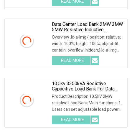
READ MORE
0; left: 0; width: 100%; height: 100%;
Data Center Load Bank 2MW 3MW
5MW Resistive Inductive
Capacitive Type For Generator
Overview .lc-a-img { position: relative;
Testing 50Hz 60Hz AC380V 400V
width: 100%; height: 100%; object-fit:
contain; overflow: hidden;}.lc-a-img
.img-content { position: absolute; top:
READ MORE
0; left: 0; width: 100%; height: 100%;
10.5kv 3350kVA Resistive
Capacitive Load Bank For Data
Center
Product Description 10.5kV 2MW
resistive Load Bank Main Functions: 1.
Users can set adjustable load power
within rated power. 2. Current, voltage,
READ MORE
frequency, power factor, and active
power, reactive