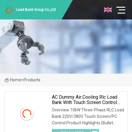
Load Bank Group Co.,Ltd
Home
>
Products
AC Dummy Air Cooling Rlc Load
Bank With Touch Screen Control
And Remote PC Control Mode
Overview 10kW Three-Phase RLC Load
Bank 220V/380V Touch Screen/PC
Control Product Highlights (Bullet
Points) 1) Precise Testing: 10kW