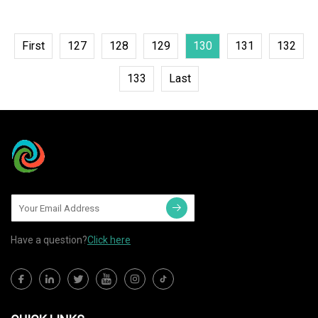
First
127
128
129
130
131
132
133
Last
Have a question?
Click here