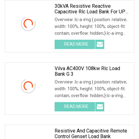
30kVA Resistive Reactive
Capacitive Rlc Load Bank For UPS
Testing
Overview .lc-a-img { position: relative;
width: 100%; height: 100%; object-fit:
contain; overflow: hidden;}.lc-a-img
.img-content { position: absolute; top:
READ MORE
0; left: 0; width: 100%; height: 100%;
Vilva AC400V 108kw Rlc Load
Bank G 3
Overview .lc-a-img { position: relative;
width: 100%; height: 100%; object-fit:
contain; overflow: hidden;}.lc-a-img
.img-content { position: absolute; top:
READ MORE
0; left: 0; width: 100%; height: 100%;
Resistive And Capacitive Remote
Control Genset Load Bank