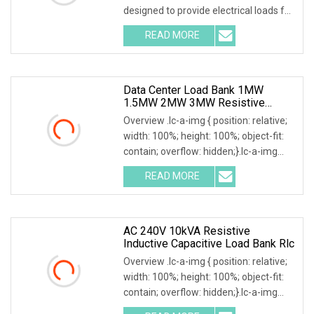
designed to provide electrical loads for
testing various power sources,
READ MORE
Including Engine Generators, Battery
Systems, UPS
Data Center Load Bank 1MW
1.5MW 2MW 3MW Resistive
Inductive Capacitive Type For
Overview .lc-a-img { position: relative;
Generator Testing
width: 100%; height: 100%; object-fit:
contain; overflow: hidden;}.lc-a-img
.img-content { position: absolute; top:
READ MORE
0; left: 0; width: 100%; height: 100%;
AC 240V 10kVA Resistive
Inductive Capacitive Load Bank Rlc
Overview .lc-a-img { position: relative;
width: 100%; height: 100%; object-fit:
contain; overflow: hidden;}.lc-a-img
.img-content { position: absolute; top: