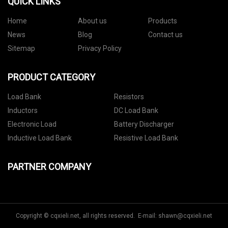
QUICK LINKS
Home
About us
Products
News
Blog
Contact us
Sitemap
Privacy Policy
PRODUCT CATEGORY
Load Bank
Resistors
Inductors
DC Load Bank
Electronic Load
Battery Discharger
Inductive Load Bank
Resistive Load Bank
PARTNER COMPANY
Copyright © cqxieli.net, all rights reserved. E-mail:
shawn@cqxieli.net