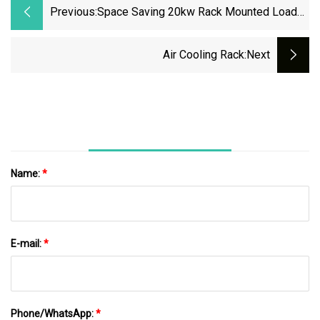
Previous:
Space Saving 20kw Rack Mounted Load
Bank For Indoor Cabinet Installation
Air Cooling Rack
:next
Name:
*
E-mail:
*
Phone/WhatsApp:
*