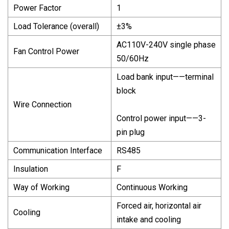
Power Factor
1
Load Tolerance (overall)
±3%
AC110V-240V single phase
Fan Control Power
50/60Hz
Load bank input——terminal
block
Wire Connection
Control power input——3-
pin plug
Communication Interface
RS485
Insulation
F
Way of Working
Continuous Working
Forced air, horizontal air
Cooling
intake and cooling