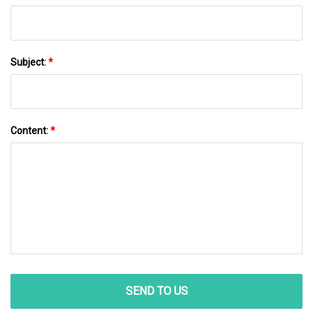
Subject:
*
Content:
*
SEND TO US