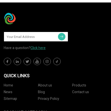
Have a question?
Click here
QUICK LINKS
Home
About us
Products
News
Blog
Contact us
Sitemap
Privacy Policy