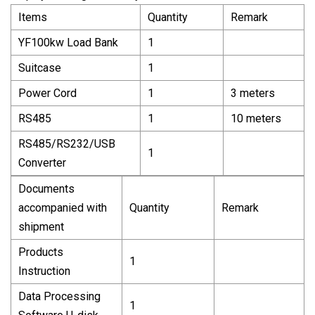
Items
Quantity
Remark
YF100kw Load Bank
1
Suitcase
1
Power Cord
1
3 meters
RS485
1
10 meters
RS485/RS232/USB
1
Converter
Documents
accompanied with
Quantity
Remark
shipment
Products
1
Instruction
Data Processing
1