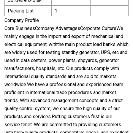
Software U-disk
Packing List
1
Company Profile
Core BusinessCompany AdvantagesCorporate CultureWe
mainly engage in the import and export of mechanical and
electrical equipment, withthe main product load banks which
are widely used for testing standby generator, UPS, etc and
used in data centers, power plants, shpyards, generator
manufacturers, hospitals, etc. Our products comply with
international quality standards and are sold to markets
worldwide.We have a professional and experienced team
proficient in international trade procedures and market
trends. With advanced management concepts and a strict
quality control system, we ensure the high quality of our
products and services.Putting customers first is our
service tenet. We are committed to providing customers
with high-quality products, competitive prices, and excellent