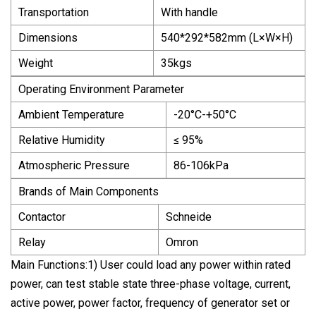
Transportation
With handle
Dimensions
540*292*582mm (L×W×H)
Weight
35kgs
Operating Environment Parameter
Ambient Temperature
-20°C-+50°C
Relative Humidity
≤ 95%
Atmospheric Pressure
86-106kPa
Brands of Main Components
Contactor
Schneide
Relay
Omron
Main Functions:1) User could load any power within rated
power, can test stable state three-phase voltage, current,
active power, power factor, frequency of generator set or