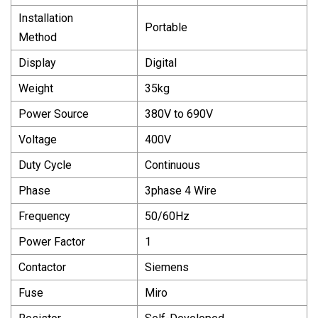
Installation
Portable
Method
Display
Digital
Weight
35kg
Power Source
380V to 690V
Voltage
400V
Duty Cycle
Continuous
Phase
3phase 4 Wire
Frequency
50/60Hz
Power Factor
1
Contactor
Siemens
Fuse
Miro