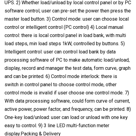
UPS. 2) Whether load/unload by local control panel or by PC
software control, user can pre-set the power then press the
master load button. 3) Control mode: user can choose local
control or intelligent control (PC control) 4) Local manual
control: there is local control panel in load bank, with multi
load steps, min load steps 1kW, controlled by buttons. 5)
Intelligent control: user can control load bank by data
processing software of PC to make automatic load/unload,
display, record and manager the test data, form curve, graph
and can be printed. 6) Control mode interlock: there is
switch in control panel to choose control mode, other
control mode is invalid if user choose one control mode. 7)
With data processing software, could form curve of current,
active power, power factor, and frequency, can be printed. 8)
One-key load/unload: user can load or unload with one key
easy to control. 9) 3 line LED multi-function meter
display.Packing & Delivery