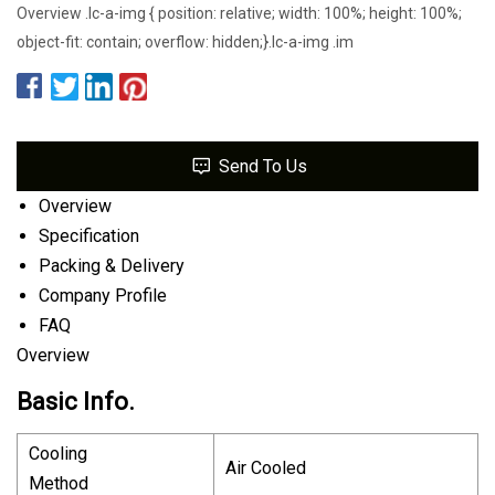
Overview .lc-a-img { position: relative; width: 100%; height: 100%;
object-fit: contain; overflow: hidden;}.lc-a-img .im
Send To Us
Overview
Specification
Packing & Delivery
Company Profile
FAQ
Overview
Basic Info.
Cooling
Air Cooled
Method