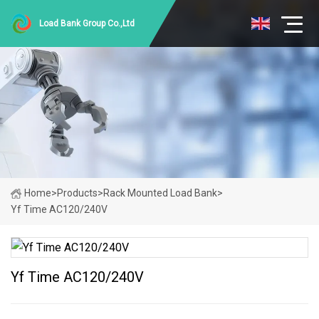
Load Bank Group Co.,Ltd
Home
>
Products
>
Rack Mounted Load Bank
>
Yf Time AC120/240V
Yf Time AC120/240V