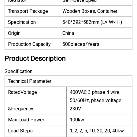
Resistor
Self-Developed
Transport Package
Wooden Boxes, Container
Specification
540*292*582mm (L× W× H)
Origin
China
Production Capacity
500pieces/Years
Product Description
Specification
Technical Parameter
RatedVoltage
400VAC 3 phase 4 wire,
50/60Hz, phase voltage
&Frequency
230V
Max Load Power
100kw
Load Steps
1, 2, 2, 5, 10, 20, 20, 40kw