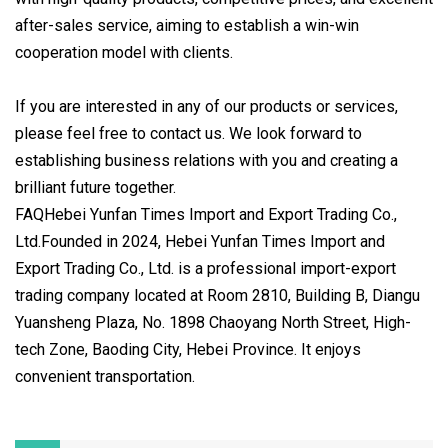
after-sales service, aiming to establish a win-win
cooperation model with clients.
If you are interested in any of our products or services,
please feel free to contact us. We look forward to
establishing business relations with you and creating a
brilliant future together.
FAQHebei Yunfan Times Import and Export Trading Co.,
Ltd.Founded in 2024, Hebei Yunfan Times Import and
Export Trading Co., Ltd. is a professional import-export
trading company located at Room 2810, Building B, Diangu
Yuansheng Plaza, No. 1898 Chaoyang North Street, High-
tech Zone, Baoding City, Hebei Province. It enjoys
convenient transportation.