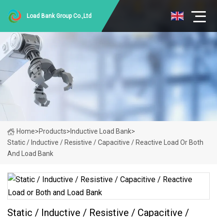
Load Bank Group Co.,Ltd
Home
>
Products
>
Inductive Load Bank
>
Static / Inductive / Resistive / Capacitive / Reactive Load Or Both
And Load Bank
Static / Inductive / Resistive / Capacitive /