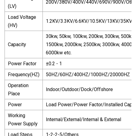
200V/380V/400V/440V/690V/900V/Othe
(LV)
Load Voltage
1.2KV/3.3KV/6.6KV/10.5KV/13KV/35KV/
(HV)
30kw, 50kw, 100kw, 200kw, 300kw, 500kw
Capacity
1500kw, 2000kw, 2500kw, 3000kw, 40000
6000kw etc.
Power Factor
±0.2 - 1
Frequency(HZ)
50HZ/60HZ/400HZ/1000HZ/20000HZ
Operation
Indoor/Outdoor/Dock/Offshore
Place
Power
Load Power/Power Factor/Installed Capac
Working
Internal/External/Internal & External
Power Supply
Load Steps
1-2-2-5/Others