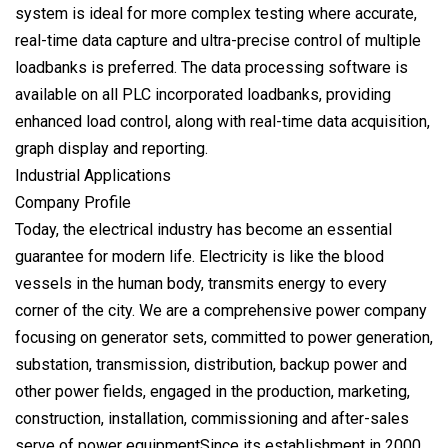
system is ideal for more complex testing where accurate,
real-time data capture and ultra-precise control of multiple
loadbanks is preferred. The data processing software is
available on all PLC incorporated loadbanks, providing
enhanced load control, along with real-time data acquisition,
graph display and reporting.
Industrial Applications
Company Profile
Today, the electrical industry has become an essential
guarantee for modern life. Electricity is like the blood
vessels in the human body, transmits energy to every
corner of the city. We are a comprehensive power company
focusing on generator sets, committed to power generation,
substation, transmission, distribution, backup power and
other power fields, engaged in the production, marketing,
construction, installation, commissioning and after-sales
serve of power equipmentSince its establishment in 2000,