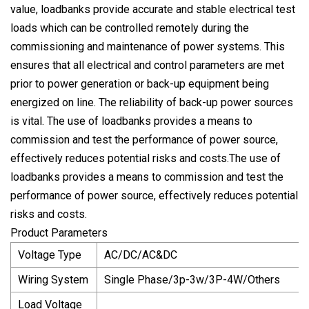
value, loadbanks provide accurate and stable electrical test
loads which can be controlled remotely during the
commissioning and maintenance of power systems. This
ensures that all electrical and control parameters are met
prior to power generation or back-up equipment being
energized on line. The reliability of back-up power sources
is vital. The use of loadbanks provides a means to
commission and test the performance of power source,
effectively reduces potential risks and costs.The use of
loadbanks provides a means to commission and test the
performance of power source, effectively reduces potential
risks and costs.
Product Parameters
Voltage Type
AC/DC/AC&DC
Wiring System
Single Phase/3p-3w/3P-4W/Others
Load Voltage