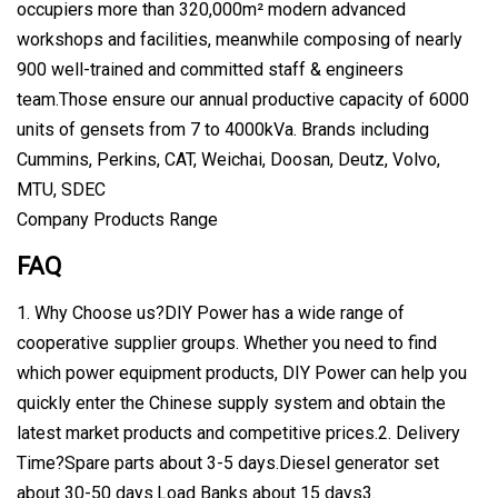
occupiers more than 320,000m² modern advanced
workshops and facilities, meanwhile composing of nearly
900 well-trained and committed staff & engineers
team.Those ensure our annual productive capacity of 6000
units of gensets from 7 to 4000kVa. Brands including
Cummins, Perkins, CAT, Weichai, Doosan, Deutz, Volvo,
MTU, SDEC
Company Products Range
FAQ
1. Why Choose us?DIY Power has a wide range of
cooperative supplier groups. Whether you need to find
which power equipment products, DIY Power can help you
quickly enter the Chinese supply system and obtain the
latest market products and competitive prices.2. Delivery
Time?Spare parts about 3-5 days.Diesel generator set
about 30-50 days.Load Banks about 15 days3.