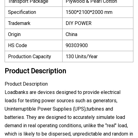
Transport Package
Plywood & Pearl Cotton
Specification
1500*2100*2000 mm
Trademark
DIY POWER
Origin
China
HS Code
90303900
Production Capacity
130 Units/Year
Product Description
Product Description
Loadbanks are devices designed to provide electrical
loads for testing power sources such as generators,
Uninterruptible Power Supplies (UPS),turbines and
batteries. They are designed to accurately simulate load
demand in real operating conditions, unlike the "real" load,
which is likely to be dispersed, unpredictable and random in