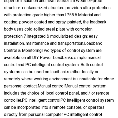
superior insulation and heat resistant.5.Weather-proof
structure: containerized structure provides ultra protection
with protection grade higher than IP55.6.Material and
coating: powder coated and spray-painted, the loadbank
body uses cold-rolled steel plate with corrosion
protection.7.Integrated & modularized design: easy
installation, maintenance and transportation.Loadbank
Control & MonitoringTwo types of control system are
available on all DIY Power Loadbanks:simple manual
control and PC intelligent control system. Both control
systems can be used on loadbanks either locally or
remotely where working environment is unsuitable for close
personnel contact.Manual controlManual control system
includes the choice of local control panel, and / or remote
controller.PC intelligent controlPC intelligent control system
can be incorporated into a remote console, or operates
directly from personal computer.PC intelligent control