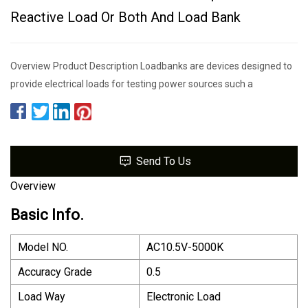
Reactive Load Or Both And Load Bank
Overview Product Description Loadbanks are devices designed to
provide electrical loads for testing power sources such a
Send To Us
Overview
Basic Info.
Model NO.
AC10.5V-5000K
Accuracy Grade
0.5
Load Way
Electronic Load