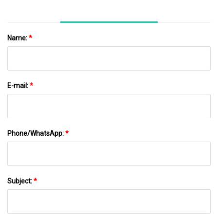
Name:
*
E-mail:
*
Phone/WhatsApp:
*
Subject:
*