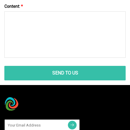
Content:
*
SEND TO US