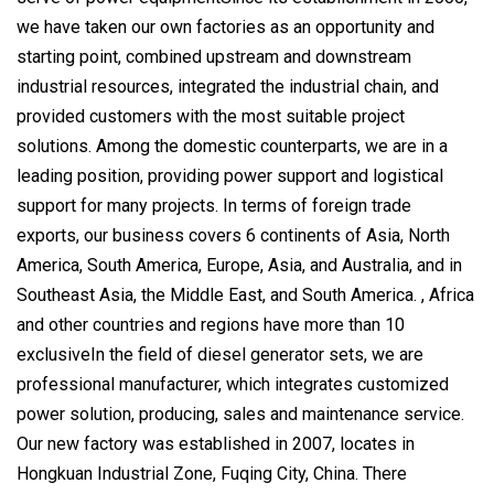
we have taken our own factories as an opportunity and
starting point, combined upstream and downstream
industrial resources, integrated the industrial chain, and
provided customers with the most suitable project
solutions. Among the domestic counterparts, we are in a
leading position, providing power support and logistical
support for many projects. In terms of foreign trade
exports, our business covers 6 continents of Asia, North
America, South America, Europe, Asia, and Australia, and in
Southeast Asia, the Middle East, and South America. , Africa
and other countries and regions have more than 10
exclusiveIn the field of diesel generator sets, we are
professional manufacturer, which integrates customized
power solution, producing, sales and maintenance service.
Our new factory was established in 2007, locates in
Hongkuan Industrial Zone, Fuqing City, China. There