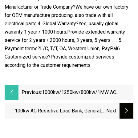
Manufacturer or Trade Company?We have our own factory
for OEM manufacture producing, also trade with all
electrical parts.4. Global Warranty?Yes, usually global
warranty 1 year / 1000 hours.Provide extended warranty
service for 2 years / 2000 hours, 3 years, 5 years ... ...5.
Payment terms?L/C, T/T, OA, Western Union, PayPal6.
Customized service?Provide customized services
according to the customer requirements
Previous:
1000kw/1250kw/800kw/1MW AC
Dummy Air Cooled Generator Genset
Resistive Manual/Automatic Control Load
100kw AC Resistive Load Bank, Generator
:next
Bank
Test Equipment, 110