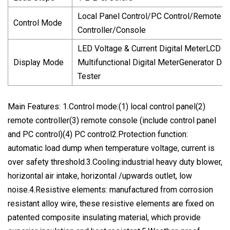
Local Panel Control/PC Control/Remote
Control Mode
Controller/Console
LED Voltage & Current Digital MeterLCD
Display Mode
Multifunctional Digital MeterGenerator De
Tester
Main Features: 1.Control mode:(1) local control panel(2)
remote controller(3) remote console (include control panel
and PC control)(4) PC control2.Protection function:
automatic load dump when temperature voltage, current is
over safety threshold.3.Cooling:industrial heavy duty blower,
horizontal air intake, horizontal /upwards outlet, low
noise.4.Resistive elements: manufactured from corrosion
resistant alloy wire, these resistive elements are fixed on
patented composite insulating material, which provide