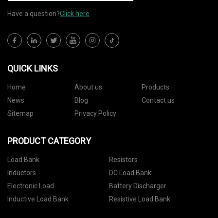
Have a question?
Click here
QUICK LINKS
Home
About us
Products
News
Blog
Contact us
Sitemap
Privacy Policy
PRODUCT CATEGORY
Load Bank
Resistors
Inductors
DC Load Bank
Electronic Load
Battery Discharger
Inductive Load Bank
Resistive Load Bank