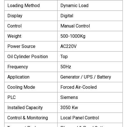
Loading Method
Dynamic Load
Display
Digital
Control
Manual Control
Weight
500-1000Kg
Power Source
AC220V
Oil Cylinder Position
Top
Frequency
50Hz
Application
Generator / UPS / Battery
Cooling Mode
Forced Air-Cooled
PLC
Siemens
Installed Capacity
3050 Kw
Control & Monitoring
Local Panel Control