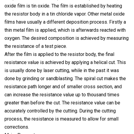
oxide film is tin oxide. The film is established by heating
the resistor body in a tin chloride vapor. Other metal oxide
films have usually a different deposition process. Firstly a
thin metal film is applied, which is afterwards reacted with
oxygen. The desired composition is achieved by measuring
the resistance of a test piece.
After the film is applied to the resistor body, the final
resistance value is achieved by applying a helical cut. This
is usually done by laser cutting, while in the past it was
done by grinding or sandblasting. The spiral cut makes the
resistance path longer and of smaller cross section, and
can increase the resistance value up to thousand times
greater than before the cut. The resistance value can be
accurately controlled by the cutting. During the cutting
process, the resistance is measured to allow for small
corrections.