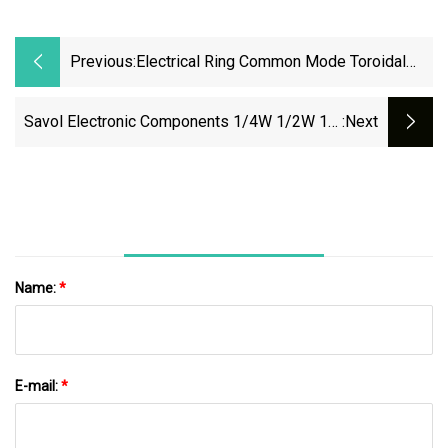
Previous:
Electrical Ring Common Mode Toroidal
Induction Choke Coil Inductor 1mh, 5mh,
10mh
Savol Electronic Components 1/4W 1/2W 1W
:next
2W 3W 4W 5W 6W 7W 8W 10W 12W Metal
Oxide Film Resistors
Name:
*
E-mail:
*