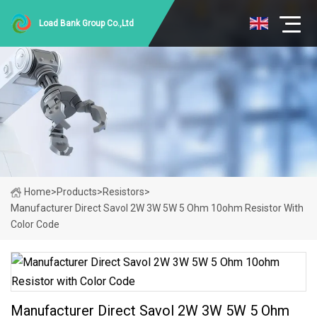
Load Bank Group Co.,Ltd
Home
>
Products
>
Resistors
>
Manufacturer Direct Savol 2W 3W 5W 5 Ohm 10ohm Resistor With
Color Code
Manufacturer Direct Savol 2W 3W 5W 5 Ohm