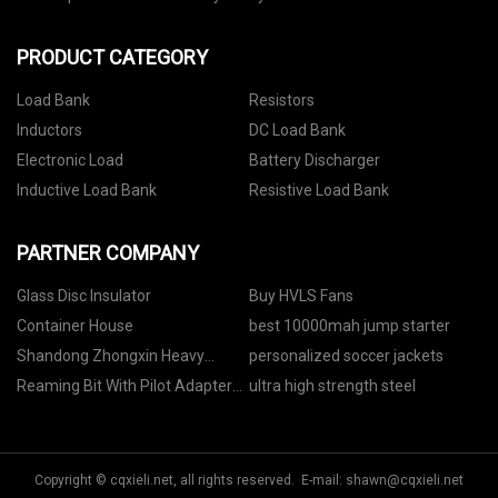
PRODUCT CATEGORY
Load Bank
Resistors
Inductors
DC Load Bank
Electronic Load
Battery Discharger
Inductive Load Bank
Resistive Load Bank
PARTNER COMPANY
Glass Disc Insulator
Buy HVLS Fans
Container House
best 10000mah jump starter
Shandong Zhongxin Heavy
personalized soccer jackets
Industries Co.,Ltd.
Reaming Bit With Pilot Adapter
ultra high strength steel
price
Copyright © cqxieli.net, all rights reserved. E-mail:
shawn@cqxieli.net