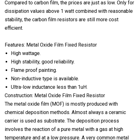
Compared to carbon film, the prices are just as low. Only for
dissipation values above 1 watt combined with reasonable
stability, the carbon film resistors are still more cost
efficient.
Features: Metal Oxide Film Fixed Resistor
High wattage.
High stability, good reliability.
Flame proof painting.
Non-inductive type is available.
Ultra-low inductance less than 1uH.
Construction: Metal Oxide Film Fixed Resistor
The metal oxide film (MOF) is mostly produced with
chemical deposition methods. Almost always a ceramic
carrier is used as substrate. The deposition process
involves the reaction of a pure metal with a gas at high
temperature and at a low pressure. A very common metal