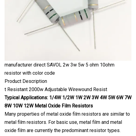
manufacturer direct SAVOL 2w 3w 5w 5 ohm 10ohm
resistor with color code
Product Description
t Resistant 2000w Adjustable Wirewound Resist
Typical Applications: 1/4W 1/2W 1W 2W 3W 4W 5W 6W 7W
8W 10W 12W Metal Oxide Film Resistors
Many properties of metal oxide film resistors are similar to
metal film resistors. For basic use, metal film and metal
oxide film are currently the predominant resistor types.