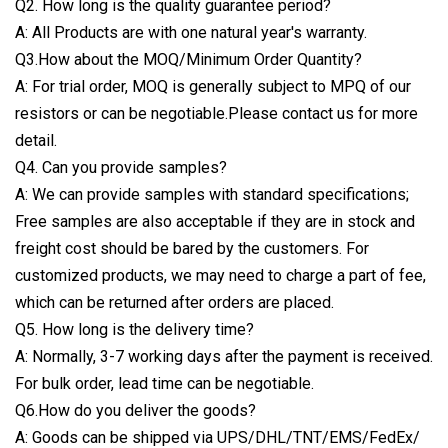
Q2. How long is the quality guarantee period?
A: All Products are with one natural year's warranty.
Q3.How about the MOQ/Minimum Order Quantity?
A: For trial order, MOQ is generally subject to MPQ of our
resistors or can be negotiable.Please contact us for more
detail.
Q4. Can you provide samples?
A: We can provide samples with standard specifications;
Free samples are also acceptable if they are in stock and
freight cost should be bared by the customers. For
customized products, we may need to charge a part of fee,
which can be returned after orders are placed.
Q5. How long is the delivery time?
A: Normally, 3-7 working days after the payment is received.
For bulk order, lead time can be negotiable.
Q6.How do you deliver the goods?
A: Goods can be shipped via UPS/DHL/TNT/EMS/FedEx/