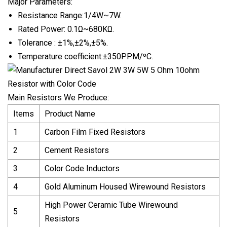
Major Parameters:
Resistance Range:1/4W~7W.
Rated Power: 0.1Ω~680KΩ.
Tolerance : ±1%,±2%,±5%.
Temperature coefficient:±350PPM/ºC.
Main Resistors We Produce:
Items
Product Name
1
Carbon Film Fixed Resistors
2
Cement Resistors
3
Color Code Inductors
4
Gold Aluminum Housed Wirewound Resistors
High Power Ceramic Tube Wirewound
5
Resistors