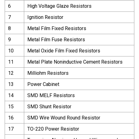
6
High Voltage Glaze Resistors
7
Ignition Resistor
8
Metal Film Fixed Resistors
9
Metal Film Fuse Resistors
10
Metal Oxide Film Fixed Resistors
11
Metal Plate Noninductive Cement Resistors
12
Milliohm Resistors
13
Power Cabinet
14
SMD MELF Resistors
15
SMD Shunt Resistor
16
SMD Wire Wound Round Resistor
17
TO-220 Power Resistor