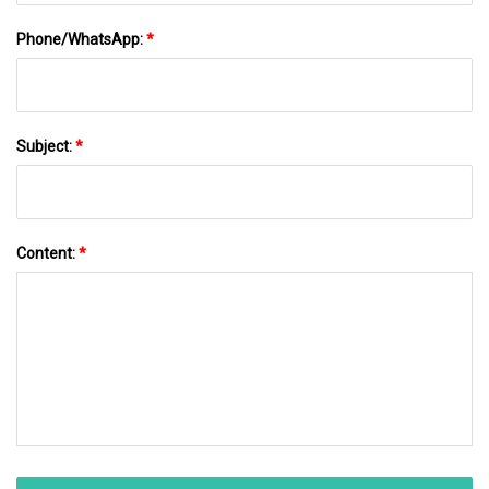
Phone/WhatsApp:
*
Subject:
*
Content:
*