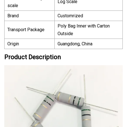
Log Scale
scale
Brand
Customrized
Poly Bag Inner with Carton
Transport Package
Outside
Origin
Guangdong, China
Product Description