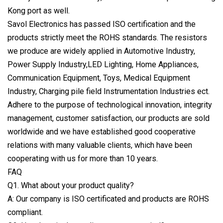
Kong port as well.
Savol Electronics has passed ISO certification and the
products strictly meet the ROHS standards. The resistors
we produce are widely applied in Automotive Industry,
Power Supply Industry,LED Lighting, Home Appliances,
Communication Equipment, Toys, Medical Equipment
Industry, Charging pile field Instrumentation Industries ect.
Adhere to the purpose of technological innovation, integrity
management, customer satisfaction, our products are sold
worldwide and we have established good cooperative
relations with many valuable clients, which have been
cooperating with us for more than 10 years.
FAQ
Q1. What about your product quality?
A: Our company is ISO certificated and products are ROHS
compliant.