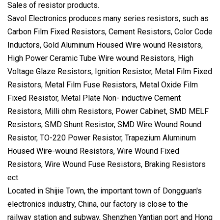
Sales of resistor products.
Savol Electronics produces many series resistors, such as
Carbon Film Fixed Resistors, Cement Resistors, Color Code
Inductors, Gold Aluminum Housed Wire wound Resistors,
High Power Ceramic Tube Wire wound Resistors, High
Voltage Glaze Resistors, Ignition Resistor, Metal Film Fixed
Resistors, Metal Film Fuse Resistors, Metal Oxide Film
Fixed Resistor, Metal Plate Non- inductive Cement
Resistors, Milli ohm Resistors, Power Cabinet, SMD MELF
Resistors, SMD Shunt Resistor, SMD Wire Wound Round
Resistor, TO-220 Power Resistor, Trapezium Aluminum
Housed Wire-wound Resistors, Wire Wound Fixed
Resistors, Wire Wound Fuse Resistors, Braking Resistors
ect.
Located in Shijie Town, the important town of Dongguan's
electronics industry, China, our factory is close to the
railway station and subway, Shenzhen Yantian port and Hong