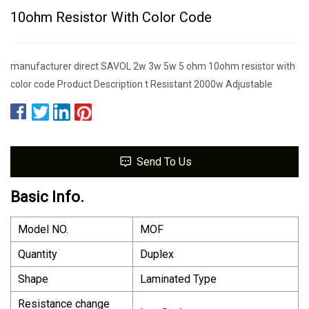
10ohm Resistor With Color Code
manufacturer direct SAVOL 2w 3w 5w 5 ohm 10ohm resistor with
color code Product Description t Resistant 2000w Adjustable
Send To Us
Basic Info.
Model NO.
MOF
Quantity
Duplex
Shape
Laminated Type
Resistance change