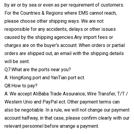
by air or by sea or even as per requirement of customers.
For the Countries & Regions where EMS cannot reach,
please choose other shipping ways. We are not
responsible for any accidents, delays or other issues
caused by the shipping agencies.Any import fees or
charges are on the buyer's account. When orders or partial
orders are shipped out, an email with the shipping details
will be sent.
Q7.What are the ports near you?
A: HongKong port and YanTian port ect.
Q8.How to pay?
A: We accept AliBaba Trade Assurance; Wire Transfer; T/T /
Western Unio and PayPal ect. Other payment terms can
also be negotiable. In a rule, we will not change our payment
account halfway, in that case, please confirm clearly with our
relevant personnel before arrange a payment.