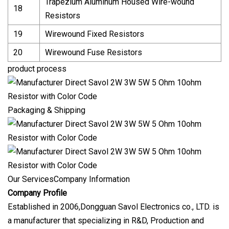
Trapezium Aluminum Housed Wire-wound
18
Resistors
19
Wirewound Fixed Resistors
20
Wirewound Fuse Resistors
product process
Packaging & Shipping
Our ServicesCompany Information
Company Profile
Established in 2006,Dongguan Savol Electronics co., LTD. is
a manufacturer that specializing in R&D, Production and