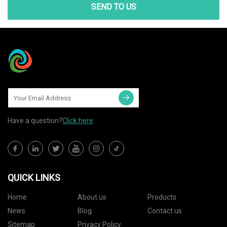
SEND TO US
Have a question?
Click here
QUICK LINKS
Home
About us
Products
News
Blog
Contact us
Sitemap
Privacy Policy