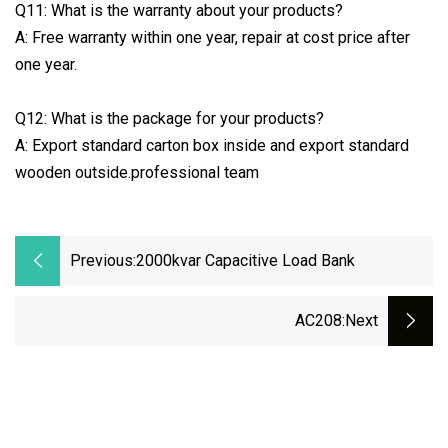
Q11: What is the warranty about your products?
A: Free warranty within one year, repair at cost price after
one year.
Q12: What is the package for your products?
A: Export standard carton box inside and export standard
wooden outside.professional team
Previous:
2000kvar Capacitive Load Bank
AC208
:next