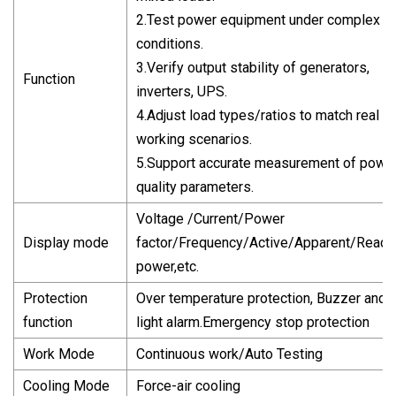
2.Test power equipment under complex l
conditions.
3.Verify output stability of generators,
Function
inverters, UPS.
4.Adjust load types/ratios to match real
working scenarios.
5.Support accurate measurement of powe
quality parameters.
Voltage /Current/Power
Display mode
factor/Frequency/Active/Apparent/React
power,etc.
Protection
Over temperature protection, Buzzer and
function
light alarm.Emergency stop protection
Work Mode
Continuous work/Auto Testing
Cooling Mode
Force-air cooling