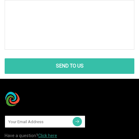
SEND TO US
Have a question?
Click here