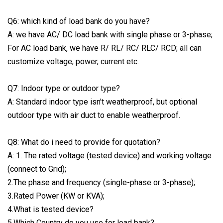
Q6: which kind of load bank do you have?
A: we have AC/ DC load bank with single phase or 3-phase;
For AC load bank, we have R/ RL/ RC/ RLC/ RCD; all can
customize voltage, power, current etc.
Q7: Indoor type or outdoor type?
A: Standard indoor type isn't weatherproof, but optional
outdoor type with air duct to enable weatherproof.
Q8: What do i need to provide for quotation?
A: 1. The rated voltage (tested device) and working voltage
(connect to Grid);
2.The phase and frequency (single-phase or 3-phase);
3.Rated Power (KW or KVA);
4.What is tested device?
5.Which Country do you use for load bank?