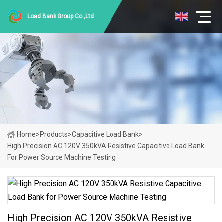
Load Bank Group Co.,Ltd
Home
>
Products
>
Capacitive Load Bank
>
High Precision AC 120V 350kVA Resistive Capacitive Load Bank
For Power Source Machine Testing
High Precision AC 120V 350kVA Resistive