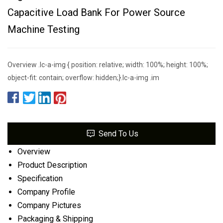
Capacitive Load Bank For Power Source
Machine Testing
Overview .lc-a-img { position: relative; width: 100%; height: 100%;
object-fit: contain; overflow: hidden;}.lc-a-img .im
Send To Us
Overview
Product Description
Specification
Company Profile
Company Pictures
Packaging & Shipping