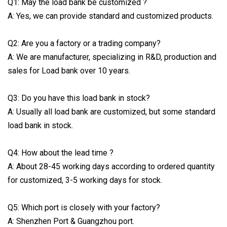
Q1: May the load bank be customized ?
A: Yes, we can provide standard and customized products.
Q2: Are you a factory or a trading company?
A: We are manufacturer, specializing in R&D, production and
sales for Load bank over 10 years.
Q3: Do you have this load bank in stock?
A: Usually all load bank are customized, but some standard
load bank in stock.
Q4: How about the lead time ?
A: About 28-45 working days according to ordered quantity
for customized, 3-5 working days for stock.
Q5: Which port is closely with your factory?
A: Shenzhen Port & Guangzhou port.