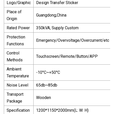
Logo/Graphic
Design Transfer Sticker
Place of
Guangdong,China
Origin
Rated Power
350kVA, Supply Custom
Protection
Emergency/Overvoltage/Overcurrent/etc
Functions
Control
Touchscreen/Remote/Button/APP
Methods
Ambient
-10°C~+50°C
Temperature
Noise Level
65db~85db
Transport
Wooden
Package
Specification
1200*1150*2000mm(L: W: H)