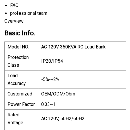
FAQ
professional team
Overview
Basic Info.
Model NO.
AC 120V 350KVA RC Load Bank
Protection
IP20/IP54
Class
Load
-5%-+2%
Accuracy
Customized
OEM/ODM/Obm
Power Factor
0.33~1
Rated
AC 120V, 50Hz/60Hz
Voltage