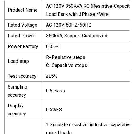
AC 120V 350KVA RC (Resistive-Capacitiv
Product Name
Load Bank with 3Phase 4Wire
Rated Voltage
AC 120V, 50HZ/60HZ
Rated Power
350kVA, Support Customized
Power Factory
0.33~1
R=Resistive steps
Load step
C=Capacitive steps
Test accuracy
≤±5%
Sampling
0.5 class
accuracy
Display
0.5%F.S
accuracy
1.Simulate resistive, inductive, capacitive
mixed loads.