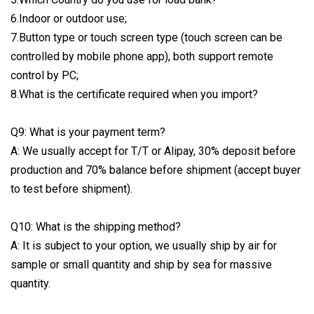
6.Indoor or outdoor use;
7.Button type or touch screen type (touch screen can be
controlled by mobile phone app), both support remote
control by PC;
8.What is the certificate required when you import?
Q9: What is your payment term?
A: We usually accept for T/T or Alipay, 30% deposit before
production and 70% balance before shipment (accept buyer
to test before shipment).
Q10: What is the shipping method?
A: It is subject to your option, we usually ship by air for
sample or small quantity and ship by sea for massive
quantity.