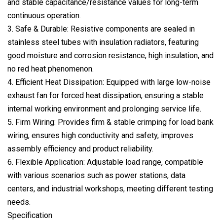
and stable capacitance/resistance values for long-term
continuous operation.
3. Safe & Durable: Resistive components are sealed in
stainless steel tubes with insulation radiators, featuring
good moisture and corrosion resistance, high insulation, and
no red heat phenomenon.
4. Efficient Heat Dissipation: Equipped with large low-noise
exhaust fan for forced heat dissipation, ensuring a stable
internal working environment and prolonging service life.
5. Firm Wiring: Provides firm & stable crimping for load bank
wiring, ensures high conductivity and safety, improves
assembly efficiency and product reliability.
6. Flexible Application: Adjustable load range, compatible
with various scenarios such as power stations, data
centers, and industrial workshops, meeting different testing
needs.
Specification