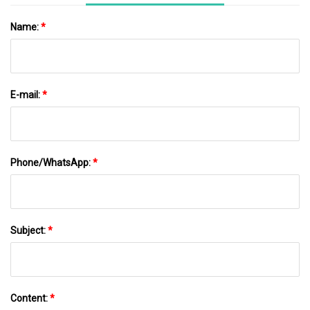
Name:
*
E-mail:
*
Phone/WhatsApp:
*
Subject:
*
Content:
*