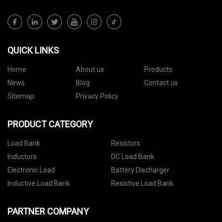
QUICK LINKS
Home
About us
Products
News
Blog
Contact us
Sitemap
Privacy Policy
PRODUCT CATEGORY
Load Bank
Resistors
Inductors
DC Load Bank
Electronic Load
Battery Discharger
Inductive Load Bank
Resistive Load Bank
PARTNER COMPANY