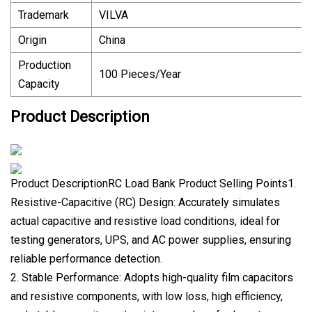
Trademark
VILVA
Origin
China
Production
100 Pieces/Year
Capacity
Product Description
Product DescriptionRC Load Bank Product Selling Points1.
Resistive-Capacitive (RC) Design: Accurately simulates
actual capacitive and resistive load conditions, ideal for
testing generators, UPS, and AC power supplies, ensuring
reliable performance detection.
2. Stable Performance: Adopts high-quality film capacitors
and resistive components, with low loss, high efficiency,