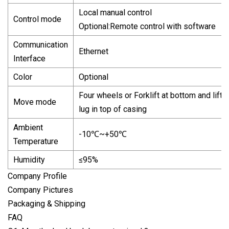
Local manual control
Control mode
Optional:Remote control with software
Communication
Ethernet
Interface
Color
Optional
Four wheels or Forklift at bottom and lifti
Move mode
lug in top of casing
Ambient
-10℃~+50℃
Temperature
Humidity
≤95%
Company Profile
Company Pictures
Packaging & Shipping
FAQ