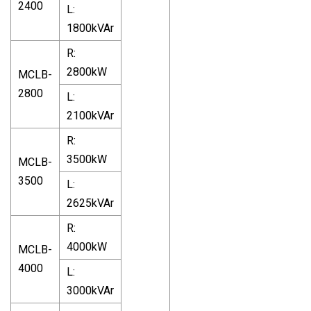
2400
L:
1800kVAr
R:
2800kW
MCLB-
2800
L:
2100kVAr
R:
3500kW
MCLB-
3500
L:
2625kVAr
R:
4000kW
MCLB-
4000
L:
3000kVAr