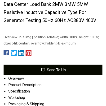
Data Center Load Bank 2MW 3MW 5MW
Resistive Inductive Capacitive Type For
Generator Testing 50Hz 60Hz AC380V 400V
Overview .lc-a-img { position: relative; width: 100%; height: 100%;
object-fit: contain; overflow: hidden;}.lc-a-img .im
Send To Us
Overview
Product Description
Specification
Workshop
Packaging & Shipping