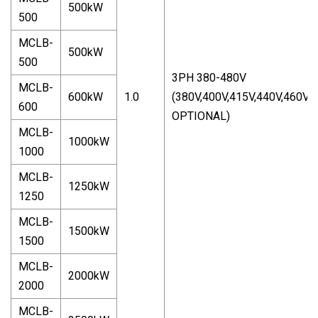
500kW
500
MCLB-
500kW
500
3PH 380-480V
MCLB-
600kW
1.0
(380V,400V,415V,440V,460V,
600
OPTIONAL)
MCLB-
1000kW
1000
MCLB-
1250kW
1250
MCLB-
1500kW
1500
MCLB-
2000kW
2000
MCLB-