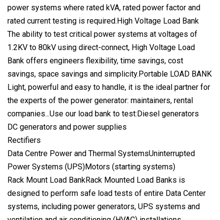
power systems where rated kVA, rated power factor and
rated current testing is required.High Voltage Load Bank
The ability to test critical power systems at voltages of
1.2KV to 80kV using direct-connect, High Voltage Load
Bank offers engineers flexibility, time savings, cost
savings, space savings and simplicity.Portable LOAD BANK
Light, powerful and easy to handle, it is the ideal partner for
the experts of the power generator: maintainers, rental
companies...Use our load bank to test:Diesel generators
DC generators and power supplies
Rectifiers
Data Centre Power and Thermal SystemsUninterrupted
Power Systems (UPS)Motors (starting systems)
Rack Mount Load BankRack Mounted Load Banks is
designed to perform safe load tests of entire Data Center
systems, including power generators, UPS systems and
ventilation and air conditioning (HVAC) installations.