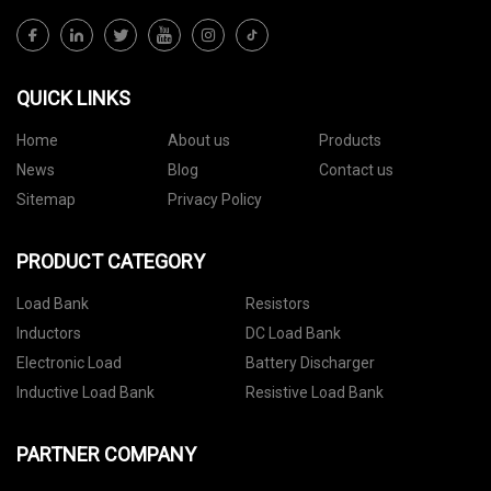
QUICK LINKS
Home
About us
Products
News
Blog
Contact us
Sitemap
Privacy Policy
PRODUCT CATEGORY
Load Bank
Resistors
Inductors
DC Load Bank
Electronic Load
Battery Discharger
Inductive Load Bank
Resistive Load Bank
PARTNER COMPANY