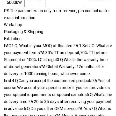
6000kW
PS:The parameters is only for reference, pls contact us for
exact information
Workshop
Packaging & Shipping
Exhibition
FAQ1.Q: What is your MOQ of this item?A:1 Set2.Q: What are
your payment terms?A:30% TT as deposit,70% TT before
Shipment or 100% LC at sight3.Q:What's the warranty time
of diesel generators?A:Global Warranty: 12months after
delivery or 1000 running hours, whichever come
first.4.Q:Can you accept the customized products?A:Yes, of
course.We accept your specific order if you can provide us
your special requirements or special samples5.Q:What's the
delivery time ?A:20 to 35 days after receiving your payment
in advance.6.Q:Do you offer OEM service?A: Yes7.Q:What is
the power range do you have?A:Mecca Power assemble