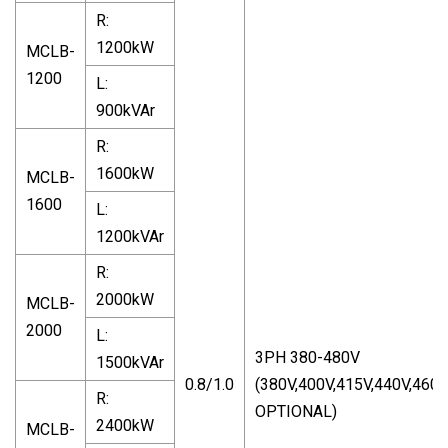
R:
1200kW
MCLB-
1200
L:
900kVAr
R:
1600kW
MCLB-
1600
L:
1200kVAr
R:
2000kW
MCLB-
2000
L:
3PH 380-480V
1500kVAr
0.8/1.0
(380V,400V,415V,440V,460
R:
OPTIONAL)
2400kW
MCLB-