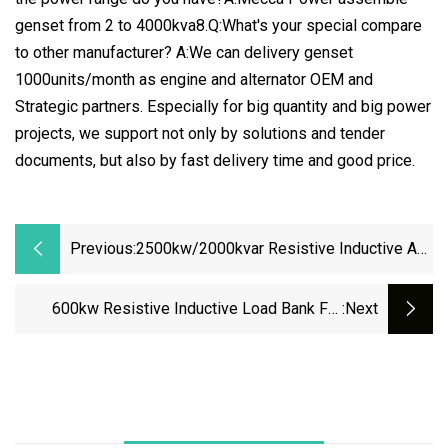
genset from 2 to 4000kva8.Q:What's your special compare
to other manufacturer? A:We can delivery genset
1000units/month as engine and alternator OEM and
Strategic partners. Especially for big quantity and big power
projects, we support not only by solutions and tender
documents, but also by fast delivery time and good price.
Previous:
2500kw/2000kvar Resistive Inductive AC
Air Cooled Load Bank For Generator
Testing Load Bank Suppliers
600kw Resistive Inductive Load Bank For
:next
Generator Testing