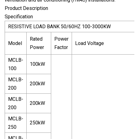
Product Description
Specification
RESISTIVE LOAD BANK 50/60HZ 100-3000KW
Rated
Power
Model
Load Voltage
Power
Factor
MCLB-
100kW
100
MCLB-
200kW
200
MCLB-
200kW
200
MCLB-
250kW
250
MCLB-