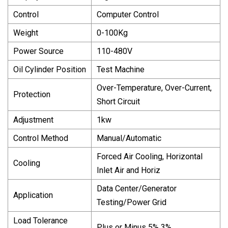
Control
Computer Control
Weight
0-100Kg
Power Source
110-480V
Oil Cylinder Position
Test Machine
Over-Temperature, Over-Current,
Protection
Short Circuit
Adjustment
1kw
Control Method
Manual/Automatic
Forced Air Cooling, Horizontal
Cooling
Inlet Air and Horiz
Data Center/Generator
Application
Testing/Power Grid
Load Tolerance
Plus or Minus 5% 3%