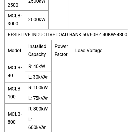
2500kW
2500
MCLB-
3000kW
3000
RESISTIVE INDUCTIVE LOAD BANK 50/60HZ 40KW-4800K
Installed
Power
Model
Load Voltage
Capacity
Factor
R: 40kW
MCLB-
40
L: 30kVAr
R: 100kW
MCLB-
100
L: 75kVAr
R: 800kW
MCLB-
L:
800
600kVAr