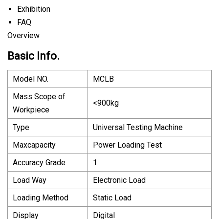
Exhibition
FAQ
Overview
Basic Info.
Model NO.
MCLB
Mass Scope of
<900kg
Workpiece
Type
Universal Testing Machine
Maxcapacity
Power Loading Test
Accuracy Grade
1
Load Way
Electronic Load
Loading Method
Static Load
Display
Digital