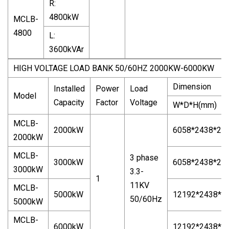
R:
4800kW
MCLB-
4800
L:
3600kVAr
HIGH VOLTAGE LOAD BANK 50/60HZ 2000KW-6000KW
Dimension
Installed
Power
Load
Model
Capacity
Factor
Voltage
W*D*H(mm)
MCLB-
2000kW
6058*2438*25
2000kW
MCLB-
3 phase
3000kW
6058*2438*25
3000kW
3.3-
1
11KV
MCLB-
5000kW
12192*2438*2
50/60Hz
5000kW
MCLB-
6000kW
12192*2438*2