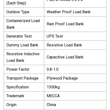
(Each Step)
Outdoor Type
Weather Proof Load Bank
Containerized Load
Rain Proof Load Bank
Bank
Generator Test
UPS Test
Dummy Load Bank
Resistive Load Bank
Resistive Inductive
Capacitive Load Bank
Load Bank
Power Factor
0.8-1.0
Transport Package
Plywood Package
Specification
1300kg
Trademark
MECCA
Origin
China