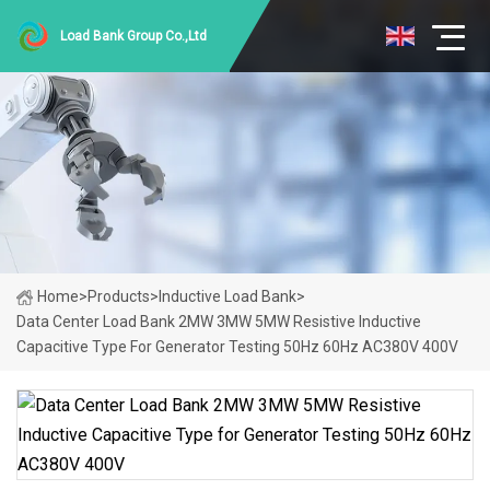
Load Bank Group Co.,Ltd
Home
>
Products
>
Inductive Load Bank
>
Data Center Load Bank 2MW 3MW 5MW Resistive Inductive
Capacitive Type For Generator Testing 50Hz 60Hz AC380V 400V