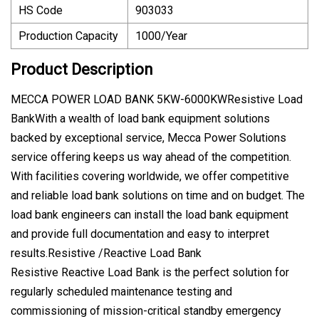
HS Code
903033
Production Capacity
1000/Year
Product Description
MECCA POWER LOAD BANK 5KW-6000KWResistive Load
BankWith a wealth of load bank equipment solutions
backed by exceptional service, Mecca Power Solutions
service offering keeps us way ahead of the competition.
With facilities covering worldwide, we offer competitive
and reliable load bank solutions on time and on budget. The
load bank engineers can install the load bank equipment
and provide full documentation and easy to interpret
results.Resistive /Reactive Load Bank
Resistive Reactive Load Bank is the perfect solution for
regularly scheduled maintenance testing and
commissioning of mission-critical standby emergency