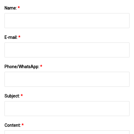
Name:
*
E-mail:
*
Phone/WhatsApp:
*
Subject:
*
Content:
*