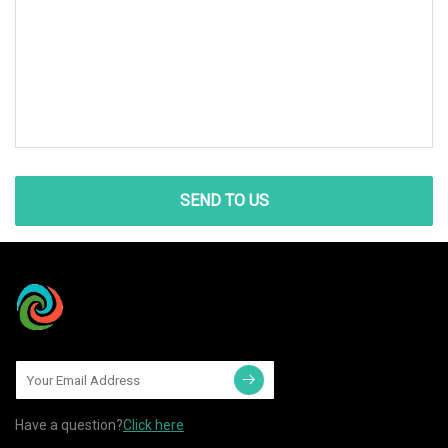
SEND TO US
Have a question?
Click here