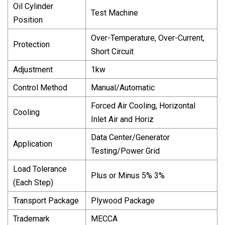
Oil Cylinder
Test Machine
Position
Over-Temperature, Over-Current,
Protection
Short Circuit
Adjustment
1kw
Control Method
Manual/Automatic
Forced Air Cooling, Horizontal
Cooling
Inlet Air and Horiz
Data Center/Generator
Application
Testing/Power Grid
Load Tolerance
Plus or Minus 5% 3%
(Each Step)
Transport Package
Plywood Package
Trademark
MECCA