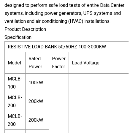
designed to perform safe load tests of entire Data Center
systems, including power generators, UPS systems and
ventilation and air conditioning (HVAC) installations.
Product Description
Specification
RESISTIVE LOAD BANK 50/60HZ 100-3000KW
Rated
Power
Model
Load Voltage
Power
Factor
MCLB-
100kW
100
MCLB-
200kW
200
MCLB-
200kW
200