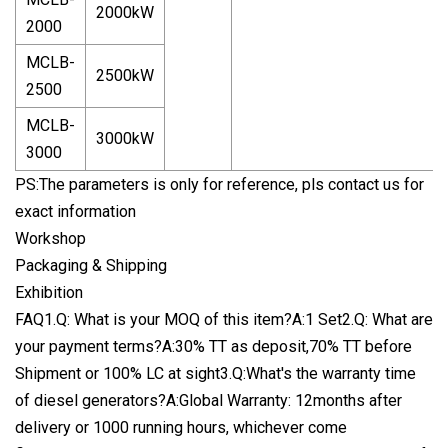
2000kW
2000
MCLB-
2500kW
2500
MCLB-
3000kW
3000
PS:The parameters is only for reference, pls contact us for
exact information
Workshop
Packaging & Shipping
Exhibition
FAQ1.Q: What is your MOQ of this item?A:1 Set2.Q: What are
your payment terms?A:30% TT as deposit,70% TT before
Shipment or 100% LC at sight3.Q:What's the warranty time
of diesel generators?A:Global Warranty: 12months after
delivery or 1000 running hours, whichever come