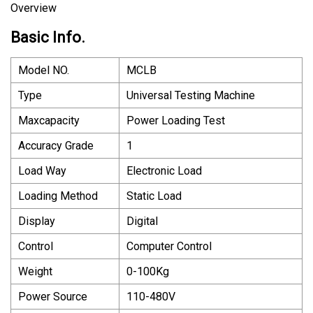
Overview
Basic Info.
Model NO.
MCLB
Type
Universal Testing Machine
Maxcapacity
Power Loading Test
Accuracy Grade
1
Load Way
Electronic Load
Loading Method
Static Load
Display
Digital
Control
Computer Control
Weight
0-100Kg
Power Source
110-480V