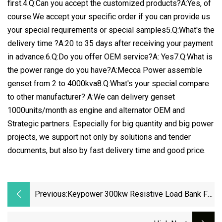
first.4.Q:Can you accept the customized products?A:Yes, of
course.We accept your specific order if you can provide us
your special requirements or special samples5.Q:What's the
delivery time ?A:20 to 35 days after receiving your payment
in advance.6.Q:Do you offer OEM service?A: Yes7.Q:What is
the power range do you have?A:Mecca Power assemble
genset from 2 to 4000kva8.Q:What's your special compare
to other manufacturer? A:We can delivery genset
1000units/month as engine and alternator OEM and
Strategic partners. Especially for big quantity and big power
projects, we support not only by solutions and tender
documents, but also by fast delivery time and good price.
Previous:
Keypower 300kw Resistive Load Bank For
Generator Testing Loadbank