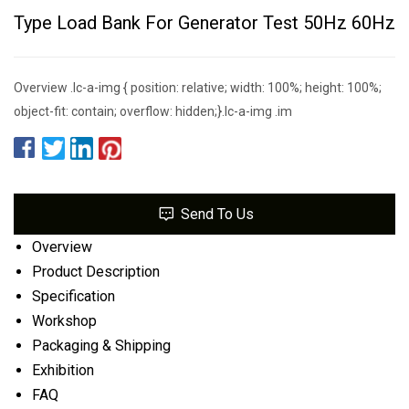
Type Load Bank For Generator Test 50Hz 60Hz
Overview .lc-a-img { position: relative; width: 100%; height: 100%;
object-fit: contain; overflow: hidden;}.lc-a-img .im
Send To Us
Overview
Product Description
Specification
Workshop
Packaging & Shipping
Exhibition
FAQ