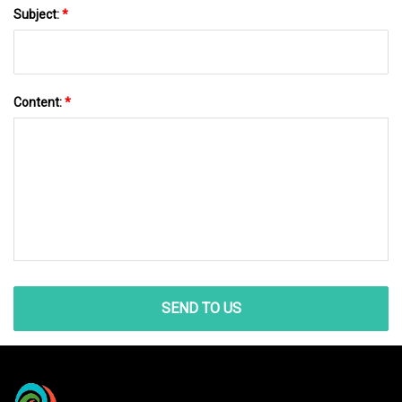
Subject:
*
Content:
*
SEND TO US