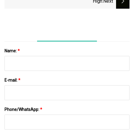
High
:next
Name:
*
E-mail:
*
Phone/WhatsApp:
*