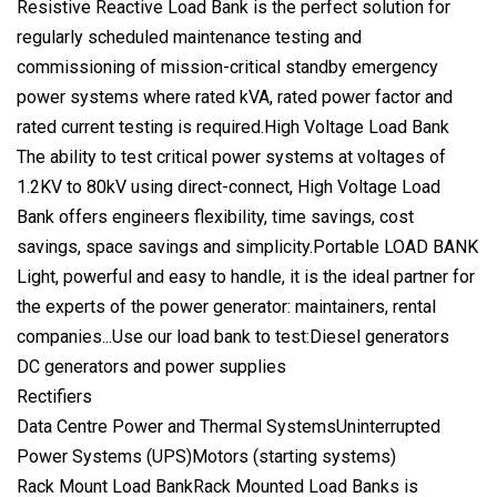
Resistive Reactive Load Bank is the perfect solution for
regularly scheduled maintenance testing and
commissioning of mission-critical standby emergency
power systems where rated kVA, rated power factor and
rated current testing is required.High Voltage Load Bank
The ability to test critical power systems at voltages of
1.2KV to 80kV using direct-connect, High Voltage Load
Bank offers engineers flexibility, time savings, cost
savings, space savings and simplicity.Portable LOAD BANK
Light, powerful and easy to handle, it is the ideal partner for
the experts of the power generator: maintainers, rental
companies...Use our load bank to test:Diesel generators
DC generators and power supplies
Rectifiers
Data Centre Power and Thermal SystemsUninterrupted
Power Systems (UPS)Motors (starting systems)
Rack Mount Load BankRack Mounted Load Banks is