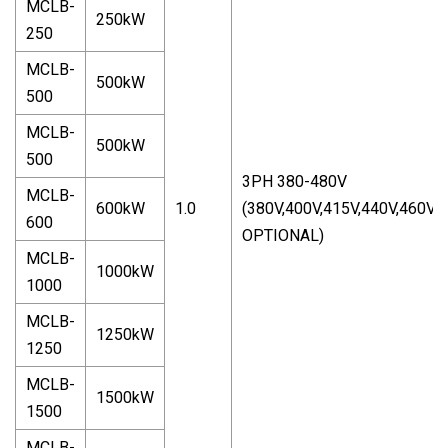
MCLB-
250kW
250
MCLB-
500kW
500
MCLB-
500kW
500
3PH 380-480V
MCLB-
600kW
1.0
(380V,400V,415V,440V,460V,
600
OPTIONAL)
MCLB-
1000kW
1000
MCLB-
1250kW
1250
MCLB-
1500kW
1500
MCLB-