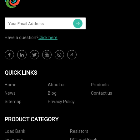
Have a question?
Click here
QUICK LINKS
Home
About us
Products
News
Blog
Contact us
Sitemap
Privacy Policy
PRODUCT CATEGORY
Load Bank
Resistors
Inductors
DC Load Bank