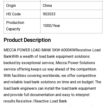
Origin
China
HS Code
903033
Production
1000/Year
Capacity
Product Description
MECCA POWER LOAD BANK 5KW-6000KWResistive Load
BankWith a wealth of load bank equipment solutions
backed by exceptional service, Mecca Power Solutions
service offering keeps us way ahead of the competition.
With facilities covering worldwide, we offer competitive
and reliable load bank solutions on time and on budget. The
load bank engineers can install the load bank equipment
and provide full documentation and easy to interpret
results.Resistive /Reactive Load Bank