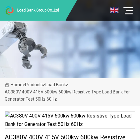
Load Bank Group Co.,Ltd
Home
>
Products
>
Load Bank
>
AC380V 400V 415V 500kw 600kw Resistive Type Load Bank For
Generator Test 50Hz 60Hz
AC380V 400V 415V 500kw 600kw Resistive