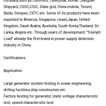
company,such as Cummins, Caterpillar, Kohler, Jiangnan
Shipyard, CSSC,CSIC, State grid, China mobile, Tecent,
Baidu, Sinopec, CETC etc. Some of its products have been
exported to America, Singapore, Israel,Japan, United
Kingdom, Saudi Arabia, Australia, South Korea,Thailand, Sri
Lanka, Angola etc. Through years of development, "Triumph
Load" already the first brand in power supply detection
industry in China.
Certifications
Application
Large generator system testing in ocean engineering,
drilling facilities,ship construction etc
Factory testing for generator, static voltage characteristic
test, speed characteristic test;