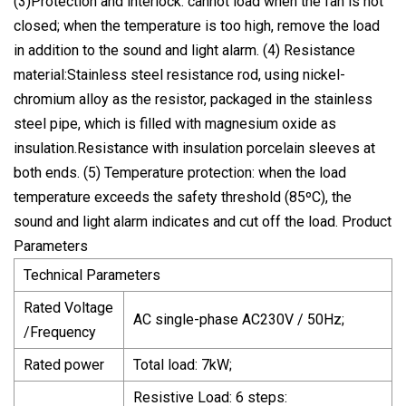
(3)Protection and interlock: cannot load when the fan is not
closed; when the temperature is too high, remove the load
in addition to the sound and light alarm. (4) Resistance
material:Stainless steel resistance rod, using nickel-
chromium alloy as the resistor, packaged in the stainless
steel pipe, which is filled with magnesium oxide as
insulation.Resistance with insulation porcelain sleeves at
both ends. (5) Temperature protection: when the load
temperature exceeds the safety threshold (85ºC), the
sound and light alarm indicates and cut off the load. Product
Parameters
Technical Parameters
Rated Voltage
AC single-phase AC230V / 50Hz;
/Frequency
Rated power
Total load: 7kW;
Resistive Load: 6 steps: