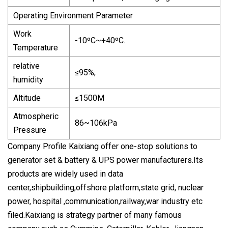
Operating Environment Parameter
Work
-10ºC~+40ºC.
Temperature
relative
≤95%;
humidity
Altitude
≤1500M
Atmospheric
86~106kPa
Pressure
Company Profile Kaixiang offer one-stop solutions to
generator set & battery & UPS power manufacturers.Its
products are widely used in data
center,shipbuilding,offshore platform,state grid, nuclear
power, hospital ,communication,railway,war industry etc
filed.Kaixiang is strategy partner of many famous