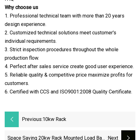
Why choose us
1. Professional technical team with more than 20 years
design experience.
2. Customized technical solutions meet customer's
individual requirements.
3. Strict inspection procedures throughout the whole
production flow.
4. Perfect after sales service create good user experience.
5. Reliable quality & competitive price maximize profits for
customers.
6. Certified with CCS and ISO9001:2008 Quality Certificate.
Previous:
10kw Rack
Space Saving 20kw Rack Mounted Load Bank
:next