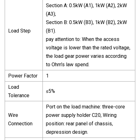
Section A: 0.5kW (A1), 1kW (A2), 2kW
(A3);
Section B: 0.5kW (B3), 1kW (B2), 2kW
Load Step
(B1).
pay attention to: When the access
voltage is lower than the rated voltage,
the load gear power varies according
to Ohm's law spend.
Power Factor
1
Load
≤5%
Tolerance
Port on the load machine: three-core
Wire
power supply holder C20, Wiring
Connection
position: rear panel of chassis,
depression design.