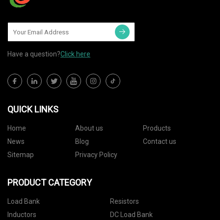
Have a question?
Click here
QUICK LINKS
Home
About us
Products
News
Blog
Contact us
Sitemap
Privacy Policy
PRODUCT CATEGORY
Load Bank
Resistors
Inductors
DC Load Bank