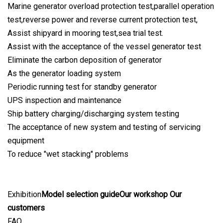
Marine generator overload protection test,parallel operation
test,reverse power and reverse current protection test,
Assist shipyard in mooring test,sea trial test.
Assist with the acceptance of the vessel generator test
Eliminate the carbon deposition of generator
As the generator loading system
Periodic running test for standby generator
UPS inspection and maintenance
Ship battery charging/discharging system testing
The acceptance of new system and testing of servicing
equipment
To reduce "wet stacking" problems
Exhibition
Model selection guideOur workshop Our
customers
FAQ