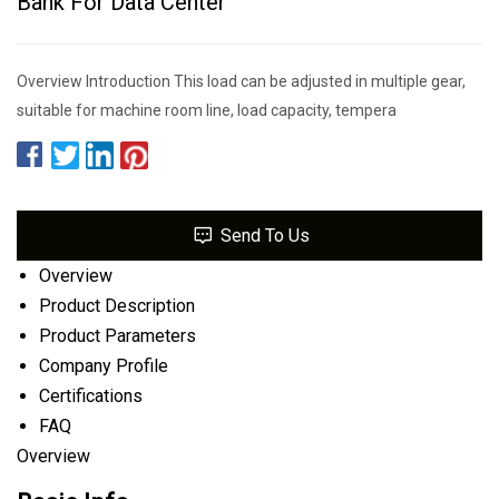
Bank For Data Center
Overview Introduction This load can be adjusted in multiple gear,
suitable for machine room line, load capacity, tempera
Send To Us
Overview
Product Description
Product Parameters
Company Profile
Certifications
FAQ
Overview