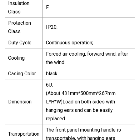
Insulation
F
Class
Protection
IP20;
Class
Duty Cycle
Continuous operation;
Forced air cooling, forward wind, after
Cooling
the wind.
Casing Color
black
6U,
(About 431mm*500mm*267mm
Dimension
L*H*W)Load on both sides with
hanging ears and can be easily
replaced.
The front panel mounting handle is
Transportation
transportable, with hanging ears.