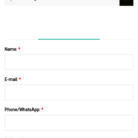
For Indoor Cabinet Installation
Name:
*
E-mail:
*
Phone/WhatsApp:
*