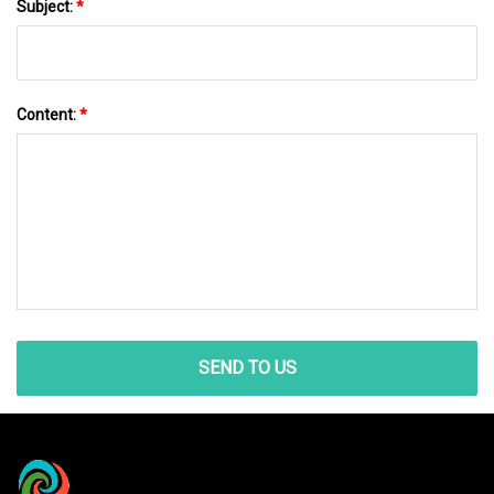
Subject:
*
Content:
*
SEND TO US