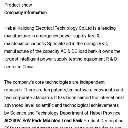
Product show
Company information
Hebei Kaixiang Electrical Technology Co.Ltd is a leading
manufacturer in emergency power supply test &
maintenance industry.Specialized in the design,R&D,
manufacture of the capacity AC & DC load bank,it owns the
largest intelligent power supply testing equipment R & D
center in China.
The company's core technologies are independent
research. There are ten patents,ten software copyrights and
two corporate standards.It has been named the international
advanced level scientific and technological achievements
by Science and Technology Department of Hebei Province.
AC230V 7kW Rack Mounted Load Bank
Product Description