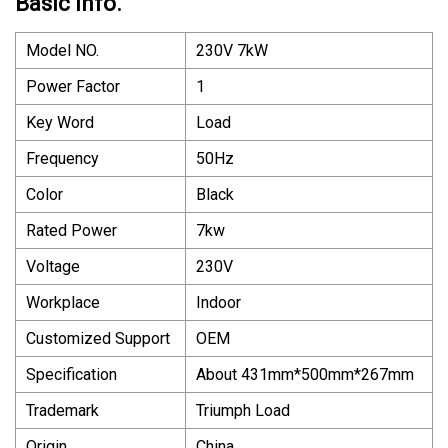
Basic Info.
Model NO.
230V 7kW
Power Factor
1
Key Word
Load
Frequency
50Hz
Color
Black
Rated Power
7kw
Voltage
230V
Workplace
Indoor
Customized Support
OEM
Specification
About 431mm*500mm*267mm
Trademark
Triumph Load
Origin
China