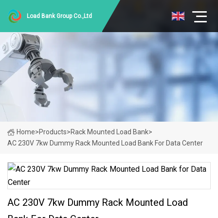
Load Bank Group Co.,Ltd
Home
>
Products
>
Rack Mounted Load Bank
>
AC 230V 7kw Dummy Rack Mounted Load Bank For Data Center
AC 230V 7kw Dummy Rack Mounted Load