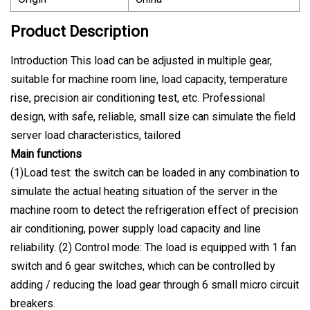
Product Description
Introduction This load can be adjusted in multiple gear,
suitable for machine room line, load capacity, temperature
rise, precision air conditioning test, etc. Professional
design, with safe, reliable, small size can simulate the field
server load characteristics, tailored
Main functions
(1)Load test: the switch can be loaded in any combination to
simulate the actual heating situation of the server in the
machine room to detect the refrigeration effect of precision
air conditioning, power supply load capacity and line
reliability. (2) Control mode: The load is equipped with 1 fan
switch and 6 gear switches, which can be controlled by
adding / reducing the load gear through 6 small micro circuit
breakers.