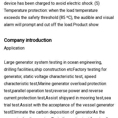
device has been charged to avoid electric shock. (5)
Temperature protection: when the load temperature
exceeds the safety threshold (85 ºC), the audible and visual
alarm will prompt and cut off the load.Product show
Company introduction
Application
Large generator system testing in ocean engineering,
drilling facilities,ship construction etcFactory testing for
generator, static voltage characteristic test, speed
characteristic test;Marine generator overload protection
test,parallel operation test,reverse power and reverse
current protection test,Assist shipyard in mooring test,sea
trial test.Assist with the acceptance of the vessel generator
testEliminate the carbon deposition of generatorAs the