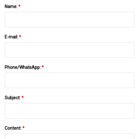
Name:
*
E-mail:
*
Phone/WhatsApp:
*
Subject:
*
Content:
*