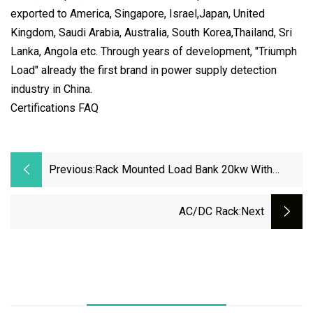
exported to America, Singapore, Israel,Japan, United
Kingdom, Saudi Arabia, Australia, South Korea,Thailand, Sri
Lanka, Angola etc. Through years of development, "Triumph
Load" already the first brand in power supply detection
industry in China.
Certifications FAQ
Previous:
Rack Mounted Load Bank 20kw With
Industrial Connector For Data Center
Testing
AC/DC Rack
:next