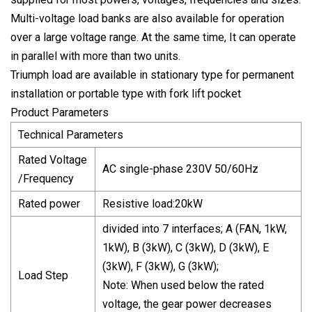
Multi-voltage load banks are also available for operation
over a large voltage range. At the same time, It can operate
in parallel with more than two units.
Triumph load are available in stationary type for permanent
installation or portable type with fork lift pocket
Product Parameters
Technical Parameters
Rated Voltage
AC single-phase 230V 50/60Hz
/Frequency
Rated power
Resistive load:20kW
divided into 7 interfaces; A (FAN, 1kW,
1kW), B (3kW), C (3kW), D (3kW), E
(3kW), F (3kW), G (3kW);
Load Step
Note: When used below the rated
voltage, the gear power decreases