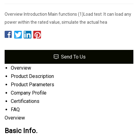
Overview Introduction Main functions (1)Load test: It can load any
power within the rated value, simulate the actual hea
Send To Us
Overview
Product Description
Product Parameters
Company Profile
Certifications
FAQ
Overview
Basic Info.