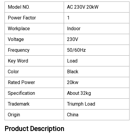
Model NO.
AC 230V 20kW
Power Factor
1
Workplace
Indoor
Voltage
230V
Frequency
50/60Hz
Key Word
Load
Color
Black
Rated Power
20kw
Specification
About 32kg
Trademark
Triumph Load
Origin
China
Product Description