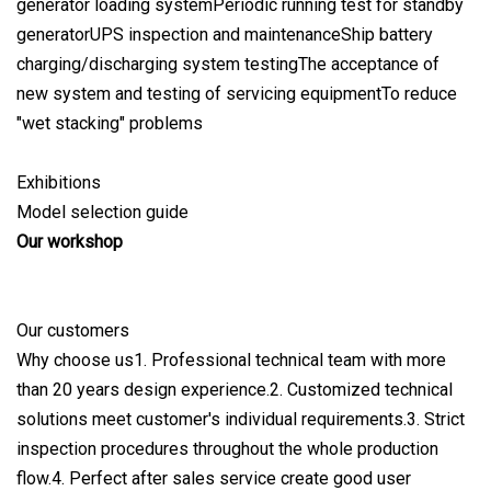
generator loading systemPeriodic running test for standby
generatorUPS inspection and maintenanceShip battery
charging/discharging system testingThe acceptance of
new system and testing of servicing equipmentTo reduce
"wet stacking" problems
Exhibitions
Model selection guide
Our workshop
Our customers
Why choose us1. Professional technical team with more
than 20 years design experience.2. Customized technical
solutions meet customer's individual requirements.3. Strict
inspection procedures throughout the whole production
flow.4. Perfect after sales service create good user