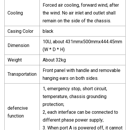
Forced air cooling, forward wind, after
Cooling
the wind. No air inlet and outlet shall
remain on the side of the chassis.
Casing Color
black
10U, about 431mmx500mmx444.45mm
Dimension
(W * D * H)
Weight
About 32kg
Front panel with handle and removable
Transportation
hanging ears on both sides.
1, emergency stop, short circuit,
temperature, chassis grounding
protection;
defencive
2, each interface can be connected to
function
different phase power supply;
3. When port A is powered off, it cannot