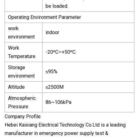
be loaded.
Operating Environment Parameter
work
indoor
environment
Work
-20ºC~+50ºC.
Temperature
Storage
≤95%
environment
Altitude
≤2500M
Atmospheric
86~106kPa
Pressure
Company Profile
Hebei Kaixiang Electrical Technology Co.Ltd is a leading
manufacturer in emergency power supply test &