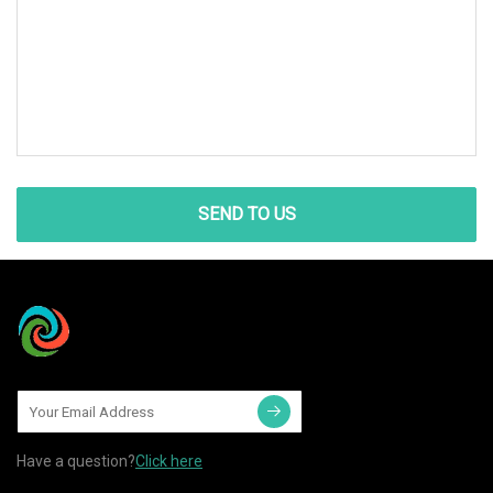
SEND TO US
Have a question?
Click here