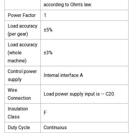
according to Ohm's law.
Power Factor
1
Load accuracy
±5%
(per gear)
Load accuracy
(whole
±3%
machine)
Control power
Internal interface A
supply
Wire
Load power supply input is -- C20.
Connection
Insulation
F
Class
Duty Cycle
Continuous