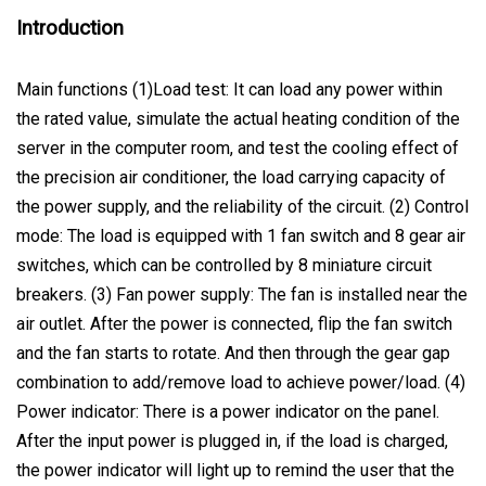
Introduction
Main functions (1)Load test: It can load any power within
the rated value, simulate the actual heating condition of the
server in the computer room, and test the cooling effect of
the precision air conditioner, the load carrying capacity of
the power supply, and the reliability of the circuit. (2) Control
mode: The load is equipped with 1 fan switch and 8 gear air
switches, which can be controlled by 8 miniature circuit
breakers. (3) Fan power supply: The fan is installed near the
air outlet. After the power is connected, flip the fan switch
and the fan starts to rotate. And then through the gear gap
combination to add/remove load to achieve power/load. (4)
Power indicator: There is a power indicator on the panel.
After the input power is plugged in, if the load is charged,
the power indicator will light up to remind the user that the