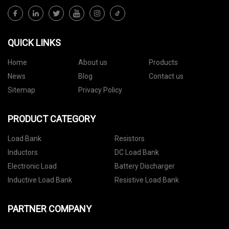
QUICK LINKS
Home
About us
Products
News
Blog
Contact us
Sitemap
Privacy Policy
PRODUCT CATEGORY
Load Bank
Resistors
Inductors
DC Load Bank
Electronic Load
Battery Discharger
Inductive Load Bank
Resistive Load Bank
PARTNER COMPANY