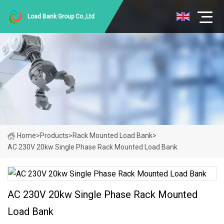
Load Bank Group Co.,Ltd
Home
>
Products
>
Rack Mounted Load Bank
>
AC 230V 20kw Single Phase Rack Mounted Load Bank
AC 230V 20kw Single Phase Rack Mounted
Load Bank