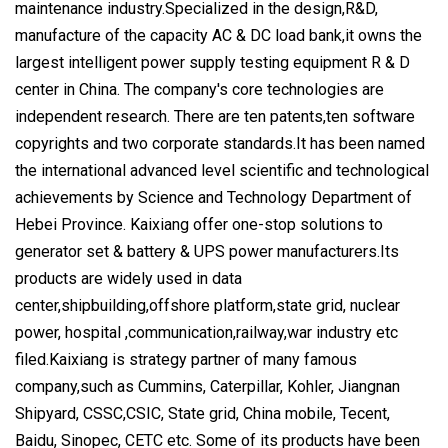
maintenance industry.Specialized in the design,R&D,
manufacture of the capacity AC & DC load bank,it owns the
largest intelligent power supply testing equipment R & D
center in China. The company's core technologies are
independent research. There are ten patents,ten software
copyrights and two corporate standards.It has been named
the international advanced level scientific and technological
achievements by Science and Technology Department of
Hebei Province. Kaixiang offer one-stop solutions to
generator set & battery & UPS power manufacturers.Its
products are widely used in data
center,shipbuilding,offshore platform,state grid, nuclear
power, hospital ,communication,railway,war industry etc
filed.Kaixiang is strategy partner of many famous
company,such as Cummins, Caterpillar, Kohler, Jiangnan
Shipyard, CSSC,CSIC, State grid, China mobile, Tecent,
Baidu, Sinopec, CETC etc. Some of its products have been