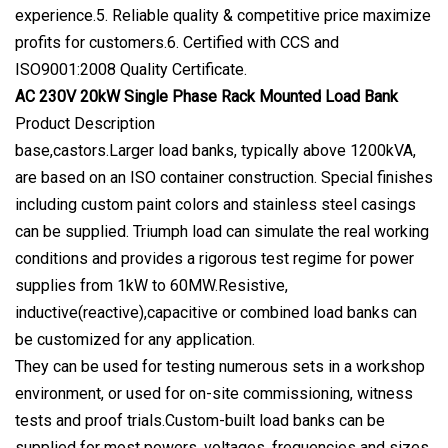
experience.5. Reliable quality & competitive price maximize
profits for customers.6. Certified with CCS and
ISO9001:2008 Quality Certificate.
AC 230V 20kW Single Phase Rack Mounted Load Bank
Product Description
base,castors.Larger load banks, typically above 1200kVA,
are based on an ISO container construction. Special finishes
including custom paint colors and stainless steel casings
can be supplied. Triumph load can simulate the real working
conditions and provides a rigorous test regime for power
supplies from 1kW to 60MW.Resistive,
inductive(reactive),capacitive or combined load banks can
be customized for any application.
They can be used for testing numerous sets in a workshop
environment, or used for on-site commissioning, witness
tests and proof trials.Custom-built load banks can be
supplied for most powers, voltages, frequencies and sizes.