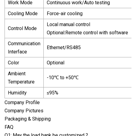
Work Mode
Continuous work/Auto testing
Cooling Mode
Force-air cooling
Local manual control
Control Mode
Optional:Remote control with software
Communication
Ethernet/RS485
Interface
Color
Optional
Ambient
-10℃ to +50℃
Temperature
Humidity
≤95%
Company Profile
Company Pictures
Packaging & Shipping
FAQ
Q1: May the load bank be customized ?