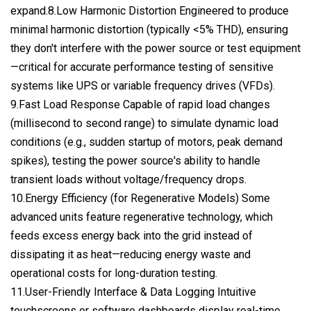
expand.8.Low Harmonic Distortion Engineered to produce
minimal harmonic distortion (typically <5% THD), ensuring
they don't interfere with the power source or test equipment
—critical for accurate performance testing of sensitive
systems like UPS or variable frequency drives (VFDs).
9.Fast Load Response Capable of rapid load changes
(millisecond to second range) to simulate dynamic load
conditions (e.g., sudden startup of motors, peak demand
spikes), testing the power source's ability to handle
transient loads without voltage/frequency drops.
10.Energy Efficiency (for Regenerative Models) Some
advanced units feature regenerative technology, which
feeds excess energy back into the grid instead of
dissipating it as heat—reducing energy waste and
operational costs for long-duration testing.
11.User-Friendly Interface & Data Logging Intuitive
touchscreens or software dashboards display real-time