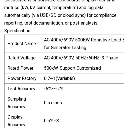
metrics (kW, kV, current, temperature) and log data
automatically (via USB/SD or cloud sync) for compliance
reporting, test documentation, or post-analysis.
Specification
AC 400V/690V 500KW Resistive Load Ba
Product Name
for Generator Testing
Rated Voltage
AC 400V/690V, 50HZ/60HZ, 3 Phase
Rated Power
500kW, Support Customized
Power Factory
0.7~1(Variable)
Test Accuracy
-5%~+2%
Sampling
0.5 class
Accuracy
Display
0.5%F.S
Accuracy