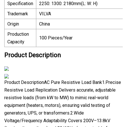
Specification
2250: 1300: 2180mm(L: W: H)
Trademark
VILVA
Origin
China
Production
100 Pieces/Year
Capacity
Product Description
Product DescriptionAC Pure Resistive Load Bank1.Precise
Resistive Load Replication Delivers accurate, adjustable
resistive loads (from kW to MW) to mimic real-world
equipment (heaters, motors), ensuring valid testing of
generators, UPS, or transformers.2.Wide
Voltage/Frequency Adaptability Covers 200V–13.8kV