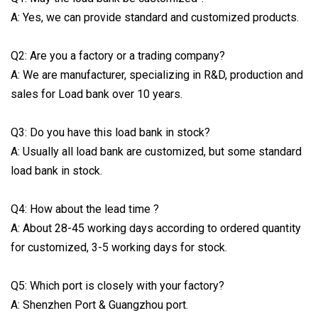
A: Yes, we can provide standard and customized products.
Q2: Are you a factory or a trading company?
A: We are manufacturer, specializing in R&D, production and
sales for Load bank over 10 years.
Q3: Do you have this load bank in stock?
A: Usually all load bank are customized, but some standard
load bank in stock.
Q4: How about the lead time ?
A: About 28-45 working days according to ordered quantity
for customized, 3-5 working days for stock.
Q5: Which port is closely with your factory?
A: Shenzhen Port & Guangzhou port.