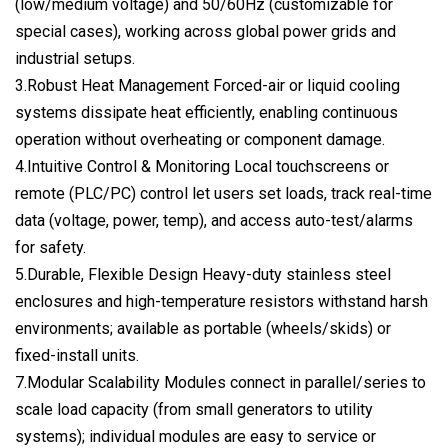
(low/medium voltage) and 50/60Hz (customizable for
special cases), working across global power grids and
industrial setups.
3.Robust Heat Management Forced-air or liquid cooling
systems dissipate heat efficiently, enabling continuous
operation without overheating or component damage.
4.Intuitive Control & Monitoring Local touchscreens or
remote (PLC/PC) control let users set loads, track real-time
data (voltage, power, temp), and access auto-test/alarms
for safety.
5.Durable, Flexible Design Heavy-duty stainless steel
enclosures and high-temperature resistors withstand harsh
environments; available as portable (wheels/skids) or
fixed-install units.
7.Modular Scalability Modules connect in parallel/series to
scale load capacity (from small generators to utility
systems); individual modules are easy to service or