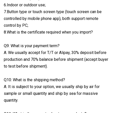
6.Indoor or outdoor use;
7.Button type or touch screen type (touch screen can be
controlled by mobile phone app), both support remote
control by PC;
8.What is the certificate required when you import?
Q9: What is your payment term?
A: We usually accept for T/T or Alipay, 30% deposit before
production and 70% balance before shipment (accept buyer
to test before shipment).
Q10: What is the shipping method?
A: It is subject to your option, we usually ship by air for
sample or small quantity and ship by sea for massive
quantity.