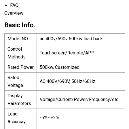
FAQ
Overview
Basic Info.
Model NO.
ac 400v/690v 500kw load bank
Control
Touchscreen/Remote/APP
Methods
Rated Power
500kw, Customized
Rated
AC 400V/690V, 50Hz/60Hz
Voltage
Display
Voltage/Current/Power/Frequency/etc
Parameters
Load
-5%~+2%
Accurcay