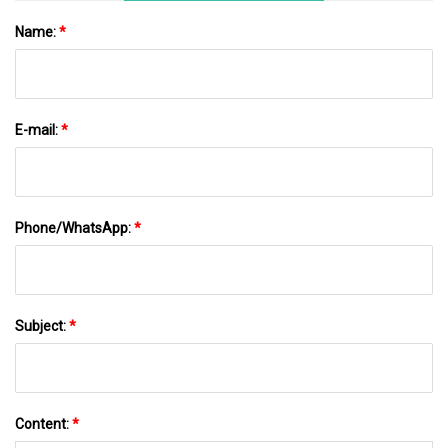
Name:
*
E-mail:
*
Phone/WhatsApp:
*
Subject:
*
Content:
*