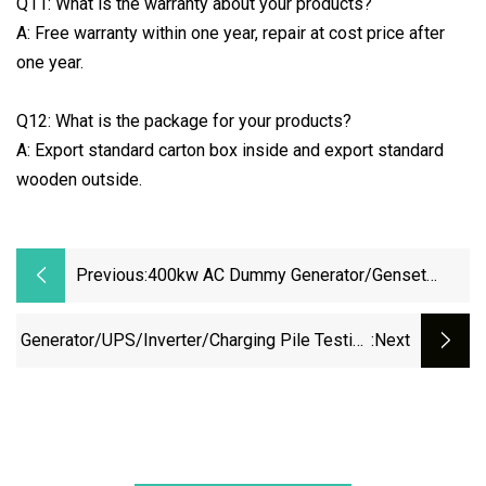
Q11: What is the warranty about your products?
A: Free warranty within one year, repair at cost price after
one year.
Q12: What is the package for your products?
A: Export standard carton box inside and export standard
wooden outside.
Previous:
400kw AC Dummy Generator/Genset
Resistive Load Bank For Generator
Testing
Generator/UPS/Inverter/Charging Pile Testing
:next
AC/DC Resistive Reactive Rlc Type Continous
Working Manual Control Forced Air Cooling
Wheels Portable Load Bank