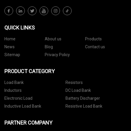
QUICK LINKS
Home
About us
Products
News
Blog
Contact us
Sitemap
Privacy Policy
PRODUCT CATEGORY
Load Bank
Resistors
Inductors
DC Load Bank
Electronic Load
Battery Discharger
Inductive Load Bank
Resistive Load Bank
PARTNER COMPANY