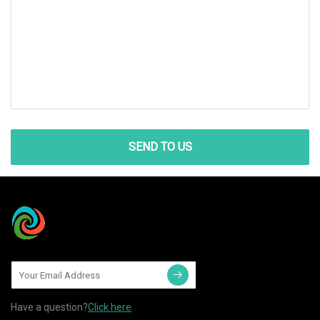
SEND TO US
Have a question?
Click here