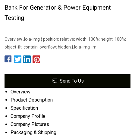
Bank For Generator & Power Equipment
Testing
Overview .lc-a-img { position: relative; width: 100%; height: 100%;
object-fit: contain; overflow: hidden;}.lc-a-img .im
Send To Us
Overview
Product Description
Specification
Company Profile
Company Pictures
Packaging & Shipping