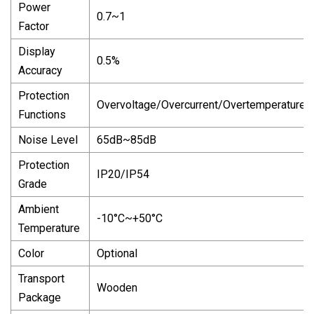
Power
0.7~1
Factor
Display
0.5%
Accuracy
Protection
Overvoltage/Overcurrent/Overtemperature/
Functions
Noise Level
65dB~85dB
Protection
IP20/IP54
Grade
Ambient
-10°C~+50°C
Temperature
Color
Optional
Transport
Wooden
Package