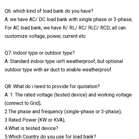
Q6: which kind of load bank do you have?
A: we have AC/ DC load bank with single phase or 3-phase;
For AC load bank, we have R/ RL/ RC/ RLC/ RCD; all can
customize voltage, power, current etc.
Q7: Indoor type or outdoor type?
A: Standard indoor type isn't weatherproof, but optional
outdoor type with air duct to enable weatherproof.
Q8: What do i need to provide for quotation?
A: 1. The rated voltage (tested device) and working voltage
(connect to Grid);
2.The phase and frequency (single-phase or 3-phase);
3.Rated Power (KW or KVA);
4.What is tested device?
5.Which Country do you use for load bank?