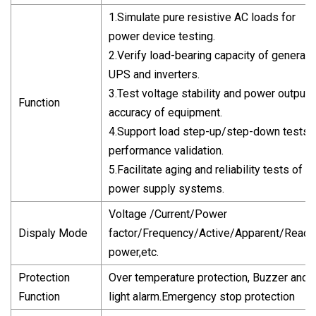
1.Simulate pure resistive AC loads for
power device testing.
2.Verify load-bearing capacity of generato
UPS and inverters.
3.Test voltage stability and power output
Function
accuracy of equipment.
4.Support load step-up/step-down tests f
performance validation.
5.Facilitate aging and reliability tests of
power supply systems.
Voltage /Current/Power
Dispaly Mode
factor/Frequency/Active/Apparent/React
power,etc.
Protection
Over temperature protection, Buzzer and
Function
light alarm.Emergency stop protection