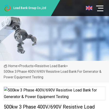
Load Bank Group Co.,Ltd
Home
>
Products
>
Resistive Load Bank
>
500kw 3 Phase 400V/690V Resistive Load Bank For Generator &
Power Equipment Testing
500kw 3 Phase 400V/690V Resistive Load