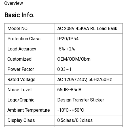
Overview
Basic Info.
Model NO.
AC 208V 45KVA RL Load Bank
Protection Class
IP20/IP54
Load Accuracy
-5%-+2%
Customized
OEM/ODM/Obm
Power Factor
0.33~1
Rated Voltage
AC 120V/240V, 50Hz/60Hz
Noise Level
65dB~85dB
Logo/Graphic
Design Transfer Sticker
Ambient Temperature
-10°C~+50°C
Display Class
0.5class/0.3class