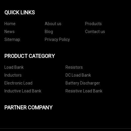
QUICK LINKS
Home
About us
Products
News
Blog
Contact us
Sitemap
Privacy Policy
PRODUCT CATEGORY
Load Bank
Resistors
Inductors
DC Load Bank
Electronic Load
Battery Discharger
Inductive Load Bank
Resistive Load Bank
PARTNER COMPANY