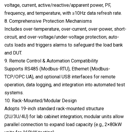
voltage, current, active/reactive/apparent power, PF,
frequency, and temperature, with ≥10Hz data refresh rate.
8. Comprehensive Protection Mechanisms
Includes over-temperature, over-current, over-power, short-
circuit, and over-voltage/under-voltage protection; auto-
cuts loads and triggers alarms to safeguard the load bank
and DUT.
9. Remote Control & Automation Compatibility
Supports RS485 (Modbus-RTU), Ethernet (Modbus-
TCP/OPC UA), and optional USB interfaces for remote
operation, data logging, and integration into automated test
systems.
10. Rack-Mounted/Modular Design
Adopts 19-inch standard rack-mounted structure
(2U/3U/4U) for lab cabinet integration; modular units allow
parallel connection to expand load capacity (e.g., 2×80kW