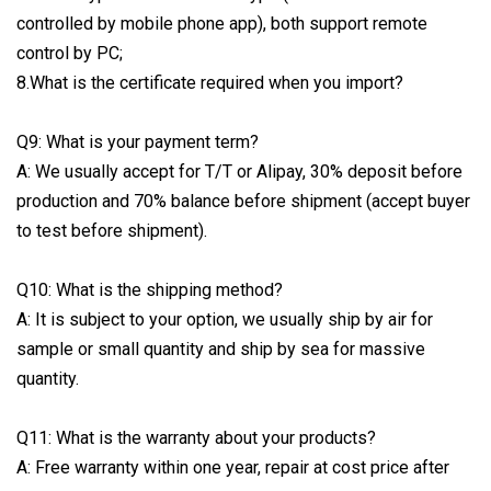
controlled by mobile phone app), both support remote
control by PC;
8.What is the certificate required when you import?
Q9: What is your payment term?
A: We usually accept for T/T or Alipay, 30% deposit before
production and 70% balance before shipment (accept buyer
to test before shipment).
Q10: What is the shipping method?
A: It is subject to your option, we usually ship by air for
sample or small quantity and ship by sea for massive
quantity.
Q11: What is the warranty about your products?
A: Free warranty within one year, repair at cost price after