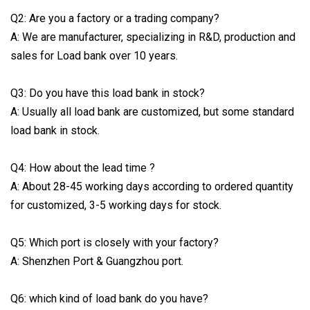
Q2: Are you a factory or a trading company?
A: We are manufacturer, specializing in R&D, production and
sales for Load bank over 10 years.
Q3: Do you have this load bank in stock?
A: Usually all load bank are customized, but some standard
load bank in stock.
Q4: How about the lead time ?
A: About 28-45 working days according to ordered quantity
for customized, 3-5 working days for stock.
Q5: Which port is closely with your factory?
A: Shenzhen Port & Guangzhou port.
Q6: which kind of load bank do you have?