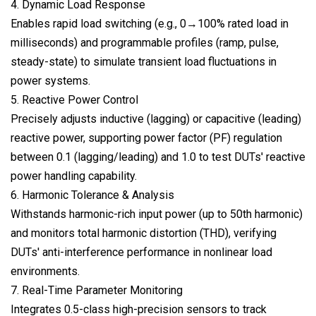
4. Dynamic Load Response
Enables rapid load switching (e.g., 0→100% rated load in
milliseconds) and programmable profiles (ramp, pulse,
steady-state) to simulate transient load fluctuations in
power systems.
5. Reactive Power Control
Precisely adjusts inductive (lagging) or capacitive (leading)
reactive power, supporting power factor (PF) regulation
between 0.1 (lagging/leading) and 1.0 to test DUTs' reactive
power handling capability.
6. Harmonic Tolerance & Analysis
Withstands harmonic-rich input power (up to 50th harmonic)
and monitors total harmonic distortion (THD), verifying
DUTs' anti-interference performance in nonlinear load
environments.
7. Real-Time Parameter Monitoring
Integrates 0.5-class high-precision sensors to track