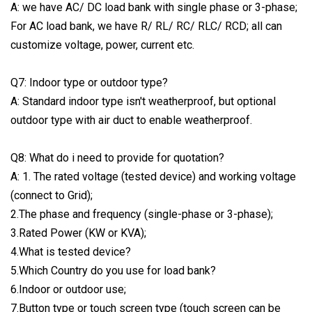
A: we have AC/ DC load bank with single phase or 3-phase;
For AC load bank, we have R/ RL/ RC/ RLC/ RCD; all can
customize voltage, power, current etc.
Q7: Indoor type or outdoor type?
A: Standard indoor type isn't weatherproof, but optional
outdoor type with air duct to enable weatherproof.
Q8: What do i need to provide for quotation?
A: 1. The rated voltage (tested device) and working voltage
(connect to Grid);
2.The phase and frequency (single-phase or 3-phase);
3.Rated Power (KW or KVA);
4.What is tested device?
5.Which Country do you use for load bank?
6.Indoor or outdoor use;
7.Button type or touch screen type (touch screen can be