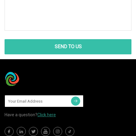
SEND TO US
Have a question?
Click here