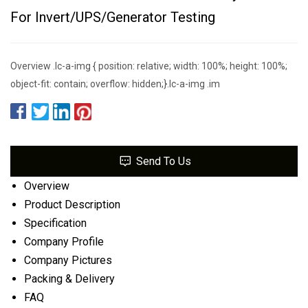
For Invert/UPS/Generator Testing
Overview .lc-a-img { position: relative; width: 100%; height: 100%;
object-fit: contain; overflow: hidden;}.lc-a-img .im
Send To Us
Overview
Product Description
Specification
Company Profile
Company Pictures
Packing & Delivery
FAQ