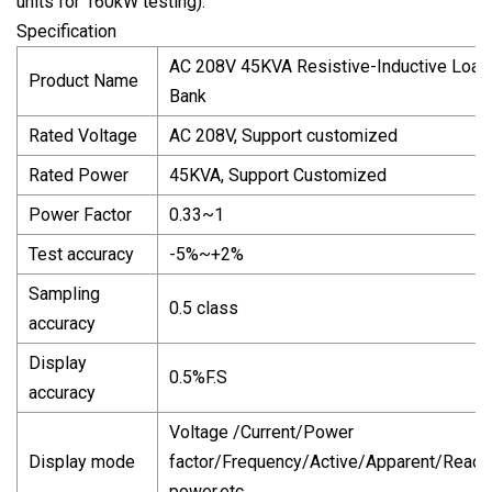
units for 160kW testing).
Specification
AC 208V 45KVA Resistive-Inductive Load
Product Name
Bank
Rated Voltage
AC 208V, Support customized
Rated Power
45KVA, Support Customized
Power Factor
0.33~1
Test accuracy
-5%~+2%
Sampling
0.5 class
accuracy
Display
0.5%F.S
accuracy
Voltage /Current/Power
Display mode
factor/Frequency/Active/Apparent/React
power,etc.