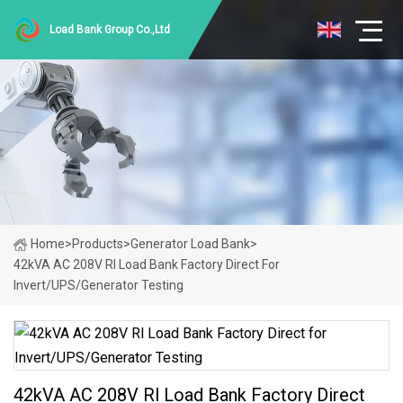
Load Bank Group Co.,Ltd
Home
>
Products
>
Generator Load Bank
>
42kVA AC 208V Rl Load Bank Factory Direct For
Invert/UPS/Generator Testing
42kVA AC 208V Rl Load Bank Factory Direct