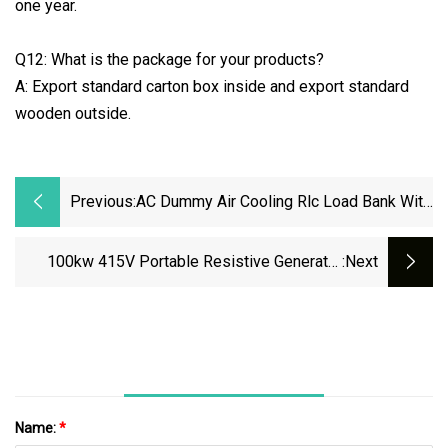
one year.
Q12: What is the package for your products?
A: Export standard carton box inside and export standard
wooden outside.
Previous:
AC Dummy Air Cooling Rlc Load Bank With
Touch Screen Control And Remote PC
Control Mode
100kw 415V Portable Resistive Generator
:next
Load Bank For Battery Storage Testing
Name:
*