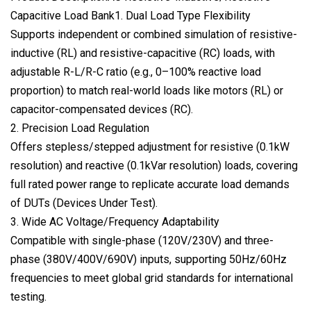
Capacitive Load Bank1. Dual Load Type Flexibility
Supports independent or combined simulation of resistive-
inductive (RL) and resistive-capacitive (RC) loads, with
adjustable R-L/R-C ratio (e.g., 0–100% reactive load
proportion) to match real-world loads like motors (RL) or
capacitor-compensated devices (RC).
2. Precision Load Regulation
Offers stepless/stepped adjustment for resistive (0.1kW
resolution) and reactive (0.1kVar resolution) loads, covering
full rated power range to replicate accurate load demands
of DUTs (Devices Under Test).
3. Wide AC Voltage/Frequency Adaptability
Compatible with single-phase (120V/230V) and three-
phase (380V/400V/690V) inputs, supporting 50Hz/60Hz
frequencies to meet global grid standards for international
testing.