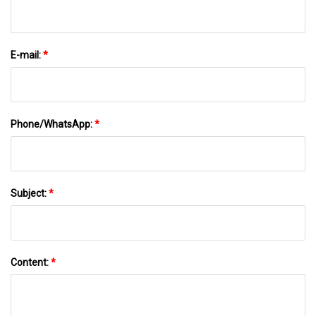
E-mail:
*
Phone/WhatsApp:
*
Subject:
*
Content:
*