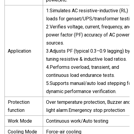
1.Simulates AC resistive-inductive (RL)
loads for genset/UPS/transformer testing
2.Verifies voltage, current, frequency, and
power factor (PF) accuracy of AC power
sources.
Application
3.Adjusts PF (typical 0.3–0.9 lagging) by
tuning resistive & inductive load ratios.
4.Performs overload, transient, and
continuous load endurance tests.
5.Supports manual/auto load stepping for
dynamic performance verification.
Protection
Over temperature protection, Buzzer and
function
light alarm.Emergency stop protection
Work Mode
Continuous work/Auto testing
Cooling Mode
Force-air cooling