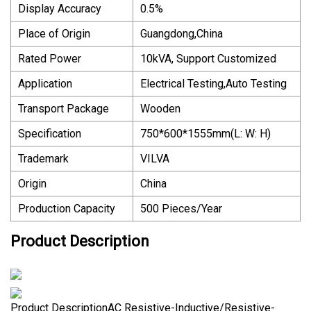
Display Accuracy
0.5%
Place of Origin
Guangdong,China
Rated Power
10kVA, Support Customized
Application
Electrical Testing,Auto Testing
Transport Package
Wooden
Specification
750*600*1555mm(L: W: H)
Trademark
VILVA
Origin
China
Production Capacity
500 Pieces/Year
Product Description
Product DescriptionAC Resistive-Inductive/Resistive-