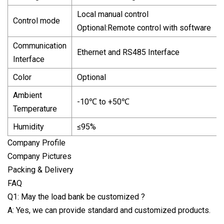
Local manual control
Control mode
Optional:Remote control with software
Communication
Ethernet and RS485 Interface
Interface
Color
Optional
Ambient
-10℃ to +50℃
Temperature
Humidity
≤95%
Company Profile
Company Pictures
Packing & Delivery
FAQ
Q1: May the load bank be customized ?
A: Yes, we can provide standard and customized products.