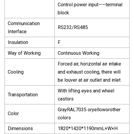
Control power input——terminal
block
Communication
RS232/RS485
Interface
Insulation
F
Way of Working
Continuous Working
Forced air, horizontal air intake
Cooling
and exhaust cooling, there will
be louver at air outlet and inlet
With lifting eyes and wheel
Transportation
castors
GrayRAL7035 oryelloworother
Color
colors
Dimensions
1820*1420*1190mmL×W×H