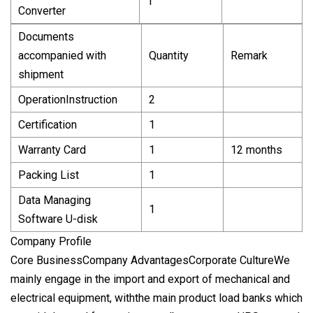
1
Converter
Documents
accompanied with
Quantity
Remark
shipment
OperationInstruction
2
Certification
1
Warranty Card
1
12 months
Packing List
1
Data Managing
1
Software U-disk
Company Profile
Core BusinessCompany AdvantagesCorporate CultureWe
mainly engage in the import and export of mechanical and
electrical equipment, withthe main product load banks which