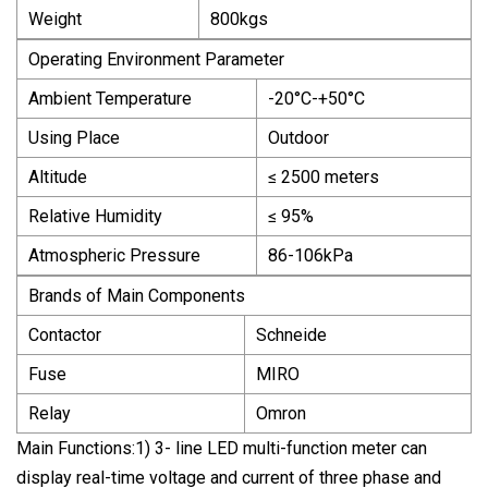
Weight
800kgs
Operating Environment Parameter
Ambient Temperature
-20°C-+50°C
Using Place
Outdoor
Altitude
≤ 2500 meters
Relative Humidity
≤ 95%
Atmospheric Pressure
86-106kPa
Brands of Main Components
Contactor
Schneide
Fuse
MIRO
Relay
Omron
Main Functions:1) 3- line LED multi-function meter can
display real-time voltage and current of three phase and