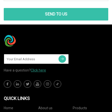
SEND TO US
Have a question?
Click here
QUICK LINKS
Home
About us
Products