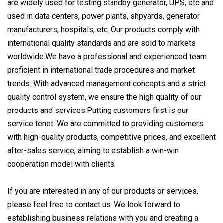
are widely used for testing standby generator, UPS, etc and
used in data centers, power plants, shpyards, generator
manufacturers, hospitals, etc. Our products comply with
international quality standards and are sold to markets
worldwide.We have a professional and experienced team
proficient in international trade procedures and market
trends. With advanced management concepts and a strict
quality control system, we ensure the high quality of our
products and services.Putting customers first is our
service tenet. We are committed to providing customers
with high-quality products, competitive prices, and excellent
after-sales service, aiming to establish a win-win
cooperation model with clients.
If you are interested in any of our products or services,
please feel free to contact us. We look forward to
establishing business relations with you and creating a