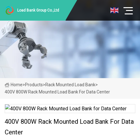
Load Bank Group Co.,Ltd
Home
>
Products
>
Rack Mounted Load Bank
>
400V 800W Rack Mounted Load Bank For Data Center
400V 800W Rack Mounted Load Bank For Data
Center