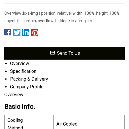
Overview .lc-a-img { position: relative; width: 100%; height: 100%;
object-fit: contain; overflow: hidden;}.lc-a-img .im
Send To Us
Overview
Specification
Packing & Delivery
Company Profile
Overview
Basic Info.
Cooling
Air Cooled
Method