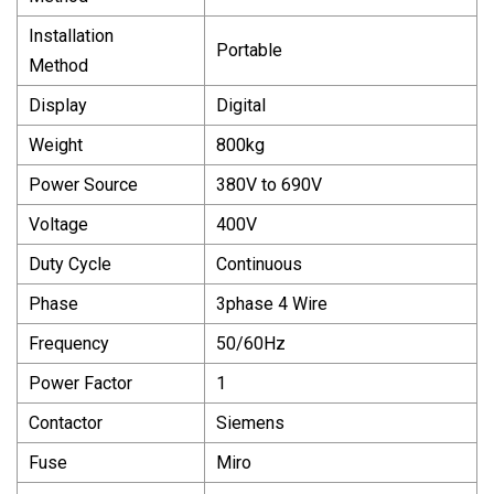
Installation
Portable
Method
Display
Digital
Weight
800kg
Power Source
380V to 690V
Voltage
400V
Duty Cycle
Continuous
Phase
3phase 4 Wire
Frequency
50/60Hz
Power Factor
1
Contactor
Siemens
Fuse
Miro