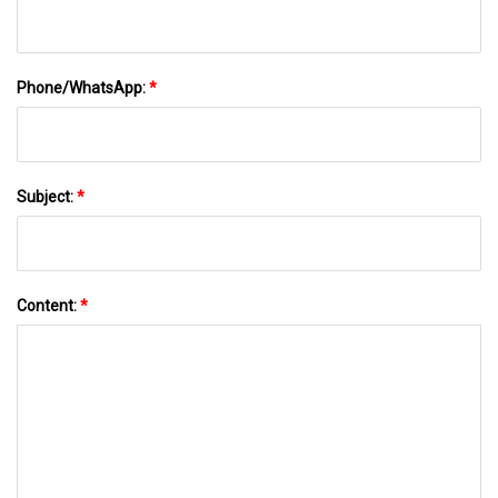
Phone/WhatsApp:
*
Subject:
*
Content:
*