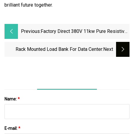
brilliant future together.
Previous:
Factory Direct 380V 11kw Pure Resistive
Rack Mounted Load Bank
Rack Mounted Load Bank For Data Center
:next
Name:
*
E-mail:
*