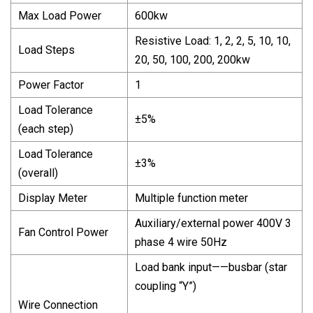
Max Load Power
600kw
Resistive Load: 1, 2, 2, 5, 10, 10,
Load Steps
20, 50, 100, 200, 200kw
Power Factor
1
Load Tolerance
±5%
(each step)
Load Tolerance
±3%
(overall)
Display Meter
Multiple function meter
Auxiliary/external power 400V 3
Fan Control Power
phase 4 wire 50Hz
Load bank input——busbar (star
coupling “Y”)
Wire Connection