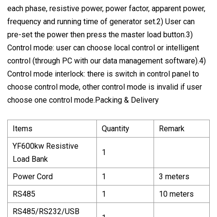
each phase, resistive power, power factor, apparent power,
frequency and running time of generator set.2) User can
pre-set the power then press the master load button.3)
Control mode: user can choose local control or intelligent
control (through PC with our data management software).4)
Control mode interlock: there is switch in control panel to
choose control mode, other control mode is invalid if user
choose one control mode.Packing & Delivery
Items
Quantity
Remark
YF600kw Resistive
1
Load Bank
Power Cord
1
3 meters
RS485
1
10 meters
RS485/RS232/USB