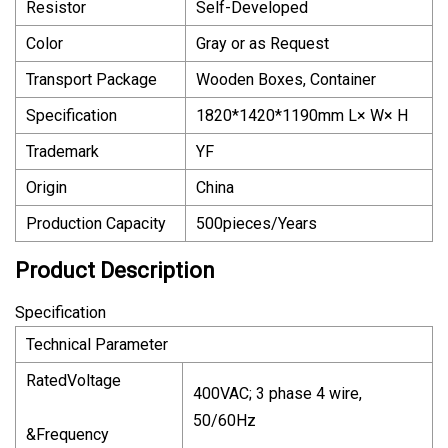
Resistor
Self-Developed
Color
Gray or as Request
Transport Package
Wooden Boxes, Container
Specification
1820*1420*1190mm L× W× H
Trademark
YF
Origin
China
Production Capacity
500pieces/Years
Product Description
Specification
Technical Parameter
RatedVoltage
400VAC; 3 phase 4 wire,
50/60Hz
&Frequency