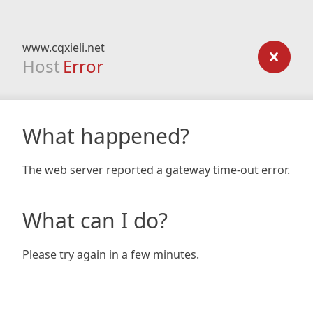
www.cqxieli.net
Host
Error
What happened?
The web server reported a gateway time-out error.
What can I do?
Please try again in a few minutes.