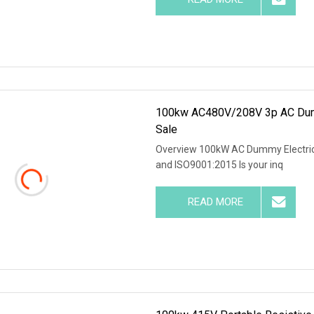
100kw AC480V/208V 3p AC Dummy
Sale
Overview 100kW AC Dummy Electrica
and ISO9001:2015 Is your inq
READ MORE