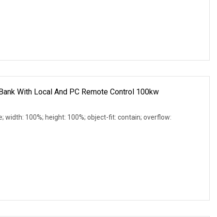
Bank With Local And PC Remote Control 100kw
e; width: 100%; height: 100%; object-fit: contain; overflow: