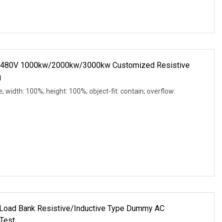
C 480V 1000kw/2000kw/3000kw Customized Resistive
g
e; width: 100%; height: 100%; object-fit: contain; overflow:
oad Bank Resistive/Inductive Type Dummy AC
Test