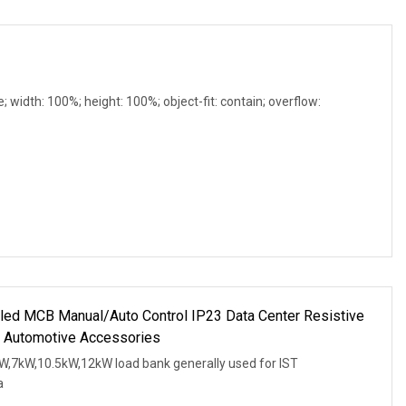
e; width: 100%; height: 100%; object-fit: contain; overflow:
led MCB Manual/Auto Control IP23 Data Center Resistive
 Automotive Accessories
W,7kW,10.5kW,12kW load bank generally used for IST
a