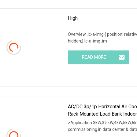
High
Overview .lc-a-img { position: relativ
hidden;}.lc-a-img .im
READ MORE
AC/DC 3p/1p Horizontal Air Coo
Rack Mounted Load Bank Indoor
>Application 3kW,3.5kW,4kW,5kW,6k
commissioning in data center & dat