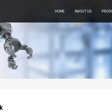
HOME
ABOUT US
PROD
k