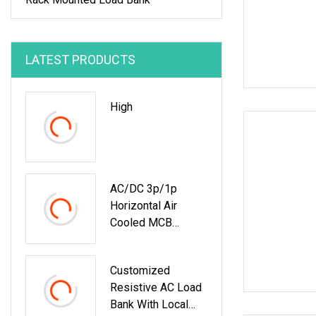
LATEST PRODUCTS
High
AC/DC 3p/1p
Horizontal Air
Cooled MCB
Manual/Auto
Control IP23 Data
Customized
Center Resistive
Resistive AC Load
Rack Mounted
Bank With Local
Load Bank Indoor