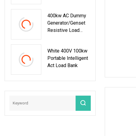
And PC Remote
Automotive
Control 100kw
Accessories
400kw AC Dummy
Generator/Genset
Resistive Load
Bank For Generator
Testing
White 400V 100kw
Portable Intelligent
Act Load Bank