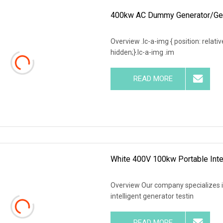
400kw AC Dummy Generator/Gens
Overview .lc-a-img { position: relativ
hidden;}.lc-a-img .im
READ MORE
White 400V 100kw Portable Inte
Overview Our company specializes 
intelligent generator testin
READ MORE