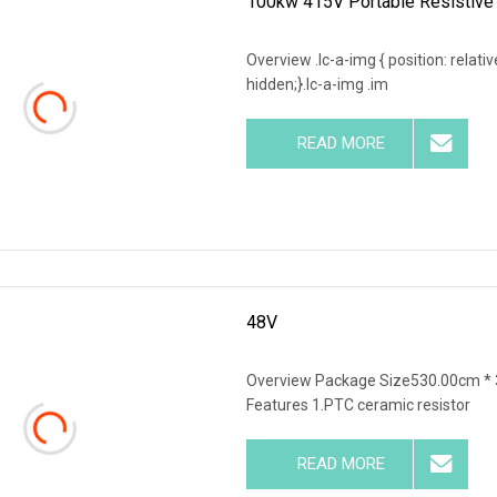
100kw 415V Portable Resistive 
Overview .lc-a-img { position: relativ
hidden;}.lc-a-img .im
READ MORE
48V
Overview Package Size530.00cm * 
Features 1.PTC ceramic resistor
READ MORE