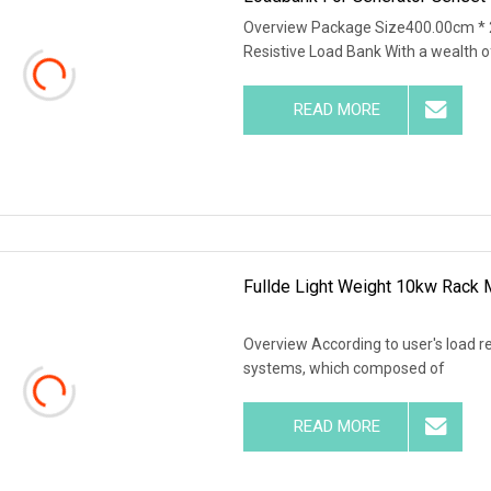
Overview Package Size400.00cm *
Resistive Load Bank With a wealth o
READ MORE
Fullde Light Weight 10kw Rack
Overview According to user's load r
systems, which composed of
READ MORE