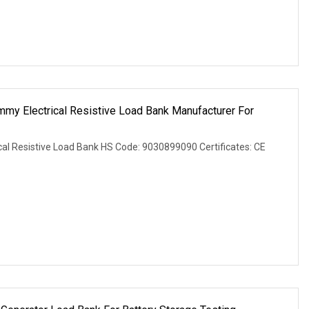
 Electrical Resistive Load Bank Manufacturer For
l Resistive Load Bank HS Code: 9030899090 Certificates: CE