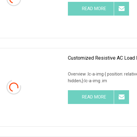
READ MORE
Customized Resistive AC Load 
Overview .lc-a-img { position: relativ
hidden;}.lc-a-img .im
READ MORE