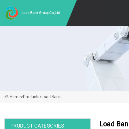
Load Bank Group Co.,Ltd
Home
>
Products
>
Load Bank
Load Ban
PRODUCT CATEGORIES