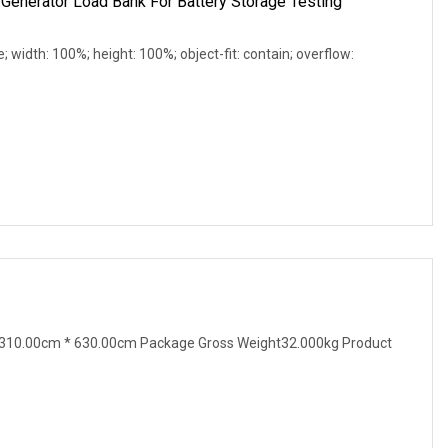
Generator Load Bank For Battery Storage Testing
e; width: 100%; height: 100%; object-fit: contain; overflow:
310.00cm * 630.00cm Package Gross Weight32.000kg Product