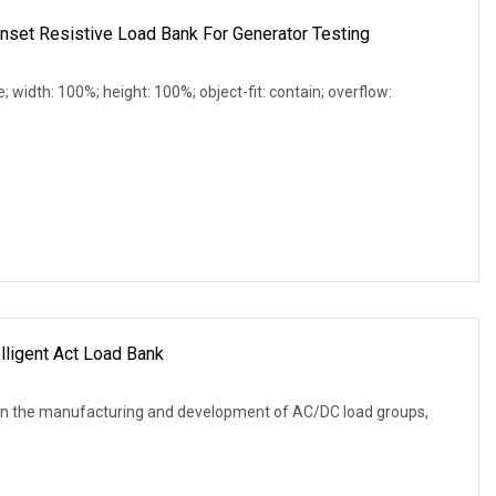
et Resistive Load Bank For Generator Testing
e; width: 100%; height: 100%; object-fit: contain; overflow:
lligent Act Load Bank
in the manufacturing and development of AC/DC load groups,