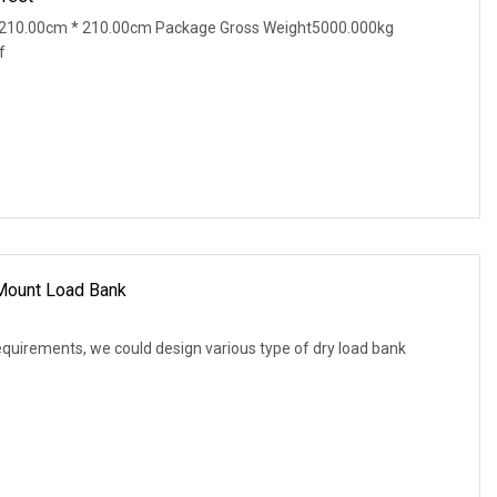
 210.00cm * 210.00cm Package Gross Weight5000.000kg
f
 Mount Load Bank
equirements, we could design various type of dry load bank