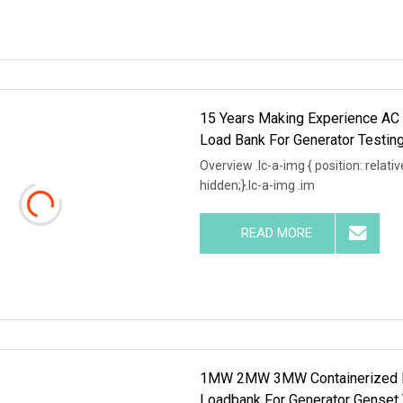
15 Years Making Experience A
Load Bank For Generator Testin
Overview .lc-a-img { position: relativ
hidden;}.lc-a-img .im
READ MORE
1MW 2MW 3MW Containerized L
Loadbank For Generator Genset 