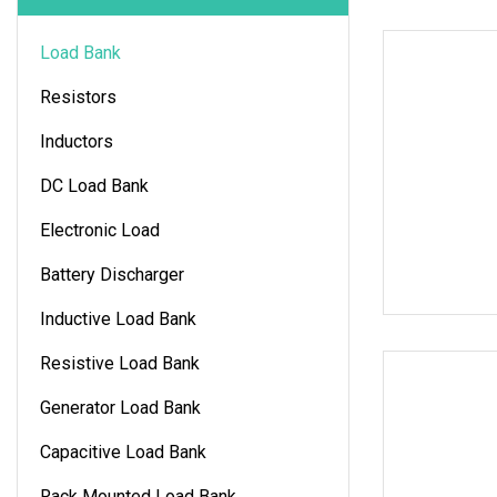
Load Bank
Resistors
Inductors
DC Load Bank
Electronic Load
Battery Discharger
Inductive Load Bank
Resistive Load Bank
Generator Load Bank
Capacitive Load Bank
Rack Mounted Load Bank