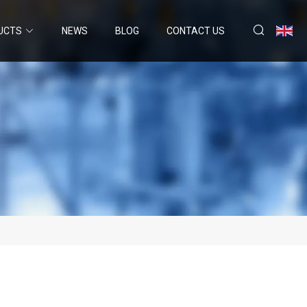
UCTS
NEWS
BLOG
CONTACT US