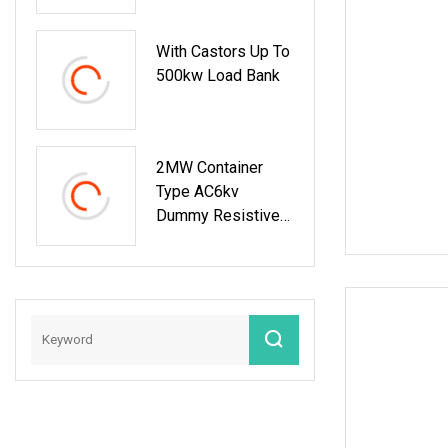
230V Rack
Mounted Resistive
With Castors Up To
Load Bank For Data
500kw Load Bank
Center Testing
2MW Container
Type AC6kv
Dummy Resistive
Load Bank
Manufacturer