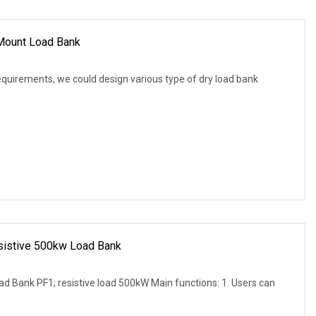
 Mount Load Bank
equirements, we could design various type of dry load bank
esistive 500kw Load Bank
d Bank PF1; resistive load 500kW Main functions: 1. Users can