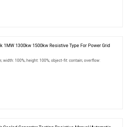
nk 1MW 1300kw 1500kw Resistive Type For Power Grid
e; width: 100%; height: 100%; object-fit: contain; overflow: