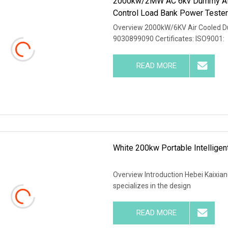
2000kw/2MW AC 6kv Dummy Air 
Control Load Bank Power Teste
Overview 2000kW/6KV Air Cooled D
9030899090 Certificates: ISO9001:
READ MORE
White 200kw Portable Intellige
Overview Introduction Hebei Kaixiang
specializes in the design
READ MORE