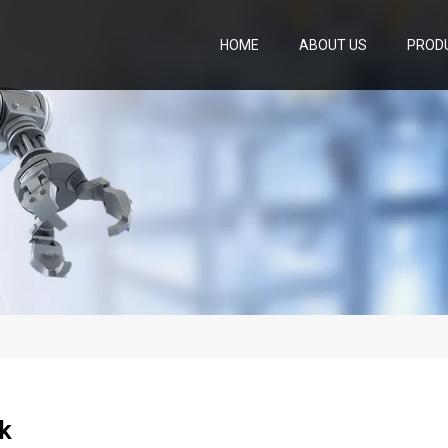
HOME
ABOUT US
PROD
k