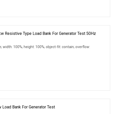
 Resistive Type Load Bank For Generator Test 50Hz
e; width: 100%; height: 100%; object-fit: contain; overflow:
w Load Bank For Generator Test