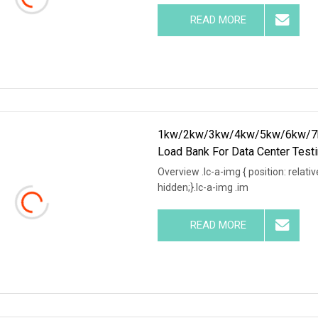
READ MORE
1kw/2kw/3kw/4kw/5kw/6kw/7k
Load Bank For Data Center Test
Overview .lc-a-img { position: relativ
hidden;}.lc-a-img .im
READ MORE