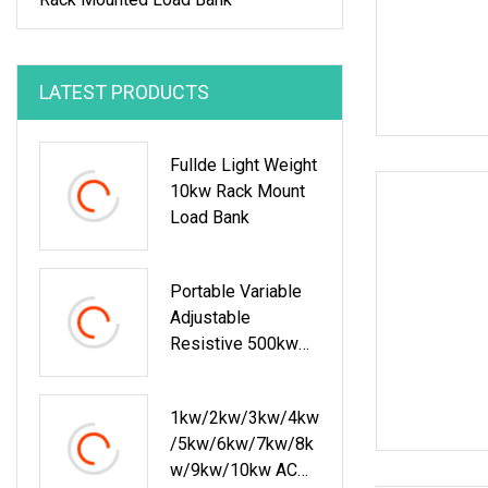
LATEST PRODUCTS
Fullde Light Weight
10kw Rack Mount
Load Bank
Portable Variable
Adjustable
Resistive 500kw
Load Bank
1kw/2kw/3kw/4kw
/5kw/6kw/7kw/8k
W/9kw/10kw AC