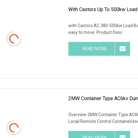
With Castors Up To 500kw Load
with Castors AC 380-500kw Load Ban
easy to move. Product Desc
READ MORE
2MW Container Type AC6kv Dum
Overview 2MW Container Type AC6
Local/Remote Control Containerize
READ MORE