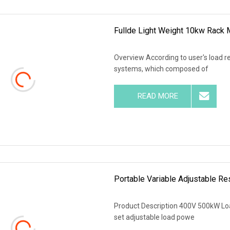
Fullde Light Weight 10kw Rack
Overview According to user's load r
systems, which composed of
READ MORE
Portable Variable Adjustable R
Product Description 400V 500kW Loa
set adjustable load powe