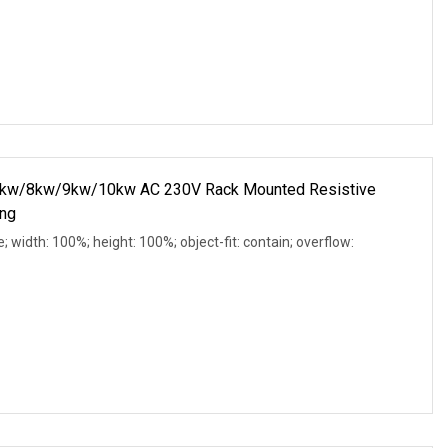
w/8kw/9kw/10kw AC 230V Rack Mounted Resistive
ing
e; width: 100%; height: 100%; object-fit: contain; overflow: