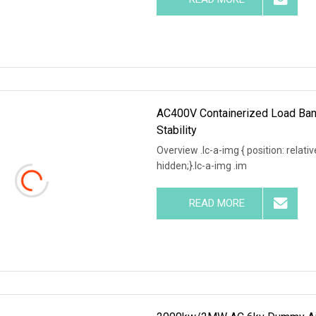
AC400V Containerized Load Ba
Stability
Overview .lc-a-img { position: relativ
hidden;}.lc-a-img .im
READ MORE