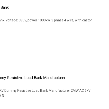
 Bank
k. voltage: 380v, power 1000kw, 3 phase 4 wire, with castor
my Resistive Load Bank Manufacturer
KV Dummy Resistive Load Bank Manufacturer 2MW AC 6kV
d R