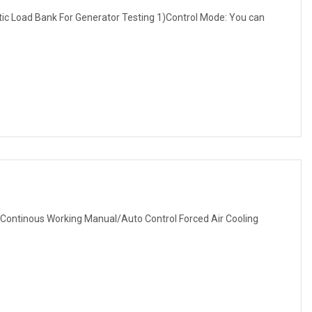
 Load Bank For Generator Testing 1)Control Mode: You can
Continous Working Manual/Auto Control Forced Air Cooling