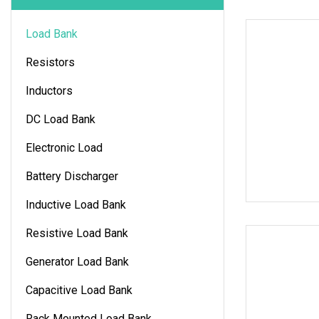
Load Bank
Resistors
Inductors
DC Load Bank
Electronic Load
Battery Discharger
Inductive Load Bank
Resistive Load Bank
Generator Load Bank
Capacitive Load Bank
Rack Mounted Load Bank