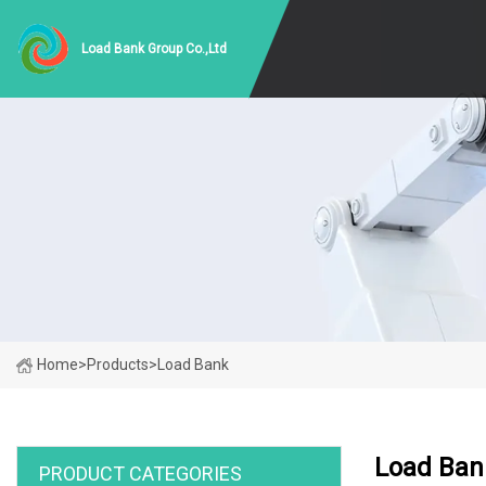
Load Bank Group Co.,Ltd
Home
>
Products
>
Load Bank
Load Ban
PRODUCT CATEGORIES