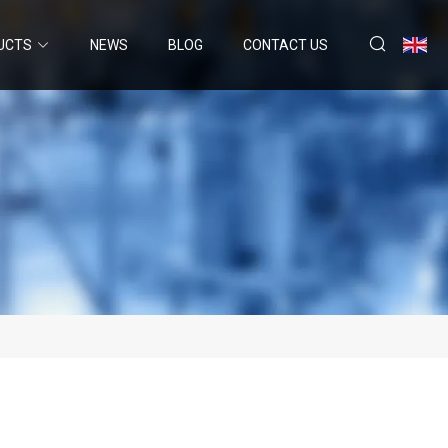
UCTS
NEWS
BLOG
CONTACT US