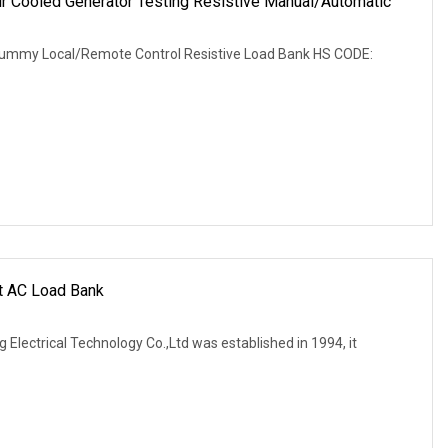
Cooled Generator Testing Resistive Manual/Automatic
r
ummy Local/Remote Control Resistive Load Bank HS CODE:
nt AC Load Bank
 Electrical Technology Co.,Ltd was established in 1994, it