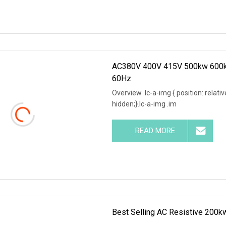
AC380V 400V 415V 500kw 600kw
60Hz
Overview .lc-a-img { position: relativ
hidden;}.lc-a-img .im
READ MORE
Best Selling AC Resistive 200k