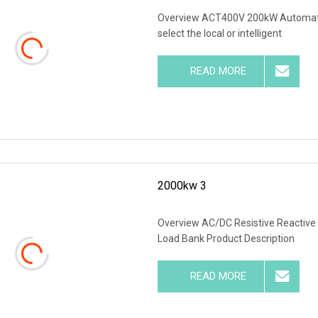
Overview ACT400V 200kW Automatic
select the local or intelligent
READ MORE
2000kw 3
Overview AC/DC Resistive Reactive 
Load Bank Product Description
READ MORE