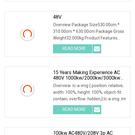
48V
Overview Package Size530.00cm *
310.00cm * 630.00cm Package Gross
Weight32.000kg Product Features
1.PTC ceramic resistor
READ MORE
15 Years Making Experience AC
480V 1000kw/2000kw/3000kw
Customized Resistive Load Bank
Overview .lc-a-img { position: relative;
For Generator Testing
width: 100%; height: 100%; object-fit:
contain; overflow: hidden;}.lc-a-img .im
READ MORE
100kw AC480V/208V 3p AC