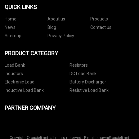
QUICK LINKS
Home
About us
Products
News
Blog
Contact us
Sitemap
Privacy Policy
PRODUCT CATEGORY
Load Bank
Resistors
Inductors
DC Load Bank
Electronic Load
Battery Discharger
Inductive Load Bank
Resistive Load Bank
PARTNER COMPANY
Copyright © cqxieli.net, all rights reserved. E-mail:
shawn@cqxieli.net