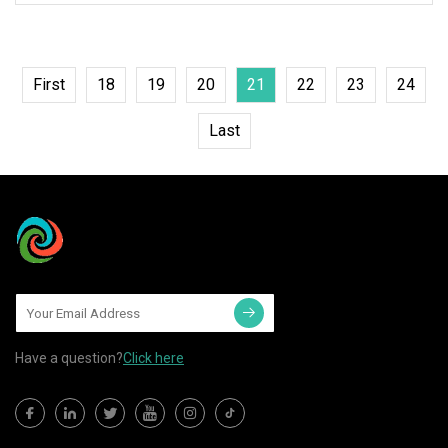
First
18
19
20
21
22
23
24
Last
Have a question?
Click here