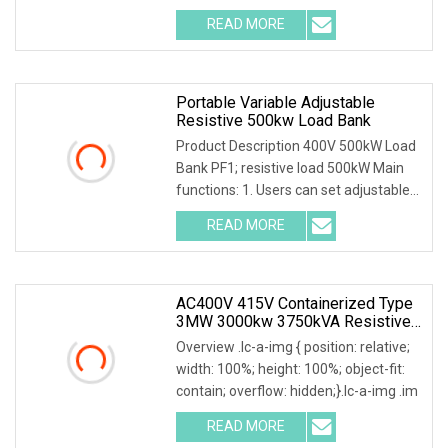
READ MORE
Portable Variable Adjustable
Resistive 500kw Load Bank
Product Description 400V 500kW Load
Bank PF1; resistive load 500kW Main
functions: 1. Users can set adjustable
load powe
READ MORE
AC400V 415V Containerized Type
3MW 3000kw 3750kVA Resistive
Inductive Load Bank For Data
Overview .lc-a-img { position: relative;
Center
width: 100%; height: 100%; object-fit:
contain; overflow: hidden;}.lc-a-img .im
READ MORE