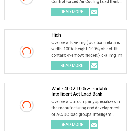
Control Forced Air Cooling Load Bank
Product Description
READ MORE
High
Overview .lc-a-img { position: relative;
width: 100%; height: 100%; object-fit:
contain; overflow: hidden;}.lc-a-img .im
READ MORE
White 400V 100kw Portable
Intelligent Act Load Bank
Overview Our company specializes in
the manufacturing and development
of AC/DC load groups, intelligent
generator testin
READ MORE