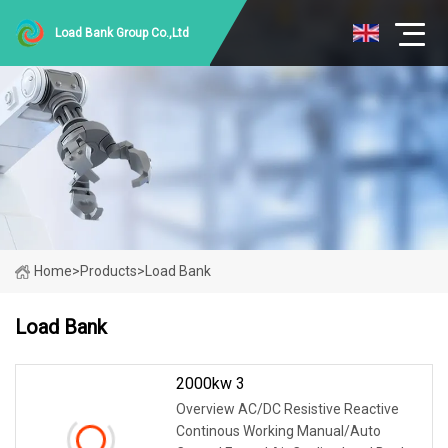
Load Bank Group Co.,Ltd
Home
>
Products
>
Load Bank
Load Bank
2000kw 3
Overview AC/DC Resistive Reactive
Continous Working Manual/Auto