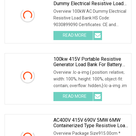
Dummy Electrical Resistive Load
Bank Manufacturer For Sale
Overview 100kW AC Dummy Electrical
Resistive Load Bank HS Code:
9030899090 Certificates: CE and
ISO9001:2015 Is your inq
READ MORE
100kw 415V Portable Resistive
Generator Load Bank For Battery
Storage Testing
Overview .lc-a-img { position: relative;
width: 100%; height: 100%; object-fit:
contain; overflow: hidden;}.lc-a-img .im
READ MORE
AC400V 415V 690V 5MW 6MW
Containerized Type Resistive Load
Bank For Diesel Generator Testing
Overview Package Size915.00cm *