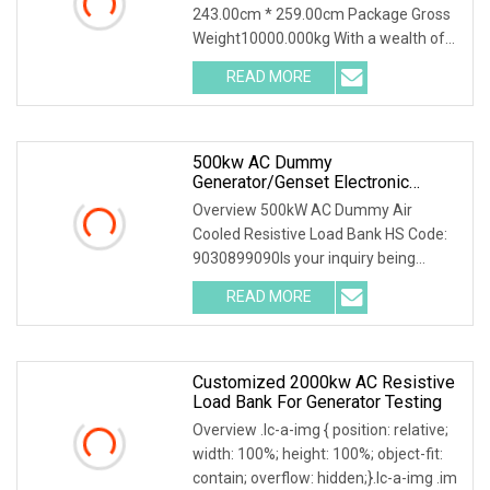
243.00cm * 259.00cm Package Gross
Weight10000.000kg With a wealth of
load bank equipment
READ MORE
500kw AC Dummy
Generator/Genset Electronic
Resistive Load Bank For Sale
Overview 500kW AC Dummy Air
Cooled Resistive Load Bank HS Code:
9030899090Is your inquiry being
responded to slowly? Sen
READ MORE
Customized 2000kw AC Resistive
Load Bank For Generator Testing
Overview .lc-a-img { position: relative;
width: 100%; height: 100%; object-fit:
contain; overflow: hidden;}.lc-a-img .im