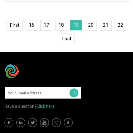
First
16
17
18
19
20
21
22
Last
Have a question?
Click here