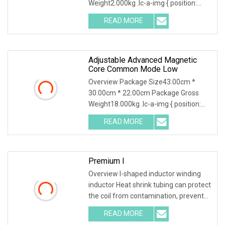
Weight2.000kg .lc-a-img { position:
relative; width: 100%
READ MORE
Adjustable Advanced Magnetic
Core Common Mode Low
Overview Package Size43.00cm *
30.00cm * 22.00cm Package Gross
Weight18.000kg .lc-a-img { position:
relative; width: 100
READ MORE
Premium I
Overview I-shaped inductor winding
inductor Heat shrink tubing can protect
the coil from contamination, prevent
mutual i
READ MORE