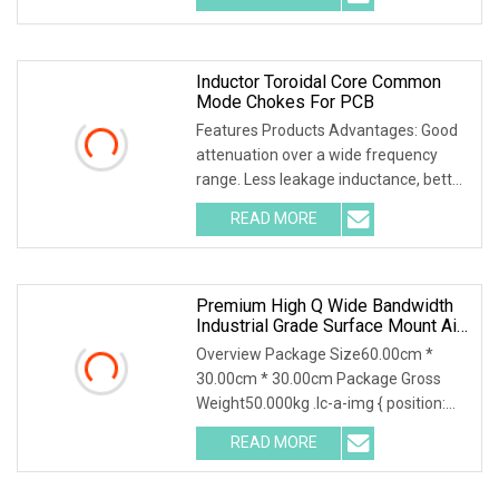
Inductor Toroidal Core Common
Mode Chokes For PCB
Features Products Advantages: Good
attenuation over a wide frequency
range. Less leakage inductance, better
performance
READ MORE
Premium High Q Wide Bandwidth
Industrial Grade Surface Mount Air
Core Inductor For Advanced
Overview Package Size60.00cm *
Wireless Communication &
30.00cm * 30.00cm Package Gross
Consumer Electronics
Weight50.000kg .lc-a-img { position:
relative; width: 100
READ MORE