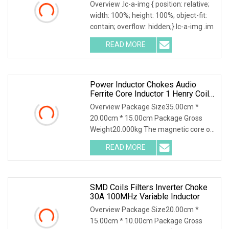
Power Inductor
Overview .lc-a-img { position: relative;
width: 100%; height: 100%; object-fit:
contain; overflow: hidden;}.lc-a-img .im
READ MORE
Power Inductor Chokes Audio
Ferrite Core Inductor 1 Henry Coil
Toroidal Inductor
Overview Package Size35.00cm *
20.00cm * 15.00cm Package Gross
Weight20.000kg The magnetic core of
common mode inductors
READ MORE
SMD Coils Filters Inverter Choke
30A 100MHz Variable Inductor
Overview Package Size20.00cm *
15.00cm * 10.00cm Package Gross