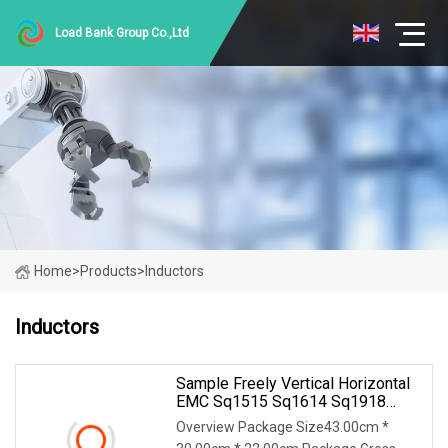
Load Bank Group Co.,Ltd
Home
>
Products
>
Inductors
Inductors
Sample Freely Vertical Horizontal
EMC Sq1515 Sq1614 Sq1918
Sq2418 Type Choke Coil Chip
Overview Package Size43.00cm *
Inductor Common Mode Inductor