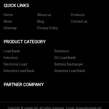
QUICK LINKS
Home
About us
Products
News
Blog
Contact us
Sitemap
Privacy Policy
PRODUCT CATEGORY
Load Bank
Resistors
Inductors
DC Load Bank
Electronic Load
Battery Discharger
Inductive Load Bank
Resistive Load Bank
PARTNER COMPANY
Copyright © cqxieli.net, all rights reserved. E-mail:
shawn@cqxieli.net