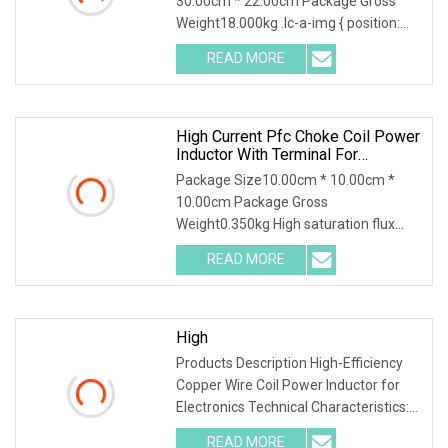
30.00cm * 22.00cm Package Gross
With ISO9001 For Inverter Arc
Weight18.000kg .lc-a-img { position:
Welding Machi
relative; width: 100
READ MORE
High Current Pfc Choke Coil Power
Inductor With Terminal For
Solar/Wind/New Energy
Package Size10.00cm * 10.00cm *
10.00cm Package Gross
Weight0.350kg High saturation flux
density Less flux leakage and b
READ MORE
High
Products Description High-Efficiency
Copper Wire Coil Power Inductor for
Electronics Technical Characteristics:
Suitable
READ MORE