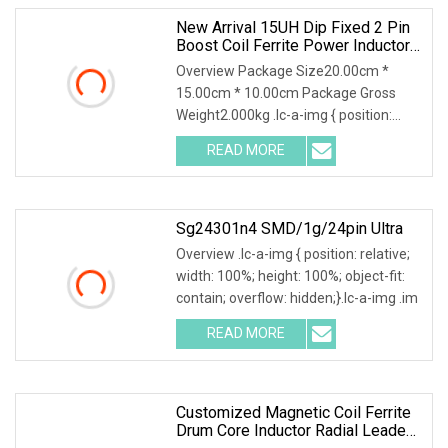
New Arrival 15UH Dip Fixed 2 Pin
Boost Coil Ferrite Power Inductor
Coil Drum Core Inductor Radial
Overview Package Size20.00cm *
Inductor
15.00cm * 10.00cm Package Gross
Weight2.000kg .lc-a-img { position:
relative; width: 100%
READ MORE
Sg24301n4 SMD/1g/24pin Ultra
Overview .lc-a-img { position: relative;
width: 100%; height: 100%; object-fit:
contain; overflow: hidden;}.lc-a-img .im
READ MORE
Customized Magnetic Coil Ferrite
Drum Core Inductor Radial Leaded