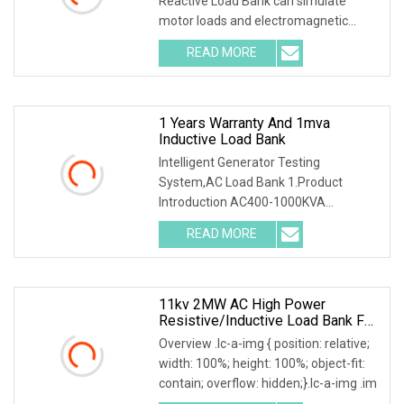
Reactive Load Bank can simulate
motor loads and electromagnetic
devices within a po
READ MORE
1 Years Warranty And 1mva
Inductive Load Bank
Intelligent Generator Testing
System,AC Load Bank 1.Product
Introduction AC400-1000KVA
Intelligent Generator Testing Sys
READ MORE
11kv 2MW AC High Power
Resistive/Inductive Load Bank For
Generator/UPS/Invert/Power Grid
Overview .lc-a-img { position: relative;
Testing Solution
width: 100%; height: 100%; object-fit:
contain; overflow: hidden;}.lc-a-img .im