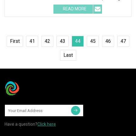
READ MORE
First
41
42
43
44
45
46
47
Last
Have a question?
Click here