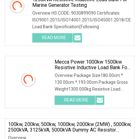
Marine Generator Testing
Overview HS CODE: 9030899090 Certificates:
ISO9001:2015/ISO14001:2015/ISO45001:2018/CE
Load Bank Specification(Following
READ MORE
Mecca Power 1000kw 1500kw
Resistive Inductive Load Bank For
Generator Test 50/60Hz
Overview Package Size180.00cm *
130.00cm * 193.00cm Package Gross
Weight1300.000kg Resistive Load
Bank With a wealth of
READ MORE
100kw, 200kw, 500kw, 1000kw, 2000kw (2MW) , 5000kw,
2500kVA, 3125kVA, 5000kVA Dummy AC Resistor
Inductive Load Bank
Overview