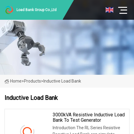
Load Bank Group Co.,Ltd
Home
>
Products
>
Inductive Load Bank
Inductive Load Bank
3000kVA Resistive Inductive Load
Bank To Test Generator
Introduction The RL Series Resistive