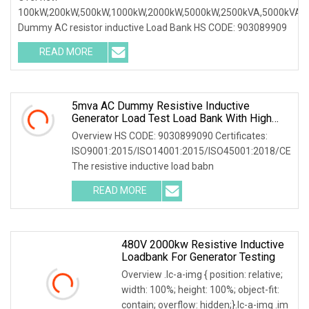
100kW,200kW,500kW,1000kW,2000kW,5000kW,2500kVA,5000kVA
Dummy AC resistor inductive Load Bank HS CODE: 903089909
READ MORE
5mva AC Dummy Resistive Inductive
Generator Load Test Load Bank With High
Volatge Resistor
Overview HS CODE: 9030899090 Certificates:
ISO9001:2015/ISO14001:2015/ISO45001:2018/CE
The resistive inductive load babn
READ MORE
480V 2000kw Resistive Inductive
Loadbank For Generator Testing
Overview .lc-a-img { position: relative;
width: 100%; height: 100%; object-fit:
contain; overflow: hidden;}.lc-a-img .im