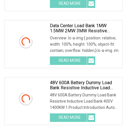
READ MORE
Data Center Load Bank 1MW
1.5MW 2MW 3MW Resistive
Inductive Capacitive Type For
Overview .lc-a-img { position: relative;
Generator Testing
width: 100%; height: 100%; object-fit:
contain; overflow: hidden;}.lc-a-img .im
READ MORE
48V 600A Battery Dummy Load
Bank Resistive Inductive Load
Bank 400V 1400kw
48V 600A Battery Dummy Load Bank
Resistive Inductive Load Bank 400V
1400KW 1.Product Introduction Auto
Testing Machine U
READ MORE