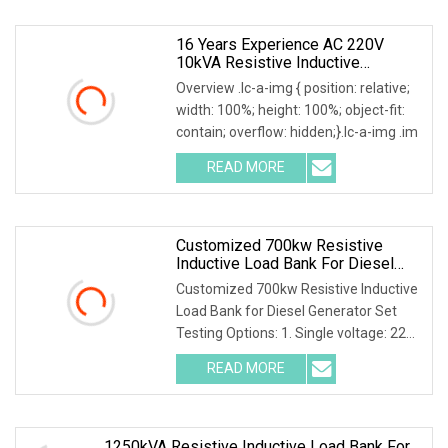
16 Years Experience AC 220V
10kVA Resistive Inductive
Capacitive Load Bank
Overview .lc-a-img { position: relative;
width: 100%; height: 100%; object-fit:
contain; overflow: hidden;}.lc-a-img .im
READ MORE
Customized 700kw Resistive
Inductive Load Bank For Diesel
Generator Set Testing
Customized 700kw Resistive Inductive
Load Bank for Diesel Generator Set
Testing Options: 1. Single voltage: 220-
690V 2.
READ MORE
1250kVA Resistive Inductive Load Bank For