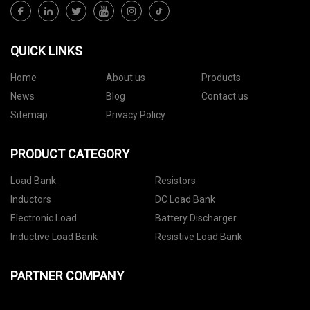
QUICK LINKS
Home
About us
Products
News
Blog
Contact us
Sitemap
Privacy Policy
PRODUCT CATEGORY
Load Bank
Resistors
Inductors
DC Load Bank
Electronic Load
Battery Discharger
Inductive Load Bank
Resistive Load Bank
PARTNER COMPANY