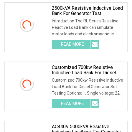
2500kVA Resistive Inductive Load
Bank For Generator Test
Introduction The RL Series Resistive
Reactive Load Bank can simulate
motor loads and electromagnetic
devices within a po
READ MORE
Customized 700kw Resistive
Inductive Load Bank For Diesel
Generator Set Testing
Customized 700kw Resistive Inductive
Load Bank for Diesel Generator Set
Testing Options: 1. Single voltage: 220-
690V 2.
READ MORE
AC440V 5000kVA Resistive
Inductive Loadbank For Generator