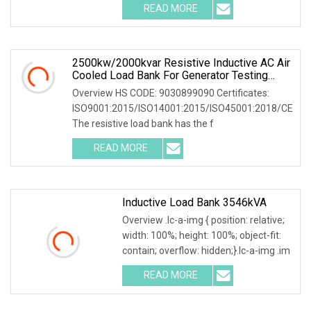
READ MORE
2500kw/2000kvar Resistive Inductive AC Air
Cooled Load Bank For Generator Testing
Load Bank Suppliers
Overview HS CODE: 9030899090 Certificates:
ISO9001:2015/ISO14001:2015/ISO45001:2018/CE
The resistive load bank has the f
READ MORE
Inductive Load Bank 3546kVA
Overview .lc-a-img { position: relative;
width: 100%; height: 100%; object-fit:
contain; overflow: hidden;}.lc-a-img .im
READ MORE