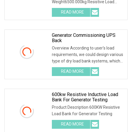
Weight6500.000kg Resistive Load
Bank With a wealth of
READ MORE
Generator Commissioning UPS
Back
Overview According to user's load
requirements, we could design various
type of dry load bank systems, which
composed of
READ MORE
600kw Resistive Inductive Load
Bank For Generator Testing
Product Description 600KW Resistive
Load Bank for Generator Testing
READ MORE