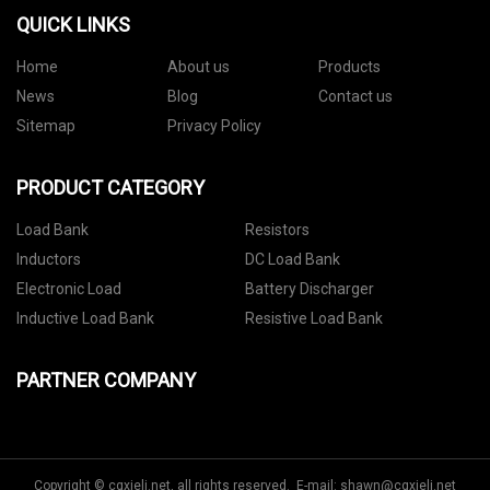
QUICK LINKS
Home
About us
Products
News
Blog
Contact us
Sitemap
Privacy Policy
PRODUCT CATEGORY
Load Bank
Resistors
Inductors
DC Load Bank
Electronic Load
Battery Discharger
Inductive Load Bank
Resistive Load Bank
PARTNER COMPANY
Copyright © cqxieli.net, all rights reserved. E-mail:
shawn@cqxieli.net