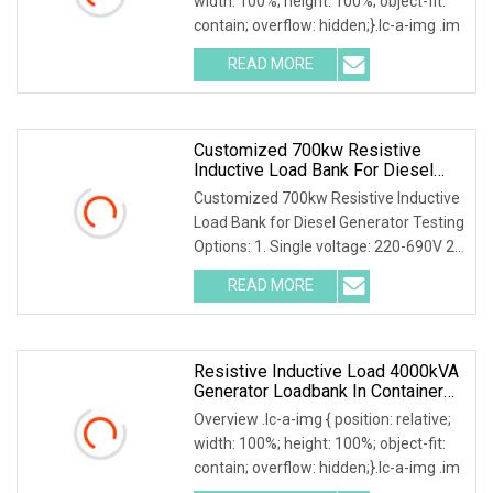
width: 100%; height: 100%; object-fit:
contain; overflow: hidden;}.lc-a-img .im
READ MORE
Customized 700kw Resistive
Inductive Load Bank For Diesel
Generator Testing
Customized 700kw Resistive Inductive
Load Bank for Diesel Generator Testing
Options: 1. Single voltage: 220-690V 2.
Mult
READ MORE
Resistive Inductive Load 4000kVA
Generator Loadbank In Container
Type
Overview .lc-a-img { position: relative;
width: 100%; height: 100%; object-fit:
contain; overflow: hidden;}.lc-a-img .im