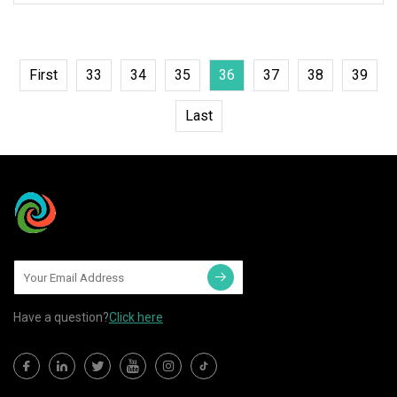
First
33
34
35
36
37
38
39
Last
Have a question?
Click here