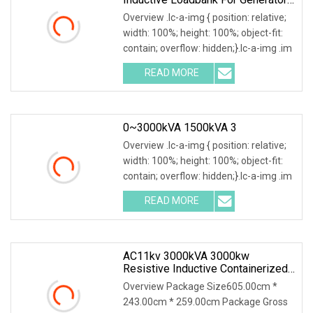
Test
Overview .lc-a-img { position: relative;
width: 100%; height: 100%; object-fit:
contain; overflow: hidden;}.lc-a-img .im
READ MORE
0~3000kVA 1500kVA 3
Overview .lc-a-img { position: relative;
width: 100%; height: 100%; object-fit:
contain; overflow: hidden;}.lc-a-img .im
READ MORE
AC11kv 3000kVA 3000kw
Resistive Inductive Containerized
Load Bank For Generator Testing
Overview Package Size605.00cm *
High Voltage
243.00cm * 259.00cm Package Gross