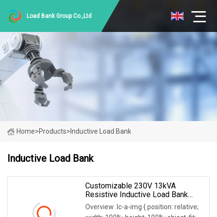
Load Bank Group Co.,Ltd
Home
>
Products
>
Inductive Load Bank
Inductive Load Bank
Customizable 230V 13kVA
Resistive Inductive Load Bank
0.8PF For Generators/Invert
Overview .lc-a-img { position: relative;
Testing