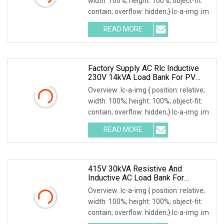
width: 100%; height: 100%; object-fit:
contain; overflow: hidden;}.lc-a-img .im
READ MORE
Factory Supply AC Rlc Inductive
230V 14kVA Load Bank For PV
Invert Testing
Overview .lc-a-img { position: relative;
width: 100%; height: 100%; object-fit:
contain; overflow: hidden;}.lc-a-img .im
READ MORE
415V 30kVA Resistive And
Inductive AC Load Bank For
Generator/UPS/Invert Factory
Overview .lc-a-img { position: relative;
Price
width: 100%; height: 100%; object-fit:
contain; overflow: hidden;}.lc-a-img .im