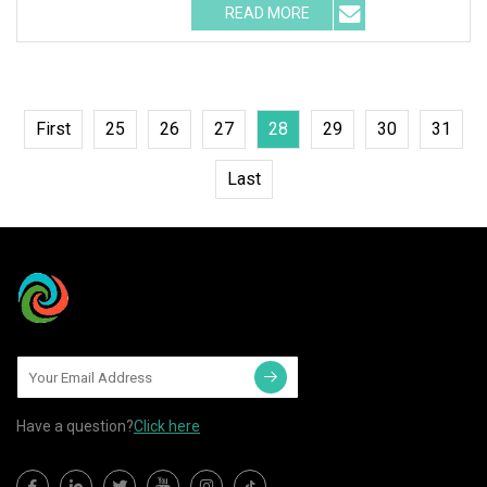
READ MORE
First
25
26
27
28
29
30
31
Last
Have a question?
Click here