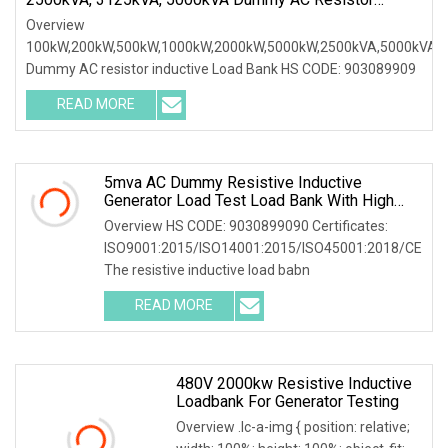
Inductive Load Bank
Overview
100kW,200kW,500kW,1000kW,2000kW,5000kW,2500kVA,5000kVA
Dummy AC resistor inductive Load Bank HS CODE: 903089909
READ MORE
5mva AC Dummy Resistive Inductive
Generator Load Test Load Bank With High
Volatge Resistor
Overview HS CODE: 9030899090 Certificates:
ISO9001:2015/ISO14001:2015/ISO45001:2018/CE
The resistive inductive load babn
READ MORE
480V 2000kw Resistive Inductive
Loadbank For Generator Testing
Overview .lc-a-img { position: relative;