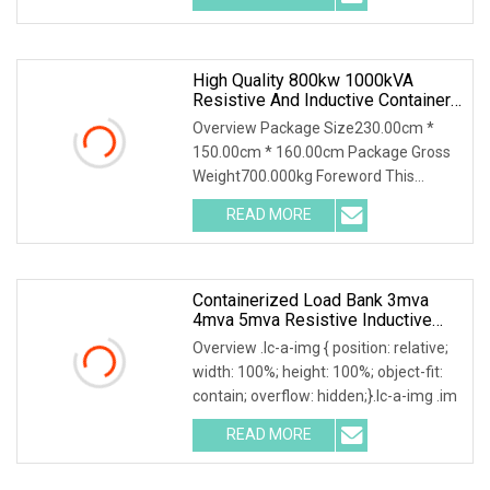
High Quality 800kw 1000kVA
Resistive And Inductive Container
Load Bank
Overview Package Size230.00cm *
150.00cm * 160.00cm Package Gross
Weight700.000kg Foreword This
solution introduces AC40
READ MORE
Containerized Load Bank 3mva
4mva 5mva Resistive Inductive
Loadbank For Power Grid/Data
Overview .lc-a-img { position: relative;
Center/Generator Test
width: 100%; height: 100%; object-fit:
contain; overflow: hidden;}.lc-a-img .im
READ MORE