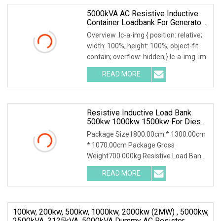
5000kVA AC Resistive Inductive
Container Loadbank For Generator
Sets Testing
Overview .lc-a-img { position: relative;
width: 100%; height: 100%; object-fit:
contain; overflow: hidden;}.lc-a-img .im
READ MORE
Resistive Inductive Load Bank
500kw 1000kw 1500kw For Diesel
Generator Testing/UPS Power
Package Size1800.00cm * 1300.00cm
* 1070.00cm Package Gross
Weight700.000kg Resistive Load Bank
With a wealth of load ba
READ MORE
100kw, 200kw, 500kw, 1000kw, 2000kw (2MW) , 5000kw,
2500kVA, 3125kVA, 5000kVA Dummy AC Resistor