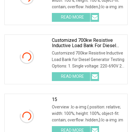
width: 100%; height: 100%; object-fit:
contain; overflow: hidden;}.lc-a-img .im
READ MORE
Customized 700kw Resistive
Inductive Load Bank For Diesel
Generator Testing
Customized 700kw Resistive Inductive
Load Bank for Diesel Generator Testing
Options: 1. Single voltage: 220-690V 2.
Mult
READ MORE
15
Overview .lc-a-img { position: relative;
width: 100%; height: 100%; object-fit:
contain; overflow: hidden;}.lc-a-img .im
READ MORE