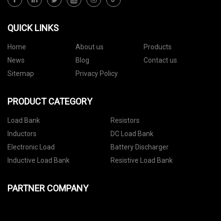
QUICK LINKS
Home
About us
Products
News
Blog
Contact us
Sitemap
Privacy Policy
PRODUCT CATEGORY
Load Bank
Resistors
Inductors
DC Load Bank
Electronic Load
Battery Discharger
Inductive Load Bank
Resistive Load Bank
PARTNER COMPANY