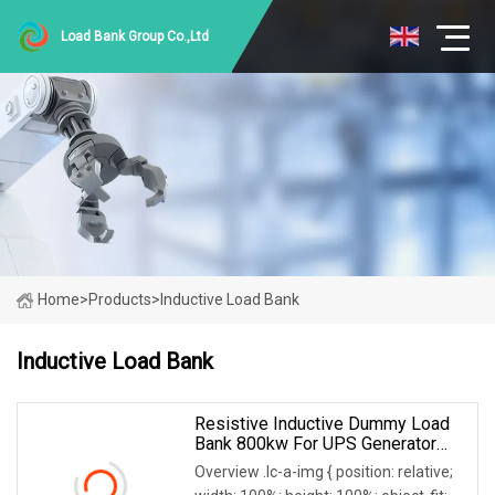
Load Bank Group Co.,Ltd
Home
>
Products
>
Inductive Load Bank
Inductive Load Bank
Resistive Inductive Dummy Load
Bank 800kw For UPS Generator
Testing 50/60Hz
Overview .lc-a-img { position: relative;