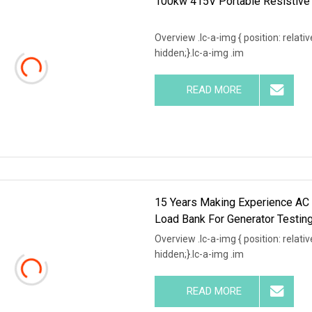
100kw 415V Portable Resistive 
Overview .lc-a-img { position: relativ
hidden;}.lc-a-img .im
READ MORE
15 Years Making Experience A
Load Bank For Generator Testin
Overview .lc-a-img { position: relativ
hidden;}.lc-a-img .im
READ MORE