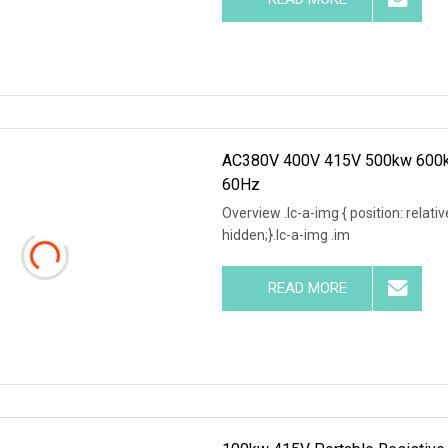
AC380V 400V 415V 500kw 600kw
60Hz
Overview .lc-a-img { position: relativ
hidden;}.lc-a-img .im
READ MORE