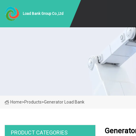
Load Bank Group Co.,Ltd
Home
>
Products
>
Generator Load Bank
Generato
PRODUCT CATEGORIES