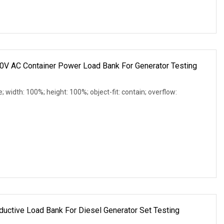
0V AC Container Power Load Bank For Generator Testing
e; width: 100%; height: 100%; object-fit: contain; overflow:
uctive Load Bank For Diesel Generator Set Testing