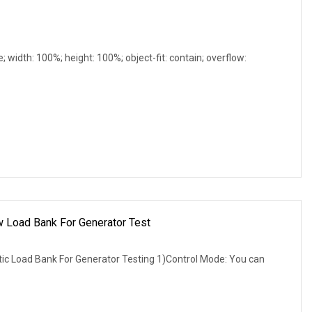
e; width: 100%; height: 100%; object-fit: contain; overflow:
w Load Bank For Generator Test
 Load Bank For Generator Testing 1)Control Mode: You can