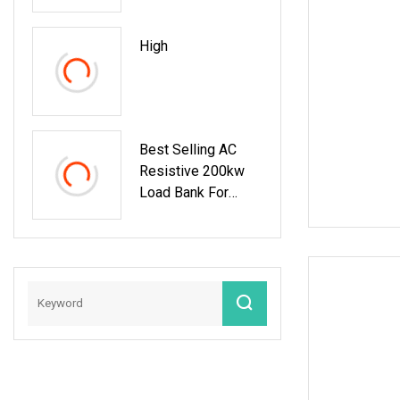
Testing Loadbank
High
Best Selling AC
Resistive 200kw
Load Bank For
Generator Test