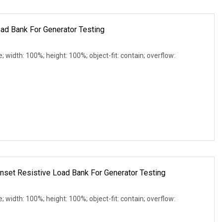
ad Bank For Generator Testing
e; width: 100%; height: 100%; object-fit: contain; overflow:
et Resistive Load Bank For Generator Testing
e; width: 100%; height: 100%; object-fit: contain; overflow: