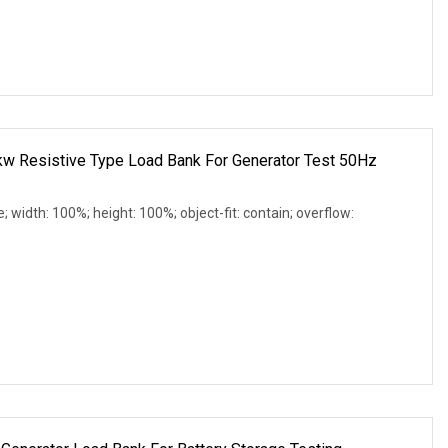
 Resistive Type Load Bank For Generator Test 50Hz
e; width: 100%; height: 100%; object-fit: contain; overflow: