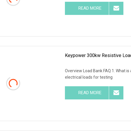
READ MORE
Keypower 300kw Resistive Load
Overview Load Bank FAQ 1. What is a
electrical loads for testing
READ MORE