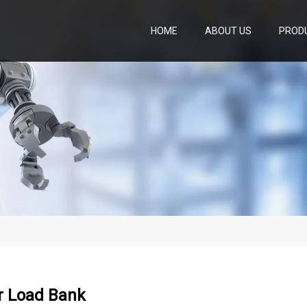
HOME
ABOUT US
PROD
r Load Bank