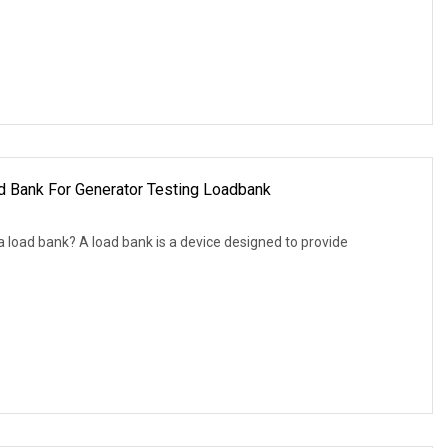
 Bank For Generator Testing Loadbank
 load bank? A load bank is a device designed to provide