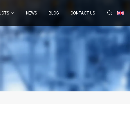
UCTS
NEWS
BLOG
CONTACT US