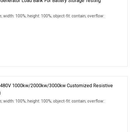
Generator Load Bank For Battery Storage Testing
e; width: 100%; height: 100%; object-fit: contain; overflow:
C 480V 1000kw/2000kw/3000kw Customized Resistive
g
e; width: 100%; height: 100%; object-fit: contain; overflow: