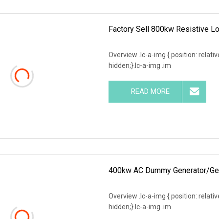
Factory Sell 800kw Resistive Lo
Overview .lc-a-img { position: relativ
hidden;}.lc-a-img .im
READ MORE
400kw AC Dummy Generator/Gens
Overview .lc-a-img { position: relativ
hidden;}.lc-a-img .im