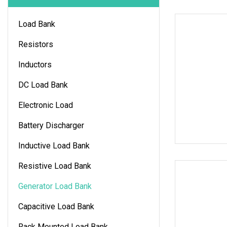
Load Bank
Resistors
Inductors
DC Load Bank
Electronic Load
Battery Discharger
Inductive Load Bank
Resistive Load Bank
Generator Load Bank
Capacitive Load Bank
Rack Mounted Load Bank