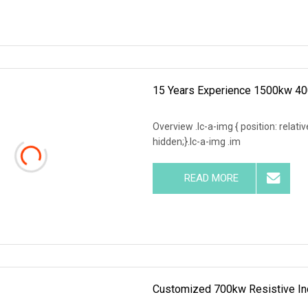
15 Years Experience 1500kw 40
Overview .lc-a-img { position: relativ
hidden;}.lc-a-img .im
READ MORE
Customized 700kw Resistive Ind