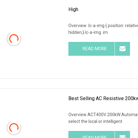
High
Overview .lc-a-img { position: relativ
hidden;}.lc-a-img .im
READ MORE
Best Selling AC Resistive 200k
Overview ACT400V 200kW Automatic
select the local or intelligent
READ MORE