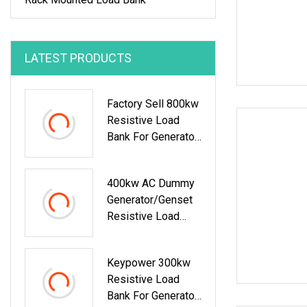
LATEST PRODUCTS
Factory Sell 800kw
Resistive Load
Bank For Generator
Testing
400kw AC Dummy
Generator/Genset
Resistive Load
Bank For Generator
Testing
Keypower 300kw
Resistive Load
Bank For Generator