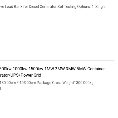
e Load Bank for Diesel Generator Set Testing Options: 1. Single
nk 500kw 1000kw 1500kw 1MW 2MW 3MW 5MW Container
erator/UPS/Power Grid
 130.00cm * 193.00cm Package Gross Weight1300.000kg
f