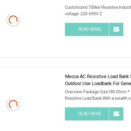
Customized 700kw Resistive Inductiv
voltage: 220-690V 2.
READ MORE
Mecca AC Resistive Load Ba
Outdoor Use Loadbank For Gen
Overview Package Size180.00cm *
Resistive Load Bank With a wealth o
READ MORE