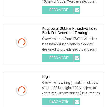
1)Control Mode: You can select the
local or intelligent
READ MORE
Keypower 300kw Resistive Load
Bank For Generator Testing
Loadbank
Overview Load Bank FAQ 1. What is a
load bank? A load bank is a device
designed to provide electrical loads for
testing
READ MORE
High
Overview .lc-a-img { position: relative;
width: 100%; height: 100%; object-fit:
contain; overflow: hidden;}.lc-a-img .im
READ MORE