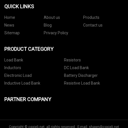
QUICK LINKS
Home
About us
Products
News
Blog
Contact us
Sitemap
Privacy Policy
PRODUCT CATEGORY
Load Bank
Resistors
Inductors
DC Load Bank
Electronic Load
Battery Discharger
Inductive Load Bank
Resistive Load Bank
PARTNER COMPANY
Copyright © cqxieli.net, all rights reserved. E-mail:
shawn@cqxieli.net