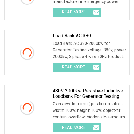
manufacturer in emergency power
supply test & mainte
READ MORE
Load Bank AC 380
Load Bank AC 380-2000kw for
Generator Testing voltage: 380v, power
2000kw, 3 phase 4 wire 50Hz Product
Description Main
READ MORE
480V 2000kw Resistive Inductive
Loadbank For Generator Testing
Overview .lc-a-img { position: relative;
width: 100%; height: 100%; object-fit:
contain; overflow: hidden;}.lc-a-img .im
READ MORE