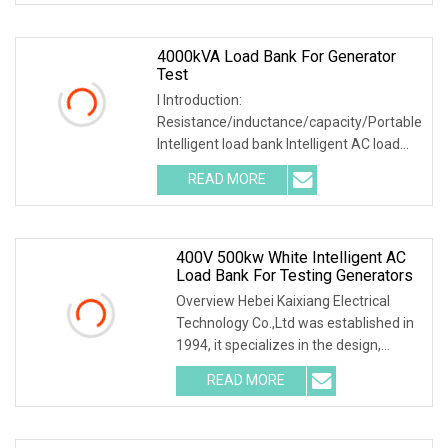
4000kVA Load Bank For Generator
Test
I Introduction:
Resistance/inductance/capacity/Portable
Intelligent load bank Intelligent AC load
bank main used to test
READ MORE
400V 500kw White Intelligent AC
Load Bank For Testing Generators
Overview Hebei Kaixiang Electrical
Technology Co.,Ltd was established in
1994, it specializes in the design,
development
READ MORE