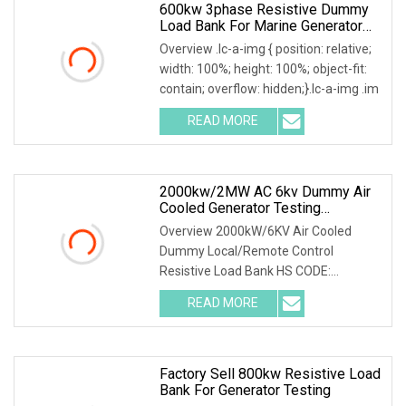
600kw 3phase Resistive Dummy
Load Bank For Marine Generator
Load Test
Overview .lc-a-img { position: relative;
width: 100%; height: 100%; object-fit:
contain; overflow: hidden;}.lc-a-img .im
READ MORE
2000kw/2MW AC 6kv Dummy Air
Cooled Generator Testing
Resistive Manual/Automatic
Overview 2000kW/6KV Air Cooled
Control Load Bank Power Tester
Dummy Local/Remote Control
Resistive Load Bank HS CODE:
9030899090 Certificates: ISO9001:
READ MORE
Factory Sell 800kw Resistive Load
Bank For Generator Testing