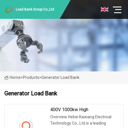
Load Bank Group Co.,Ltd
Home
>
Products
>
Generator Load Bank
Generator Load Bank
400V 1000kw High
Overview Hebei Kaixiang Electrical
Technology Co., Ltd is a leading