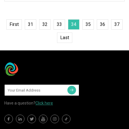
First
31
32
33
34
35
36
37
Last
Have a question?
Click here