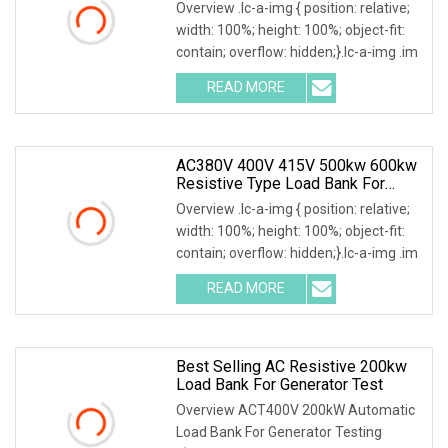
Overview .lc-a-img { position: relative;
width: 100%; height: 100%; object-fit:
contain; overflow: hidden;}.lc-a-img .im
READ MORE
AC380V 400V 415V 500kw 600kw
Resistive Type Load Bank For
Generator Test 50Hz 60Hz
Overview .lc-a-img { position: relative;
width: 100%; height: 100%; object-fit:
contain; overflow: hidden;}.lc-a-img .im
READ MORE
Best Selling AC Resistive 200kw
Load Bank For Generator Test
Overview ACT400V 200kW Automatic
Load Bank For Generator Testing