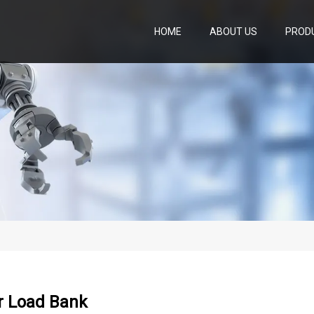
HOME
ABOUT US
PROD
r Load Bank