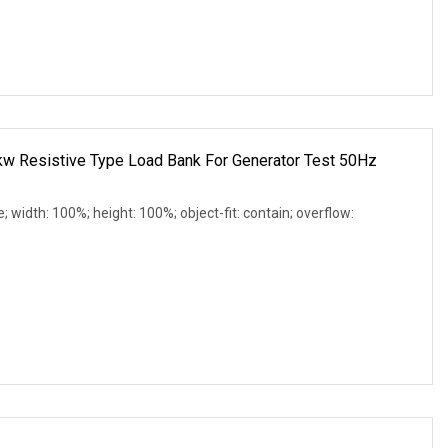
 Resistive Type Load Bank For Generator Test 50Hz
e; width: 100%; height: 100%; object-fit: contain; overflow: