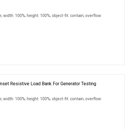
e; width: 100%; height: 100%; object-fit: contain; overflow:
et Resistive Load Bank For Generator Testing
e; width: 100%; height: 100%; object-fit: contain; overflow: