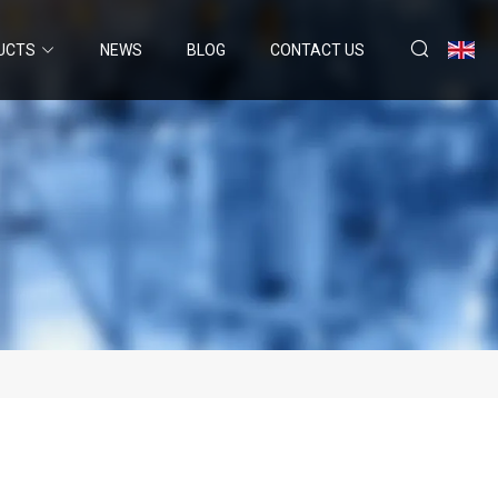
UCTS
NEWS
BLOG
CONTACT US