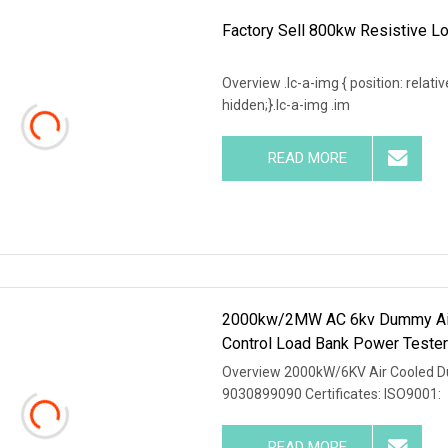
Factory Sell 800kw Resistive Lo
Overview .lc-a-img { position: relativ
hidden;}.lc-a-img .im
READ MORE
2000kw/2MW AC 6kv Dummy Air 
Control Load Bank Power Teste
Overview 2000kW/6KV Air Cooled D
9030899090 Certificates: ISO9001:
READ MORE