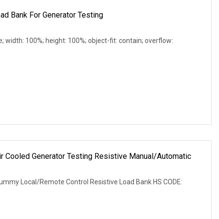
ad Bank For Generator Testing
e; width: 100%; height: 100%; object-fit: contain; overflow:
Cooled Generator Testing Resistive Manual/Automatic
r
ummy Local/Remote Control Resistive Load Bank HS CODE: