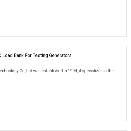
C Load Bank For Testing Generators
echnology Co.,Ltd was established in 1994, it specializes in the