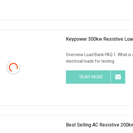
Keypower 300kw Resistive Load
Overview Load Bank FAQ 1. What is a
electrical loads for testing
READ MORE
Best Selling AC Resistive 200k