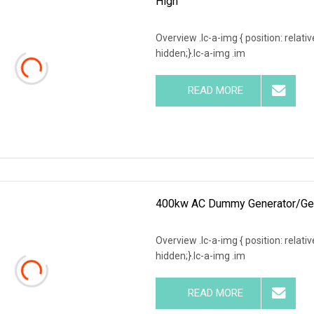
High
Overview .lc-a-img { position: relativ
hidden;}.lc-a-img .im
READ MORE
400kw AC Dummy Generator/Gens
Overview .lc-a-img { position: relativ
hidden;}.lc-a-img .im
READ MORE