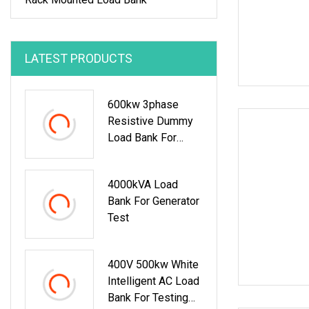
LATEST PRODUCTS
600kw 3phase
Resistive Dummy
Load Bank For
Marine Generator
Load Test
4000kVA Load
Bank For Generator
Test
400V 500kw White
Intelligent AC Load
Bank For Testing