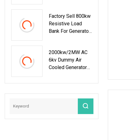
Generators
Factory Sell 800kw
Resistive Load
Bank For Generator
Testing
2000kw/2MW AC
6kv Dummy Air
Cooled Generator
Testing Resistive
Manual/Automatic
Control Load Bank
Power Tester