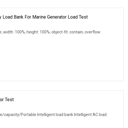
Load Bank For Marine Generator Load Test
e; width: 100%; height: 100%; object-fit: contain; overflow:
or Test
e/capacity/Portable Intelligent load bank Intelligent AC load