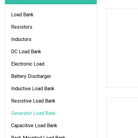
Load Bank
Resistors
Inductors
DC Load Bank
Electronic Load
Battery Discharger
Inductive Load Bank
Resistive Load Bank
Generator Load Bank
Capacitive Load Bank
Rack Mounted Load Bank