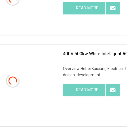
READ MORE
400V 500kw White Intelligent A
Overview Hebei Kaixiang Electrical T
design, development
READ MORE