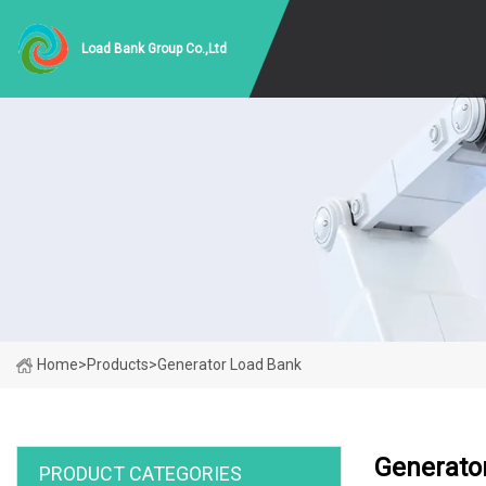
Load Bank Group Co.,Ltd
Home
>
Products
>
Generator Load Bank
Generato
PRODUCT CATEGORIES