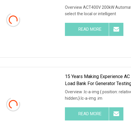
Overview ACT400V 200kW Automatic
select the local or intelligent
READ MORE
15 Years Making Experience A
Load Bank For Generator Testin
Overview .lc-a-img { position: relativ
hidden;}.lc-a-img .im
READ MORE