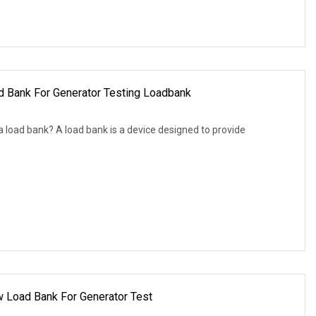
 Bank For Generator Testing Loadbank
 load bank? A load bank is a device designed to provide
w Load Bank For Generator Test