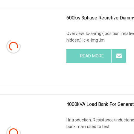
600kw 3phase Resistive Dummy 
Overview .lc-a-img { position: relativ
hidden;}.lc-a-img .im
READ MORE
4000kVA Load Bank For Generat
I Introduction: Resistance/inductanc
bank main used to test