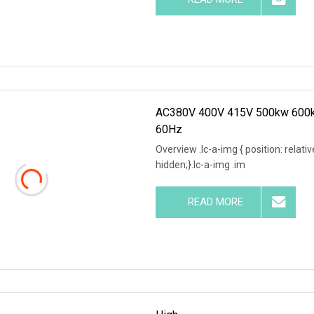
AC380V 400V 415V 500kw 600kw
60Hz
Overview .lc-a-img { position: relativ
hidden;}.lc-a-img .im
READ MORE