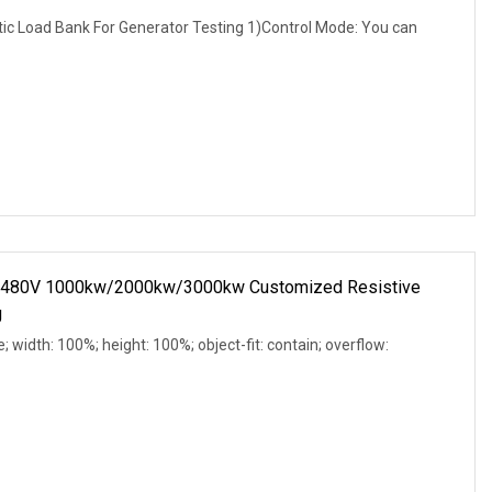
 Load Bank For Generator Testing 1)Control Mode: You can
C 480V 1000kw/2000kw/3000kw Customized Resistive
g
e; width: 100%; height: 100%; object-fit: contain; overflow: