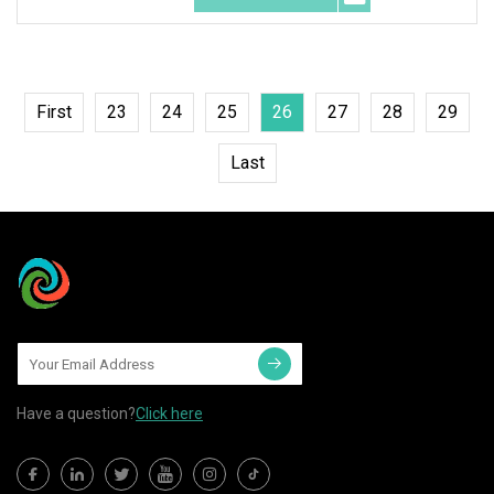
First
23
24
25
26
27
28
29
Last
Have a question?
Click here