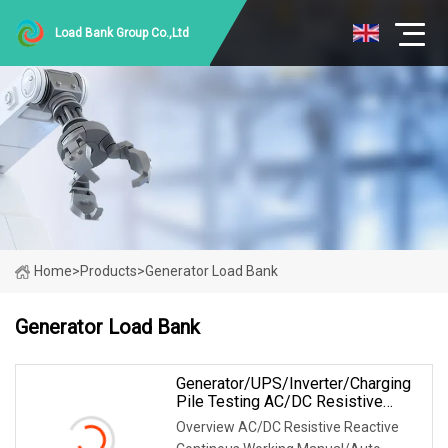
Load Bank Group Co.,Ltd
Home
>
Products
>
Generator Load Bank
Generator Load Bank
Generator/UPS/Inverter/Charging
Pile Testing AC/DC Resistive
Reactive Rlc Type Continous
Overview AC/DC Resistive Reactive
Working Manual Control Forced Air