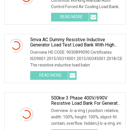
Continous Working Manual/Auto
Cooling Wheels Portable Load
Control Forced Air Cooling Load Bank
Bank
Product Description
READ MORE
5mva AC Dummy Resistive Inductive
Generator Load Test Load Bank With High
Volatge Resistor
Overview HS CODE: 9030899090 Certificates:
ISO9001:2015/ISO14001:2015/ISO45001:2018/CE
The resistive inductive load babn
READ MORE
500kw 3 Phase 400V/690V
Resistive Load Bank For Generator
& Power Equipment Testing
Overview .lc-a-img { position: relative;
width: 100%; height: 100%; object-fit:
contain; overflow: hidden;}.lc-a-img .im