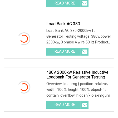
READ MORE
Load Bank AC 380
Load Bank AC 380-2000kw for
Generator Testing voltage: 380v, power
2000kw, 3 phase 4 wire 50Hz Product
Description Main
READ MORE
480V 2000kw Resistive Inductive
Loadbank For Generator Testing
Overview .lc-a-img { position: relative;
width: 100%; height: 100%; object-fit:
contain; overflow: hidden;}.lc-a-img .im
READ MORE