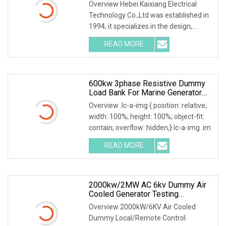
Overview Hebei Kaixiang Electrical
Technology Co.,Ltd was established in
1994, it specializes in the design,
development
READ MORE
600kw 3phase Resistive Dummy
Load Bank For Marine Generator
Load Test
Overview .lc-a-img { position: relative;
width: 100%; height: 100%; object-fit:
contain; overflow: hidden;}.lc-a-img .im
READ MORE
2000kw/2MW AC 6kv Dummy Air
Cooled Generator Testing
Resistive Manual/Automatic
Overview 2000kW/6KV Air Cooled
Control Load Bank Power Tester
Dummy Local/Remote Control