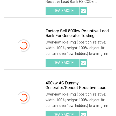
Resistive Load Bank HS CODE:
9030899090 Certificates: ISO9001:
READ MORE
Factory Sell 800kw Resistive Load
Bank For Generator Testing
Overview .lc-a-img { position: relative;
width: 100%; height: 100%; object-fit:
contain; overflow: hidden;}.lc-a-img .im
READ MORE
400kw AC Dummy
Generator/Genset Resistive Load
Bank For Generator Testing
Overview .lc-a-img { position: relative;
width: 100%; height: 100%; object-fit:
contain; overflow: hidden;}.lc-a-img .im
READ MORE