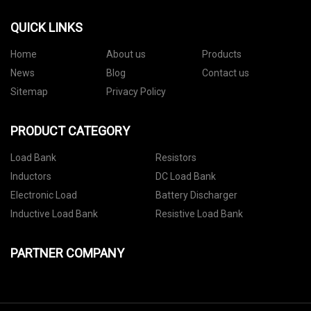
QUICK LINKS
Home
About us
Products
News
Blog
Contact us
Sitemap
Privacy Policy
PRODUCT CATEGORY
Load Bank
Resistors
Inductors
DC Load Bank
Electronic Load
Battery Discharger
Inductive Load Bank
Resistive Load Bank
PARTNER COMPANY