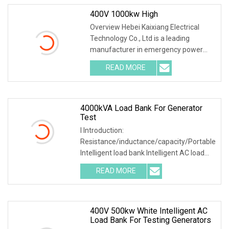
400V 1000kw High
Overview Hebei Kaixiang Electrical
Technology Co., Ltd is a leading
manufacturer in emergency power
supply test & mainte
READ MORE
4000kVA Load Bank For Generator
Test
I Introduction:
Resistance/inductance/capacity/Portable
Intelligent load bank Intelligent AC load
bank main used to test
READ MORE
400V 500kw White Intelligent AC
Load Bank For Testing Generators