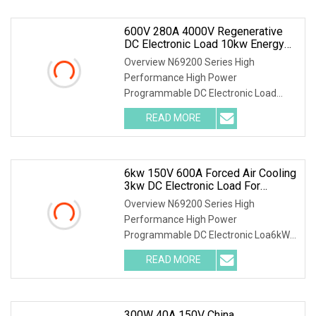
600V 280A 4000V Regenerative
DC Electronic Load 10kw Energy
Recovery System For Solar
Overview N69200 Series High
Inverter Test
Performance High Power
Programmable DC Electronic Load
Parallel connection for power extensi
READ MORE
6kw 150V 600A Forced Air Cooling
3kw DC Electronic Load For
Uninterruptible Power Supply
Overview N69200 Series High
(UPS) Testing
Performance High Power
Programmable DC Electronic Loa6kW
150V 600A Forced Air Cooling 3kW DC
READ MORE
300W 40A 150V China