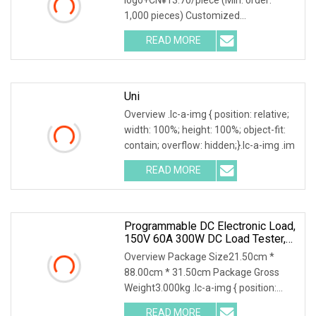
1,000 pieces) Customized
packaging+CN¥13.70/piece (Min
READ MORE
Uni
Overview .lc-a-img { position: relative;
width: 100%; height: 100%; object-fit:
contain; overflow: hidden;}.lc-a-img .im
READ MORE
Programmable DC Electronic Load,
150V 60A 300W DC Load Tester,
High Stability Accurate
Overview Package Size21.50cm *
Measurement Electronic Load
88.00cm * 31.50cm Package Gross
Weight3.000kg .lc-a-img { position:
relative; width: 100%
READ MORE