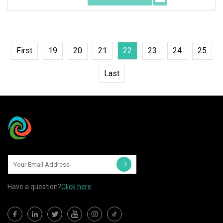
First
19
20
21
22
23
24
25
Last
Have a question?
Click here