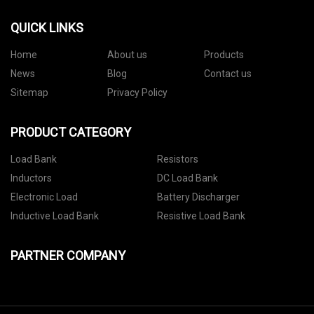
QUICK LINKS
Home
About us
Products
News
Blog
Contact us
Sitemap
Privacy Policy
PRODUCT CATEGORY
Load Bank
Resistors
Inductors
DC Load Bank
Electronic Load
Battery Discharger
Inductive Load Bank
Resistive Load Bank
PARTNER COMPANY