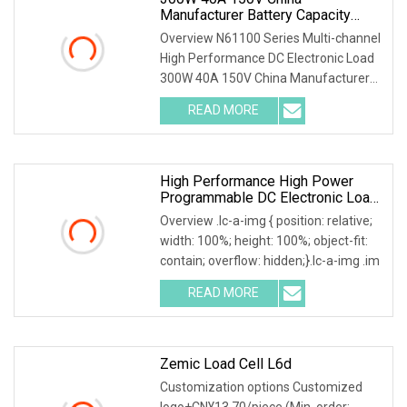
Manufacturer Battery Capacity
Tester Electronic Load For Lithium
Overview N61100 Series Multi-channel
Pack Cycle Life Test
High Performance DC Electronic Load
300W 40A 150V China Manufacturer
Battery Capaci
READ MORE
High Performance High Power
Programmable DC Electronic Load
Tester
Overview .lc-a-img { position: relative;
width: 100%; height: 100%; object-fit:
contain; overflow: hidden;}.lc-a-img .im
READ MORE
Zemic Load Cell L6d
Customization options Customized
logo+CN¥13.70/piece (Min. order: