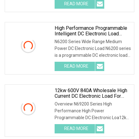
READ MORE
High Performance Programmable
Intelligent DC Electronic Load
N6200 600W 60V 50A
N6200 Series Wide Range Medium
Power DC Electronic Load N6200 series
is a programmable DC electronic load
with high accu
READ MORE
12kw 600V 840A Wholesale High
Current DC Electronic Load For
Solar Charge Controller And
Overview N69200 Series High
Inverter Testing
Performance High Power
Programmable DC Electronic Loa12kW
600V 840A Wholesale High Current D
READ MORE