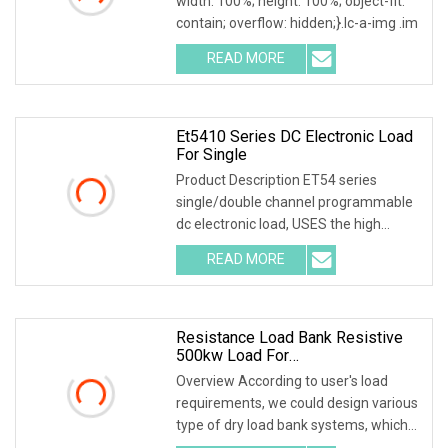
width: 100%; height: 100%; object-fit:
contain; overflow: hidden;}.lc-a-img .im
READ MORE
Et5410 Series DC Electronic Load
For Single
Product Description ET54 series
single/double channel programmable
dc electronic load, USES the high
performance chip, h
READ MORE
Resistance Load Bank Resistive
500kw Load For
Generator/UPS/Power Supply
Overview According to user's load
Testing
requirements, we could design various
type of dry load bank systems, which
composed of