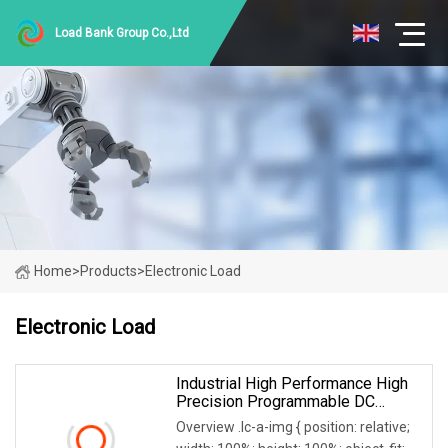
Load Bank Group Co.,Ltd
Home
>
Products
>
Electronic Load
Electronic Load
Industrial High Performance High
Precision Programmable DC
Electronic Load
Overview .lc-a-img { position: relative;