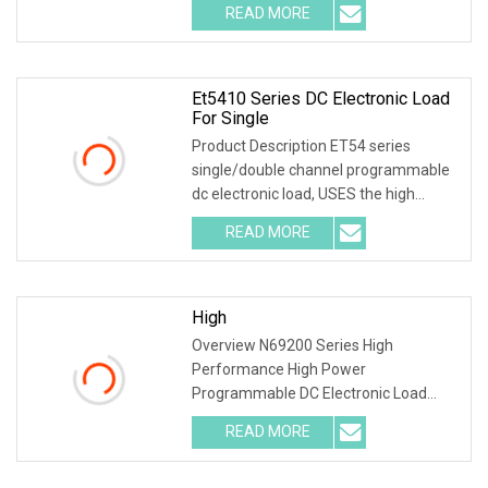
READ MORE
Et5410 Series DC Electronic Load
For Single
Product Description ET54 series
single/double channel programmable
dc electronic load, USES the high
performance chip, h
READ MORE
High
Overview N69200 Series High
Performance High Power
Programmable DC Electronic Load
Application Fields N69200 series is a
READ MORE