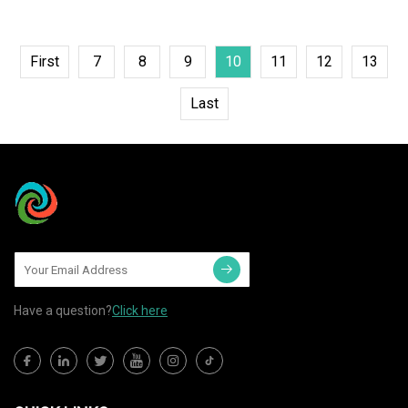
First
7
8
9
10
11
12
13
Last
Have a question?
Click here