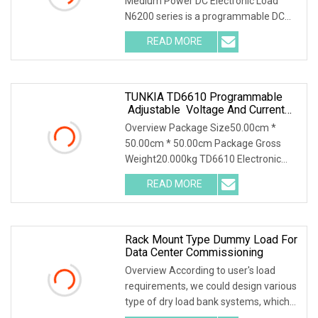
Medium Power DC Electronic Load
N6200 series is a programmable DC
electronic load with
READ MORE
TUNKIA TD6610 Programmable
Adjustable Voltage And Current
AC DC Electronic Load
Overview Package Size50.00cm *
50.00cm * 50.00cm Package Gross
Weight20.000kg TD6610 Electronic
Load 1. Summary TD6610 i
READ MORE
Rack Mount Type Dummy Load For
Data Center Commissioning
Overview According to user's load
requirements, we could design various
type of dry load bank systems, which
composed of