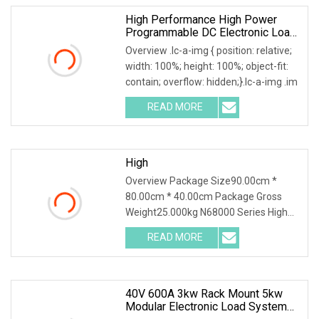
High Performance High Power
Programmable DC Electronic Load
Tester
Overview .lc-a-img { position: relative;
width: 100%; height: 100%; object-fit:
contain; overflow: hidden;}.lc-a-img .im
READ MORE
High
Overview Package Size90.00cm *
80.00cm * 40.00cm Package Gross
Weight25.000kg N68000 Series High
Power DC Electronic Loa
READ MORE
40V 600A 3kw Rack Mount 5kw
Modular Electronic Load System