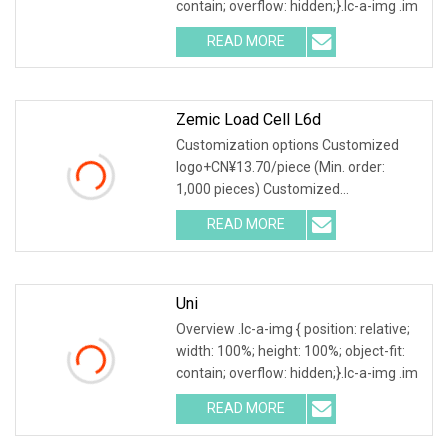
contain; overflow: hidden;}.lc-a-img .im
READ MORE
Zemic Load Cell L6d
Customization options Customized
logo+CN¥13.70/piece (Min. order:
1,000 pieces) Customized
packaging+CN¥13.70/piece (Min
READ MORE
Uni
Overview .lc-a-img { position: relative;
width: 100%; height: 100%; object-fit:
contain; overflow: hidden;}.lc-a-img .im
READ MORE