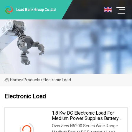
Load Bank Group Co.,Ltd
Home
>
Products
>
Electronic Load
Electronic Load
1.8 Kw DC Electronic Load For
Medium Power Supplies Battery
Packs Electric Tools Testing
Overview N6200 Series Wide Range