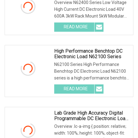
For Server PSU Automated
Overview N62400 Series Low Voltage
Production Line
High Current DC Electronic Load 40V
600A 3kW Rack Mount 5kW Modular
Electronic Load S
READ MORE
High Performance Benchtop DC
Electronic Load N62100 Series
N62100 Series High Performance
Benchtop DC Electronic Load N62100
series is a high performance benchtop
DC electronic lo
READ MORE
Lab Grade High Accuracy Digital
Programmable DC Electronic Load
For Testing
Overview .lc-a-img { position: relative;
width: 100%; height: 100%; object-fit: