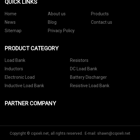
QUICK LINKS
Home
About us
Products
News
Blog
Contact us
Sitemap
Privacy Policy
PRODUCT CATEGORY
Load Bank
Resistors
Inductors
DC Load Bank
Electronic Load
Battery Discharger
Inductive Load Bank
Resistive Load Bank
PARTNER COMPANY
Copyright © cqxieli.net, all rights reserved. E-mail:
shawn@cqxieli.net