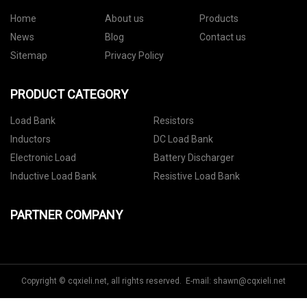
Home
About us
Products
News
Blog
Contact us
Sitemap
Privacy Policy
PRODUCT CATEGORY
Load Bank
Resistors
Inductors
DC Load Bank
Electronic Load
Battery Discharger
Inductive Load Bank
Resistive Load Bank
PARTNER COMPANY
Copyright © cqxieli.net, all rights reserved. E-mail:
shawn@cqxieli.net