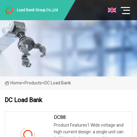
Load Bank Group Co.,Ltd
Home
>
Products
>
DC Load Bank
DC Load Bank
DC88
Product Features1.Wide voltage and
high current design: a single unit can