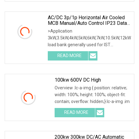
AC/DC 3p/1p Horizontal Air Cooled
MCB Manual/Auto Control IP23 Data
Center Resistive Rack Mounted Load
>Application
Bank Indoor Automotive Accessories
3kW,3.5kW,4kW,5kW,6kW,7kW,10.5kW,12kW
load bank generally used for IST
commissioning in data center & data
READ MORE
100kw 600V DC High
Overview .lc-a-img { position: relative;
width: 100%; height: 100%; object-fit:
contain; overflow: hidden;}.lc-a-img .im
READ MORE
200kw 300kw DC/AC Automatic