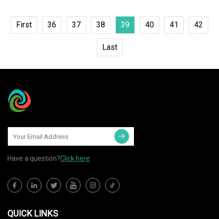
First
36
37
38
39
40
41
42
Last
Have a question?
Click here
QUICK LINKS