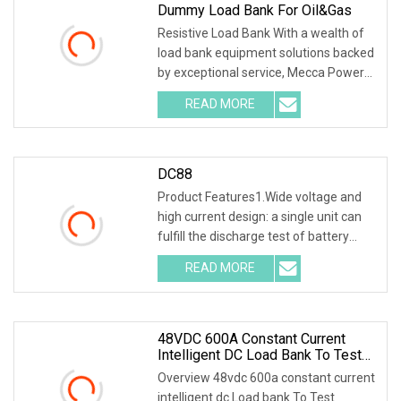
Dummy Load Bank For Oil&Gas
Resistive Load Bank With a wealth of
load bank equipment solutions backed
by exceptional service, Mecca Power
Solutions
READ MORE
DC88
Product Features1.Wide voltage and
high current design: a single unit can
fulfill the discharge test of battery
packs wi
READ MORE
48VDC 600A Constant Current
Intelligent DC Load Bank To Test
Battery
Overview 48vdc 600a constant current
intelligent dc Load bank To Test