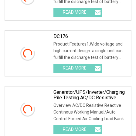
fulfill the discharge test of battery
packs wi
READ MORE
DC176
Product Features1.Wide voltage and
high current design: a single unit can
fulfill the discharge test of battery
packs wi
READ MORE
Generator/UPS/Inverter/Charging
Pile Testing AC/DC Resistive
Reactive Rlc Type Continous
Overview AC/DC Resistive Reactive
Working Manual Control Forced Air
Continous Working Manual/Auto
Cooling Wheels Portable Load
Control Forced Air Cooling Load Bank
Bank
Product Description
READ MORE