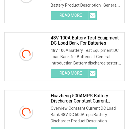
Battery Product Description I.General
1.1 General
READ MORE
48V 100A Battery Test Equipment
DC Load Bank For Batteries
48V 100A Battery Test Equipment DC
Load Bank for Batteries I.General
Introduction Battery discharge tester is
a special
READ MORE
Huazheng 500AMPS Battery
Discharger Constant Current
Discharge 48V DC Load Bank
Overview Constant Current DC Load
Bank 48V DC 500Amps Battery
Discharger Product Description
I.General 1.1 General Intro