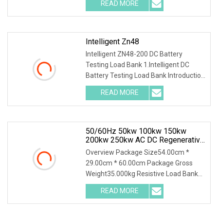
READ MORE
Intelligent Zn48
Intelligent ZN48-200 DC Battery
Testing Load Bank 1.Intelligent DC
Battery Testing Load Bank Introduction
This unit inte
READ MORE
50/60Hz 50kw 100kw 150kw
200kw 250kw AC DC Regenerative
Dummy Load Bank Long Time
Overview Package Size54.00cm *
Running For Diesel Generator
29.00cm * 60.00cm Package Gross
Genset
Weight35.000kg Resistive Load Bank
With a wealth of load
READ MORE