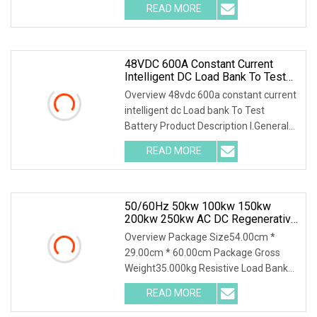
READ MORE
48VDC 600A Constant Current
Intelligent DC Load Bank To Test
Battery
Overview 48vdc 600a constant current
intelligent dc Load bank To Test
Battery Product Description I.General
1.1 General
READ MORE
50/60Hz 50kw 100kw 150kw
200kw 250kw AC DC Regenerative
Dummy Load Bank Long Time
Overview Package Size54.00cm *
Running For Diesel Generator
29.00cm * 60.00cm Package Gross
Genset
Weight35.000kg Resistive Load Bank
With a wealth of load
READ MORE