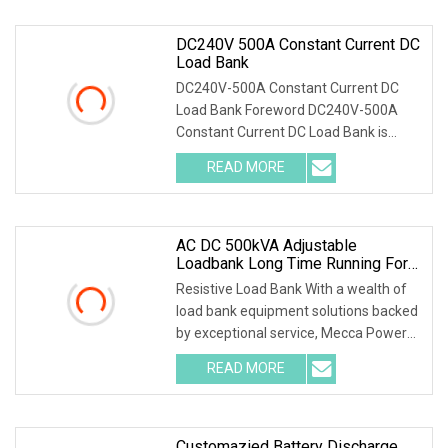
DC240V 500A Constant Current DC
Load Bank
DC240V-500A Constant Current DC
Load Bank Foreword DC240V-500A
Constant Current DC Load Bank is
designed for maintenance
READ MORE
AC DC 500kVA Adjustable
Loadbank Long Time Running For
Telecom
Resistive Load Bank With a wealth of
load bank equipment solutions backed
by exceptional service, Mecca Power
Solutions
READ MORE
Customazied Battery Discharge