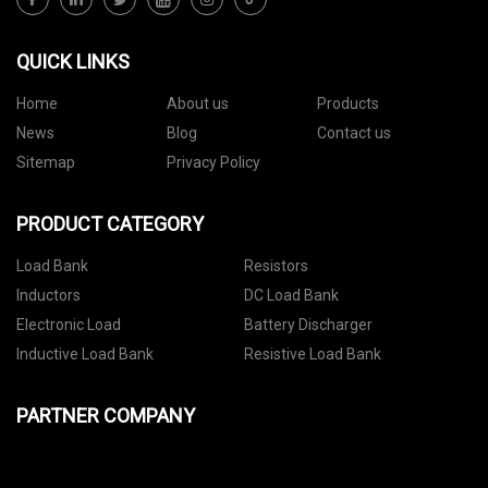
QUICK LINKS
Home
About us
Products
News
Blog
Contact us
Sitemap
Privacy Policy
PRODUCT CATEGORY
Load Bank
Resistors
Inductors
DC Load Bank
Electronic Load
Battery Discharger
Inductive Load Bank
Resistive Load Bank
PARTNER COMPANY