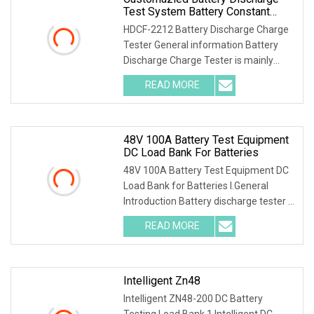
Test System Battery Constant
Current DC Load Banks For 220V
HDCF-2212 Battery Discharge Charge
10A Battery Pack
Tester General information Battery
Discharge Charge Tester is mainly
used for the cha
READ MORE
48V 100A Battery Test Equipment
DC Load Bank For Batteries
48V 100A Battery Test Equipment DC
Load Bank for Batteries I.General
Introduction Battery discharge tester is
a special
READ MORE
Intelligent Zn48
Intelligent ZN48-200 DC Battery
Testing Load Bank 1.Intelligent DC