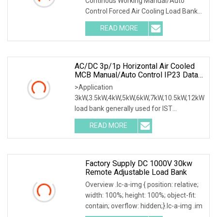
Continous Working Manual/Auto
Cooling Wheels Portable Load
Control Forced Air Cooling Load Bank
Bank
Product Description
READ MORE
AC/DC 3p/1p Horizontal Air Cooled
MCB Manual/Auto Control IP23 Data
Center Resistive Rack Mounted Load
>Application
Bank Indoor Automotive Accessories
3kW,3.5kW,4kW,5kW,6kW,7kW,10.5kW,12kW
load bank generally used for IST
commissioning in data center & data
READ MORE
Factory Supply DC 1000V 30kw
Remote Adjustable Load Bank
Overview .lc-a-img { position: relative;
width: 100%; height: 100%; object-fit:
contain; overflow: hidden;}.lc-a-img .im