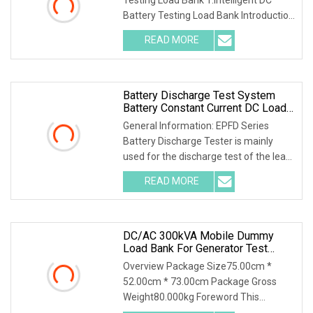
Battery Testing Load Bank Introduction
This unit inte
READ MORE
Battery Discharge Test System
Battery Constant Current DC Load
Banks Ep Hipot
General Information: EPFD Series
Battery Discharge Tester is mainly
used for the discharge test of the lead-
acid battery
READ MORE
DC/AC 300kVA Mobile Dummy
Load Bank For Generator Test
50Hz/60Hz Manufacturer
Overview Package Size75.00cm *
52.00cm * 73.00cm Package Gross
Weight80.000kg Foreword This
solution introduces AC400-30