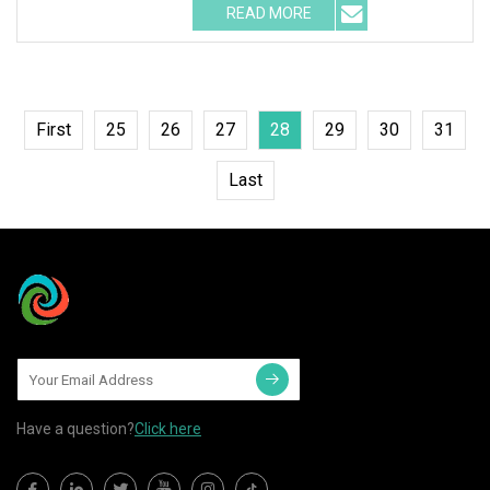
READ MORE
First
25
26
27
28
29
30
31
Last
Have a question?
Click here