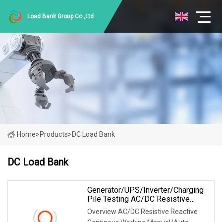
Load Bank Group Co.,Ltd
Home
>
Products
>
DC Load Bank
DC Load Bank
Generator/UPS/Inverter/Charging
Pile Testing AC/DC Resistive
Reactive Rlc Type Continous
Overview AC/DC Resistive Reactive
Working Manual Control Forced Air