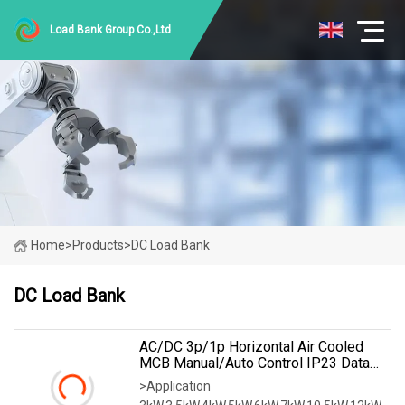
Load Bank Group Co.,Ltd
Home
>
Products
>
DC Load Bank
DC Load Bank
AC/DC 3p/1p Horizontal Air Cooled
MCB Manual/Auto Control IP23 Data
Center Resistive Rack Mounted Load
>Application
Bank Indoor Automotive Accessories