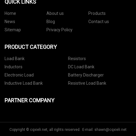
QUICK LINKS
Home
About us
Products
News
Blog
Contact us
Sitemap
Privacy Policy
PRODUCT CATEGORY
Load Bank
Resistors
Inductors
DC Load Bank
Electronic Load
Battery Discharger
Inductive Load Bank
Resistive Load Bank
PARTNER COMPANY
Copyright © cqxieli.net, all rights reserved. E-mail:
shawn@cqxieli.net