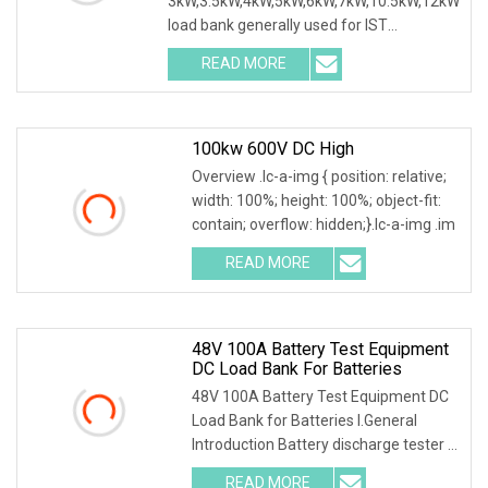
3kW,3.5kW,4kW,5kW,6kW,7kW,10.5kW,12kW
load bank generally used for IST
commissioning in data center & data
READ MORE
100kw 600V DC High
Overview .lc-a-img { position: relative;
width: 100%; height: 100%; object-fit:
contain; overflow: hidden;}.lc-a-img .im
READ MORE
48V 100A Battery Test Equipment
DC Load Bank For Batteries
48V 100A Battery Test Equipment DC
Load Bank for Batteries I.General
Introduction Battery discharge tester is
a special
READ MORE