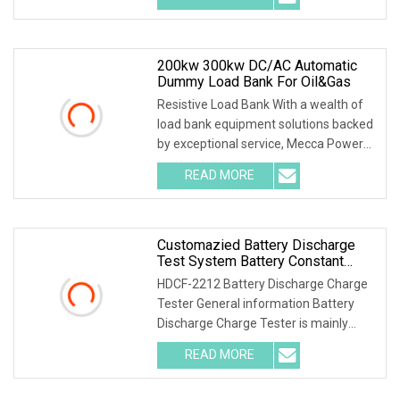
200kw 300kw DC/AC Automatic
Dummy Load Bank For Oil&Gas
Resistive Load Bank With a wealth of
load bank equipment solutions backed
by exceptional service, Mecca Power
Solutions
READ MORE
Customazied Battery Discharge
Test System Battery Constant
Current DC Load Banks For 220V
HDCF-2212 Battery Discharge Charge
10A Battery Pack
Tester General information Battery
Discharge Charge Tester is mainly
used for the cha
READ MORE