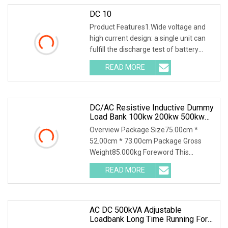
DC 10
Product Features1.Wide voltage and
high current design: a single unit can
fulfill the discharge test of battery
packs wi
READ MORE
DC/AC Resistive Inductive Dummy
Load Bank 100kw 200kw 500kw
For UPS Generator Testing
Overview Package Size75.00cm *
52.00cm * 73.00cm Package Gross
Weight85.000kg Foreword This
solution introduces AC400-20
READ MORE
AC DC 500kVA Adjustable
Loadbank Long Time Running For