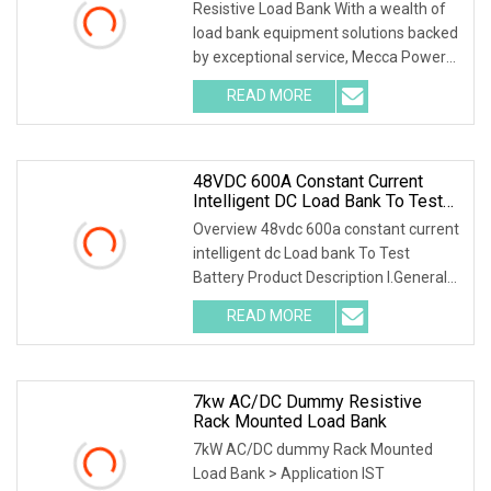
Telecom
Resistive Load Bank With a wealth of
load bank equipment solutions backed
by exceptional service, Mecca Power
Solutions
READ MORE
48VDC 600A Constant Current
Intelligent DC Load Bank To Test
Battery
Overview 48vdc 600a constant current
intelligent dc Load bank To Test
Battery Product Description I.General
1.1 General
READ MORE
7kw AC/DC Dummy Resistive
Rack Mounted Load Bank
7kW AC/DC dummy Rack Mounted
Load Bank > Application IST