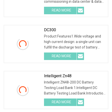
commissioning in data center & data
room. Testing both electric
READ MORE
DC300
Product Features1.Wide voltage and
high current design: a single unit can
fulfill the discharge test of battery
packs wi
READ MORE
Intelligent Zn48
Intelligent ZN48-200 DC Battery
Testing Load Bank 1.Intelligent DC
Battery Testing Load Bank Introduction
This unit inte
READ MORE