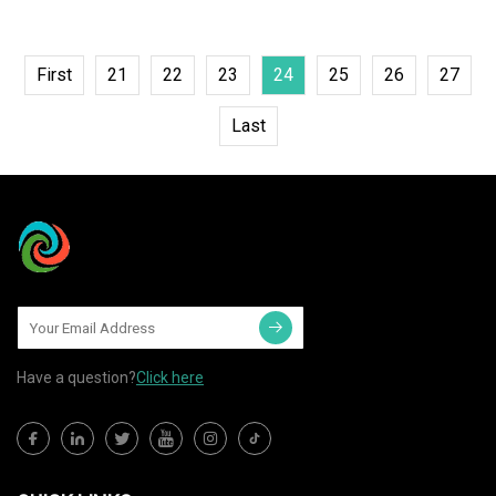
First
21
22
23
24
25
26
27
Last
Have a question?
Click here