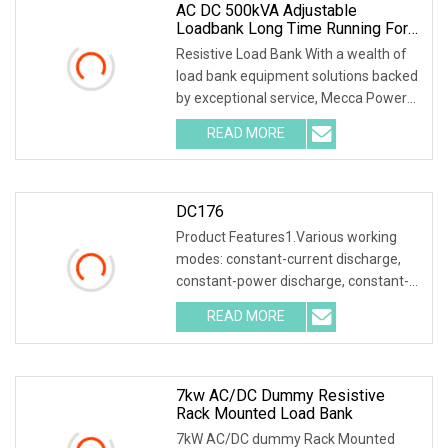
AC DC 500kVA Adjustable
Loadbank Long Time Running For
Telecom
Resistive Load Bank With a wealth of
load bank equipment solutions backed
by exceptional service, Mecca Power
Solutions
READ MORE
DC176
Product Features1.Various working
modes: constant-current discharge,
constant-power discharge, constant-
current charging
READ MORE
7kw AC/DC Dummy Resistive
Rack Mounted Load Bank
7kW AC/DC dummy Rack Mounted