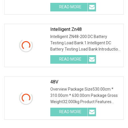
With a wealth of load
READ MORE
Intelligent Zn48
Intelligent ZN48-200 DC Battery
Testing Load Bank 1.Intelligent DC
Battery Testing Load Bank Introduction
This unit inte
READ MORE
48V
Overview Package Size530.00cm *
310.00cm * 630.00cm Package Gross
Weight32.000kg Product Features
1.PTC ceramic resistor
READ MORE