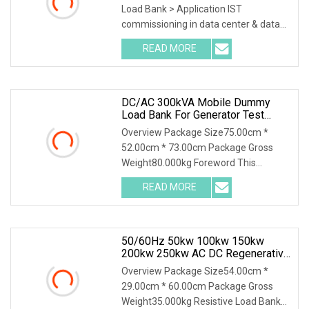
Load Bank > Application IST
commissioning in data center & data
room. Testing both electric
READ MORE
DC/AC 300kVA Mobile Dummy
Load Bank For Generator Test
50Hz/60Hz Manufacturer
Overview Package Size75.00cm *
52.00cm * 73.00cm Package Gross
Weight80.000kg Foreword This
solution introduces AC400-30
READ MORE
50/60Hz 50kw 100kw 150kw
200kw 250kw AC DC Regenerative
Dummy Load Bank Long Time
Overview Package Size54.00cm *
Running For Diesel Generator
29.00cm * 60.00cm Package Gross
Genset
Weight35.000kg Resistive Load Bank