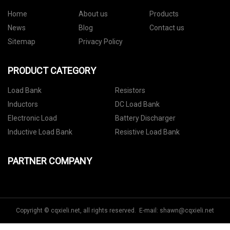
Home
About us
Products
News
Blog
Contact us
Sitemap
Privacy Policy
PRODUCT CATEGORY
Load Bank
Resistors
Inductors
DC Load Bank
Electronic Load
Battery Discharger
Inductive Load Bank
Resistive Load Bank
PARTNER COMPANY
Copyright © cqxieli.net, all rights reserved. E-mail:
shawn@cqxieli.net