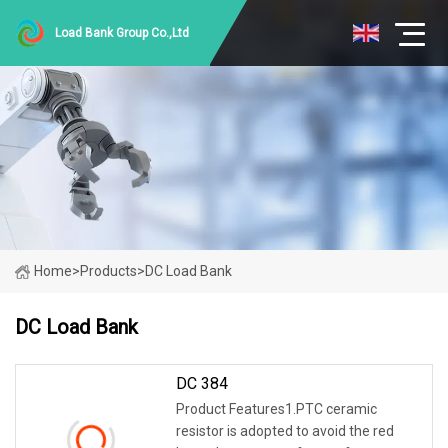
Load Bank Group Co.,Ltd
Home
>
Products
>
DC Load Bank
DC Load Bank
DC 384
Product Features1.PTC ceramic
resistor is adopted to avoid the red