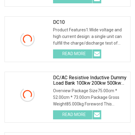
DC10
Product Features1.Wide voltage and
high current design: a single unit can
fulfill the charge/discharge test of
battery p
READ MORE
DC/AC Resistive Inductive Dummy
Load Bank 100kw 200kw 500kw
For UPS Generator Testing
Overview Package Size75.00cm *
52.00cm * 73.00cm Package Gross
Weight85.000kg Foreword This
solution introduces AC400-20
READ MORE