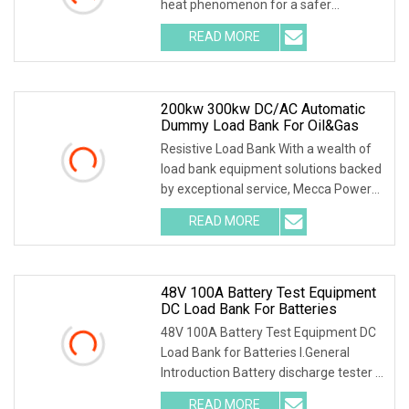
heat phenomenon for a safer
discharge process . 2.Int
READ MORE
200kw 300kw DC/AC Automatic
Dummy Load Bank For Oil&Gas
Resistive Load Bank With a wealth of
load bank equipment solutions backed
by exceptional service, Mecca Power
Solutions
READ MORE
48V 100A Battery Test Equipment
DC Load Bank For Batteries
48V 100A Battery Test Equipment DC
Load Bank for Batteries I.General
Introduction Battery discharge tester is
a special
READ MORE