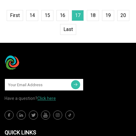
First
14
15
16
17
18
19
20
Last
Have a question?
Click here
QUICK LINKS