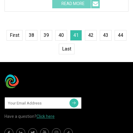
READ MORE
First
38
39
40
41
42
43
44
Last
Have a question?
Click here