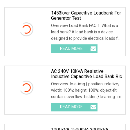
1453kvar Capacitive Loadbank For
Generator Test
Overview Load Bank FAQ 1. What is a
load bank? A load bank is a device
designed to provide electrical loads for
testing
READ MORE
AC 240V 10kVA Resistive
Inductive Capacitive Load Bank Rlc
Overview .lc-a-img { position: relative;
width: 100%; height: 100%; object-fit:
contain; overflow: hidden;}.lc-a-img .im
READ MORE
1000kVA 1500kVA 2000kVA