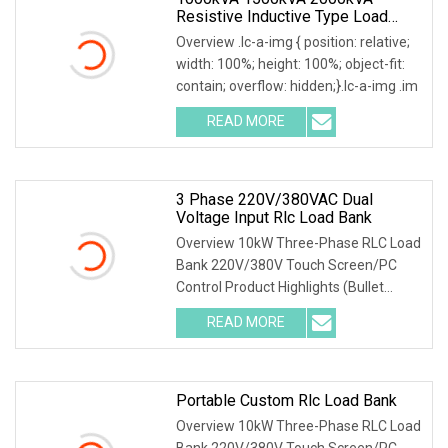
Resistive Inductive Type Load
Bank For Generator Testing Data
Overview .lc-a-img { position: relative;
Center
width: 100%; height: 100%; object-fit:
contain; overflow: hidden;}.lc-a-img .im
READ MORE
3 Phase 220V/380VAC Dual
Voltage Input Rlc Load Bank
Overview 10kW Three-Phase RLC Load
Bank 220V/380V Touch Screen/PC
Control Product Highlights (Bullet
Points) 1) Precise
READ MORE
Portable Custom Rlc Load Bank
Overview 10kW Three-Phase RLC Load
Bank 220V/380V Touch Screen/PC