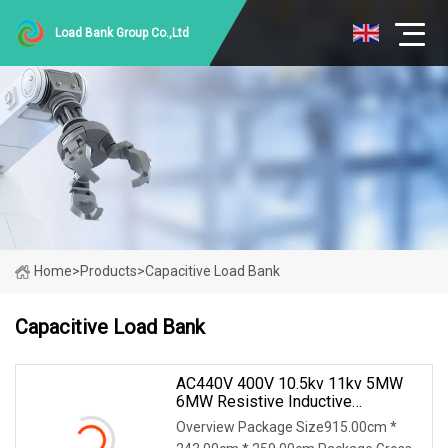
Load Bank Group Co.,Ltd
Home
>
Products
>
Capacitive Load Bank
Capacitive Load Bank
AC440V 400V 10.5kv 11kv 5MW
6MW Resistive Inductive
Capacitive Load Bank For Gas
Overview Package Size915.00cm *
Turbine Testing