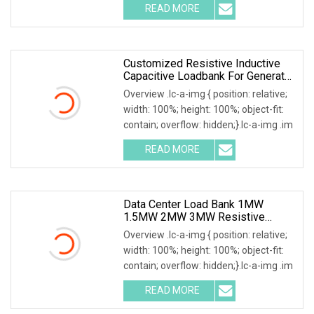
READ MORE
Customized Resistive Inductive
Capacitive Loadbank For Generator
Set, UPS Power Systems
Overview .lc-a-img { position: relative;
width: 100%; height: 100%; object-fit:
contain; overflow: hidden;}.lc-a-img .im
READ MORE
Data Center Load Bank 1MW
1.5MW 2MW 3MW Resistive
Inductive Capacitive Type For
Overview .lc-a-img { position: relative;
Generator Testing
width: 100%; height: 100%; object-fit:
contain; overflow: hidden;}.lc-a-img .im
READ MORE