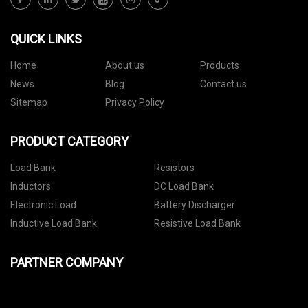
QUICK LINKS
Home
About us
Products
News
Blog
Contact us
Sitemap
Privacy Policy
PRODUCT CATEGORY
Load Bank
Resistors
Inductors
DC Load Bank
Electronic Load
Battery Discharger
Inductive Load Bank
Resistive Load Bank
PARTNER COMPANY