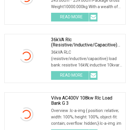
243.00cm * 259.00cm Package Gross
Weight10000.000kg With a wealth of
load bank equipment
READ MORE
36kVA Rlc
(resistive/inductive/capacitive)
Load Bank
36kVA RLC
(resistive/inductive/capacitive) load
bank: resistive 16kW, inductive 10kvar,
capacitive 10kvar. 380VAC, 3 pha
READ MORE
Vilva AC400V 108kw Rlc Load
Bank G 3
Overview .lc-a-img { position: relative;
width: 100%; height: 100%; object-fit:
contain; overflow: hidden;}.lc-a-img .im