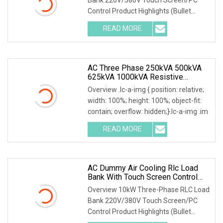
Control Product Highlights (Bullet
Points) 1) Precise
READ MORE
AC Three Phase 250kVA 500kVA
625kVA 1000kVA Resistive
Inductive Load Bank For Testing
Overview .lc-a-img { position: relative;
50Hz 60Hz
width: 100%; height: 100%; object-fit:
contain; overflow: hidden;}.lc-a-img .im
READ MORE
AC Dummy Air Cooling Rlc Load
Bank With Touch Screen Control
And Remote PC Control Mode
Overview 10kW Three-Phase RLC Load
Bank 220V/380V Touch Screen/PC
Control Product Highlights (Bullet
Points) 1) Precise