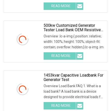
READ MORE
500kw Customized Generator
Tester Load Bank OEM Resistive
Capacitive Load Unit
Overview .lc-a-img { position: relative;
width: 100%; height: 100%; object-fit:
contain; overflow: hidden;}.lc-a-img .im
READ MORE
1453kvar Capacitive Loadbank For
Generator Test
Overview Load Bank FAQ 1. What is a
load bank? A load bank is a device
designed to provide electrical loads for
testing
READ MORE