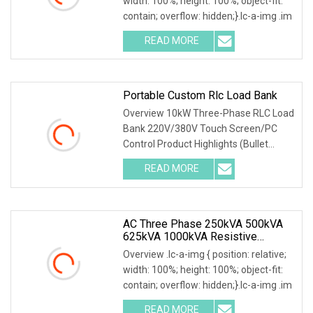
width: 100%; height: 100%; object-fit:
contain; overflow: hidden;}.lc-a-img .im
READ MORE
Portable Custom Rlc Load Bank
Overview 10kW Three-Phase RLC Load
Bank 220V/380V Touch Screen/PC
Control Product Highlights (Bullet
Points) 1) Precise
READ MORE
AC Three Phase 250kVA 500kVA
625kVA 1000kVA Resistive
Inductive Load Bank For Testing
Overview .lc-a-img { position: relative;
50Hz 60Hz
width: 100%; height: 100%; object-fit:
contain; overflow: hidden;}.lc-a-img .im
READ MORE