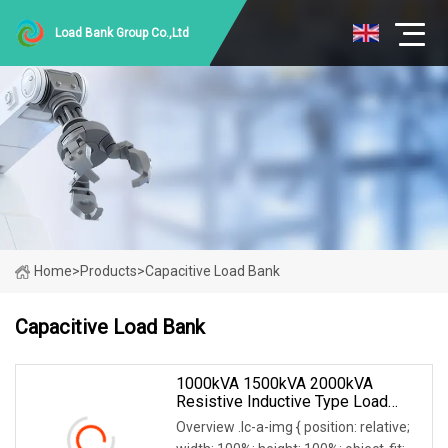
Load Bank Group Co.,Ltd
Home
>
Products
>
Capacitive Load Bank
Capacitive Load Bank
1000kVA 1500kVA 2000kVA
Resistive Inductive Type Load
Bank For Generator Testing Data
Overview .lc-a-img { position: relative;
Center