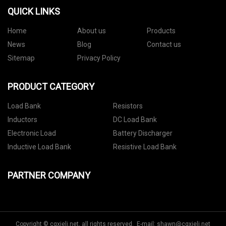
QUICK LINKS
Home
About us
Products
News
Blog
Contact us
Sitemap
Privacy Policy
PRODUCT CATEGORY
Load Bank
Resistors
Inductors
DC Load Bank
Electronic Load
Battery Discharger
Inductive Load Bank
Resistive Load Bank
PARTNER COMPANY
Copyright © cqxieli.net, all rights reserved. E-mail:
shawn@cqxieli.net