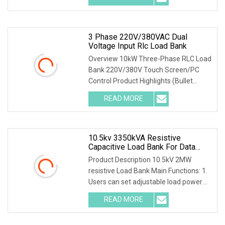
3 Phase 220V/380VAC Dual
Voltage Input Rlc Load Bank
Overview 10kW Three-Phase RLC Load
Bank 220V/380V Touch Screen/PC
Control Product Highlights (Bullet
Points) 1) Precise
READ MORE
10.5kv 3350kVA Resistive
Capacitive Load Bank For Data
Center
Product Description 10.5kV 2MW
resistive Load Bank Main Functions: 1.
Users can set adjustable load power
within rated p
READ MORE