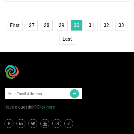
First
27
28
29
30
31
32
33
Last
Have a question?
Click here