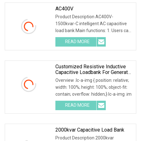
AC400V
Product Description AC400V-
1500kvar-C intelligent AC capacitive
load bank Main functions: 1. Users can
set adjustable lo
READ MORE
Customized Resistive Inductive
Capacitive Loadbank For Generator
Set, UPS Power Systems
Overview .lc-a-img { position: relative;
width: 100%; height: 100%; object-fit:
contain; overflow: hidden;}.lc-a-img .im
READ MORE
2000kvar Capacitive Load Bank
Product Description 2000kvar