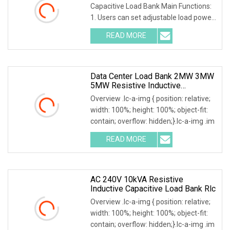
Capacitive Load Bank Main Functions:
1. Users can set adjustable load power
within rated po
READ MORE
Data Center Load Bank 2MW 3MW
5MW Resistive Inductive
Capacitive Type For Generator
Overview .lc-a-img { position: relative;
Testing 50Hz 60Hz AC380V 400V
width: 100%; height: 100%; object-fit:
contain; overflow: hidden;}.lc-a-img .im
READ MORE
AC 240V 10kVA Resistive
Inductive Capacitive Load Bank Rlc
Overview .lc-a-img { position: relative;
width: 100%; height: 100%; object-fit:
contain; overflow: hidden;}.lc-a-img .im