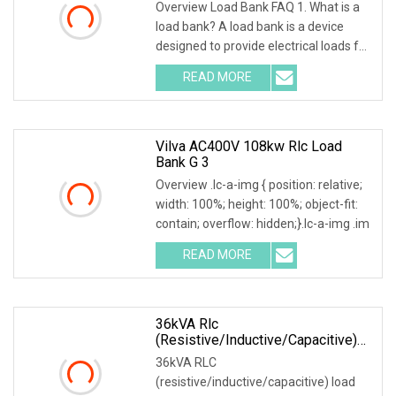
Overview Load Bank FAQ 1. What is a
load bank? A load bank is a device
designed to provide electrical loads for
testing
READ MORE
Vilva AC400V 108kw Rlc Load
Bank G 3
Overview .lc-a-img { position: relative;
width: 100%; height: 100%; object-fit:
contain; overflow: hidden;}.lc-a-img .im
READ MORE
36kVA Rlc
(resistive/inductive/capacitive)
Load Bank
36kVA RLC
(resistive/inductive/capacitive) load