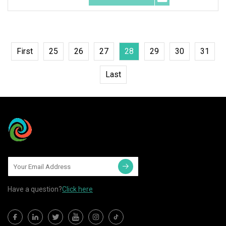
First
25
26
27
28
29
30
31
Last
Have a question?
Click here