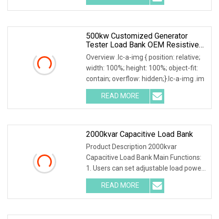
500kw Customized Generator
Tester Load Bank OEM Resistive
Capacitive Load Unit
Overview .lc-a-img { position: relative;
width: 100%; height: 100%; object-fit:
contain; overflow: hidden;}.lc-a-img .im
READ MORE
2000kvar Capacitive Load Bank
Product Description 2000kvar
Capacitive Load Bank Main Functions:
1. Users can set adjustable load power
within rated po
READ MORE