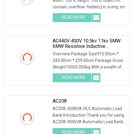
width: 100%; height: 100%; object-fit:
contain; overflow: hidden;}.lc-a-img .im
READ MORE
AC440V 400V 10.5kv 11kv 5MW
6MW Resistive Inductive
Capacitive Load Bank For Gas
Overview Package Size915.00cm *
Turbine Testing
243.00cm * 259.00cm Package Gross
Weight10000.000kg With a wealth of
load bank equipment
READ MORE
AC208
AC208-300KVA-RLC Automatic Load
Bank Introduction Thank you for using
AC208-300kVA Automatic Load Bank .
The system accu
READ MORE