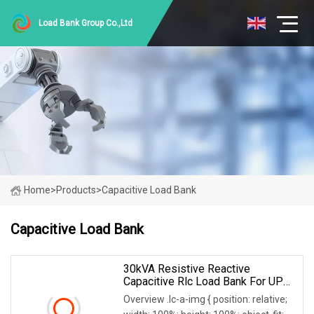
Load Bank Group Co.,Ltd
Home
>
Products
>
Capacitive Load Bank
Capacitive Load Bank
30kVA Resistive Reactive
Capacitive Rlc Load Bank For UPS
Testing
Overview .lc-a-img { position: relative;