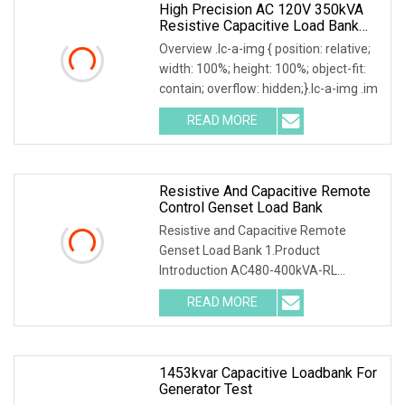
High Precision AC 120V 350kVA
Resistive Capacitive Load Bank
For Power Source Machine Testing
Overview .lc-a-img { position: relative;
width: 100%; height: 100%; object-fit:
contain; overflow: hidden;}.lc-a-img .im
READ MORE
Resistive And Capacitive Remote
Control Genset Load Bank
Resistive and Capacitive Remote
Genset Load Bank 1.Product
Introduction AC480-400kVA-RL
Resistive and Inductive Load Ban
READ MORE
1453kvar Capacitive Loadbank For
Generator Test