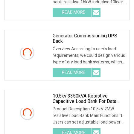
bank: resistive 16kW, inductive 10kvar,
capacitive 10kvar. 380VAC, 3 pha
READ MORE
Generator Commissioning UPS
Back
Overview According to user's load
requirements, we could design various
type of dry load bank systems, which
composed of
READ MORE
10.5kv 3350kVA Resistive
Capacitive Load Bank For Data
Center
Product Description 10.5kV 2MW
resistive Load Bank Main Functions: 1.
Users can set adjustable load power
within rated p
READ MORE