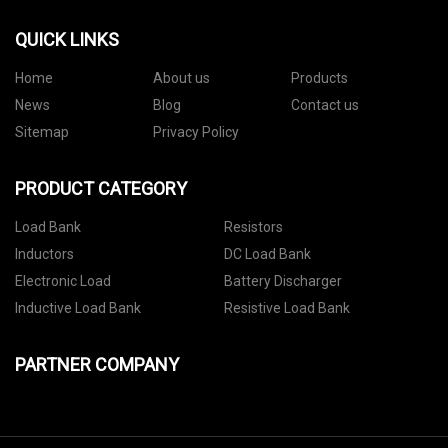
QUICK LINKS
Home
About us
Products
News
Blog
Contact us
Sitemap
Privacy Policy
PRODUCT CATEGORY
Load Bank
Resistors
Inductors
DC Load Bank
Electronic Load
Battery Discharger
Inductive Load Bank
Resistive Load Bank
PARTNER COMPANY