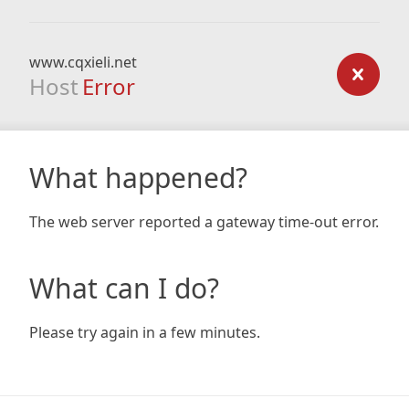
www.cqxieli.net
Host
Error
What happened?
The web server reported a gateway time-out error.
What can I do?
Please try again in a few minutes.