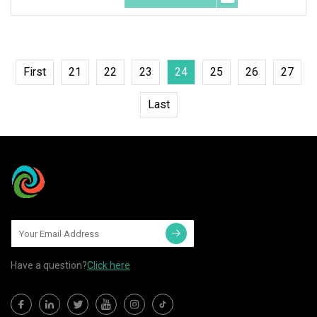
First
21
22
23
24
25
26
27
Last
Have a question?
Click here