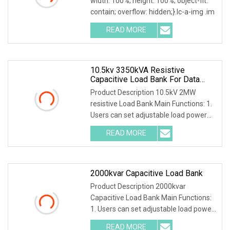
width: 100%; height: 100%; object-fit:
contain; overflow: hidden;}.lc-a-img .im
READ MORE
10.5kv 3350kVA Resistive
Capacitive Load Bank For Data
Center
Product Description 10.5kV 2MW
resistive Load Bank Main Functions: 1.
Users can set adjustable load power
within rated p
READ MORE
2000kvar Capacitive Load Bank
Product Description 2000kvar
Capacitive Load Bank Main Functions:
1. Users can set adjustable load power
within rated po
READ MORE