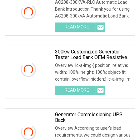
AC208-300KVA-RLC Automatic Load
Bank Introduction Thank you for using
AC208-300kVA Automatic Load Bank .
The system accu
READ MORE
300kw Customized Generator
Tester Load Bank OEM Resistive
Capacitive Load
Overview .lc-a-img { position: relative;
width: 100%; height: 100%; object-fit:
contain; overflow: hidden;}.lc-a-img .im
READ MORE
Generator Commissioning UPS
Back
Overview According to user's load
requirements, we could design various