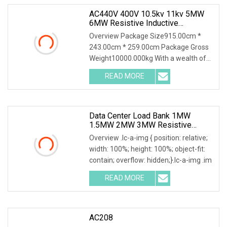
AC440V 400V 10.5kv 11kv 5MW
6MW Resistive Inductive
Capacitive Load Bank For Gas
Overview Package Size915.00cm *
Turbine Testing
243.00cm * 259.00cm Package Gross
Weight10000.000kg With a wealth of
load bank equipment
READ MORE
Data Center Load Bank 1MW
1.5MW 2MW 3MW Resistive
Inductive Capacitive Type For
Overview .lc-a-img { position: relative;
Generator Testing
width: 100%; height: 100%; object-fit:
contain; overflow: hidden;}.lc-a-img .im
READ MORE
AC208