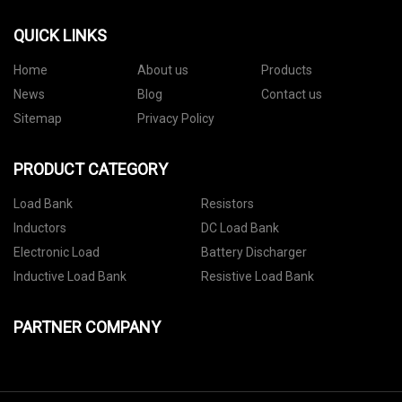
QUICK LINKS
Home
About us
Products
News
Blog
Contact us
Sitemap
Privacy Policy
PRODUCT CATEGORY
Load Bank
Resistors
Inductors
DC Load Bank
Electronic Load
Battery Discharger
Inductive Load Bank
Resistive Load Bank
PARTNER COMPANY