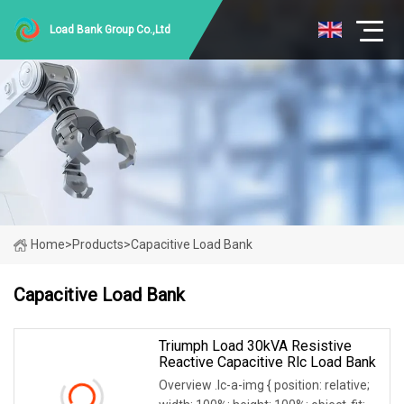
Load Bank Group Co.,Ltd
Home
>
Products
>
Capacitive Load Bank
Capacitive Load Bank
Triumph Load 30kVA Resistive
Reactive Capacitive Rlc Load Bank
Overview .lc-a-img { position: relative;