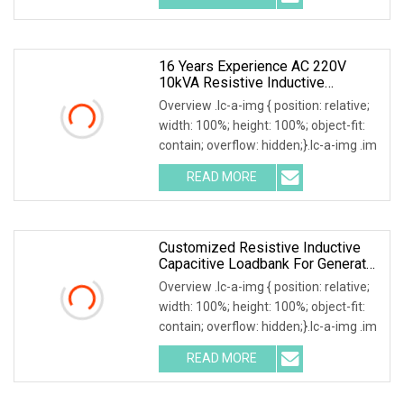
16 Years Experience AC 220V
10kVA Resistive Inductive
Capacitive Load Bank
Overview .lc-a-img { position: relative;
width: 100%; height: 100%; object-fit:
contain; overflow: hidden;}.lc-a-img .im
READ MORE
Customized Resistive Inductive
Capacitive Loadbank For Generator
Set, UPS Power Systems
Overview .lc-a-img { position: relative;
width: 100%; height: 100%; object-fit:
contain; overflow: hidden;}.lc-a-img .im
READ MORE