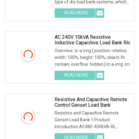
type of dry load bank systems, which
composed of
READ MORE
AC 240V 10kVA Resistive
Inductive Capacitive Load Bank Rlc
Overview .lc-a-img { position: relative;
width: 100%; height: 100%; object-fit:
contain; overflow: hidden;}.lc-a-img .im
READ MORE
Resistive And Capacitive Remote
Control Genset Load Bank
Resistive and Capacitive Remote
Genset Load Bank 1.Product
Introduction AC480-400kVA-RL
Resistive and Inductive Load Ban
READ MORE