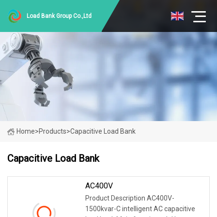
Load Bank Group Co.,Ltd
Home
>
Products
>
Capacitive Load Bank
Capacitive Load Bank
AC400V
Product Description AC400V-
1500kvar-C intelligent AC capacitive