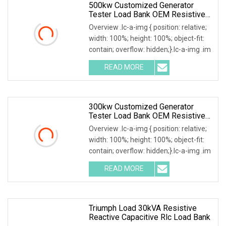
500kw Customized Generator
Tester Load Bank OEM Resistive
Capacitive Load Unit
Overview .lc-a-img { position: relative;
width: 100%; height: 100%; object-fit:
contain; overflow: hidden;}.lc-a-img .im
READ MORE
300kw Customized Generator
Tester Load Bank OEM Resistive
Capacitive Load
Overview .lc-a-img { position: relative;
width: 100%; height: 100%; object-fit:
contain; overflow: hidden;}.lc-a-img .im
READ MORE
Triumph Load 30kVA Resistive
Reactive Capacitive Rlc Load Bank