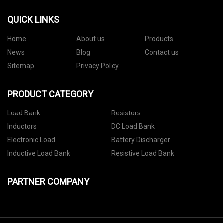
QUICK LINKS
Home
About us
Products
News
Blog
Contact us
Sitemap
Privacy Policy
PRODUCT CATEGORY
Load Bank
Resistors
Inductors
DC Load Bank
Electronic Load
Battery Discharger
Inductive Load Bank
Resistive Load Bank
PARTNER COMPANY