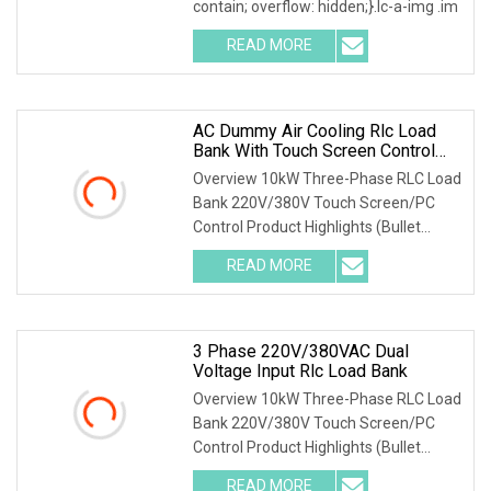
contain; overflow: hidden;}.lc-a-img .im
READ MORE
AC Dummy Air Cooling Rlc Load
Bank With Touch Screen Control
And Remote PC Control Mode
Overview 10kW Three-Phase RLC Load
Bank 220V/380V Touch Screen/PC
Control Product Highlights (Bullet
Points) 1) Precise
READ MORE
3 Phase 220V/380VAC Dual
Voltage Input Rlc Load Bank
Overview 10kW Three-Phase RLC Load
Bank 220V/380V Touch Screen/PC
Control Product Highlights (Bullet
Points) 1) Precise
READ MORE