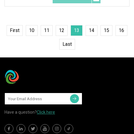
First
10
11
12
13
14
15
16
Last
Have a question?
Click here