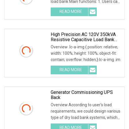
load bank Main functions: 1. Users can
set adjustable lo
READ MORE
High Precision AC 120V 350kVA
Resistive Capacitive Load Bank
For Power Source Machine Testing
Overview .lc-a-img { position: relative;
width: 100%; height: 100%; object-fit:
contain; overflow: hidden;}.lc-a-img .im
READ MORE
Generator Commissioning UPS
Back
Overview According to user's load
requirements, we could design various
type of dry load bank systems, which
composed of
READ MORE