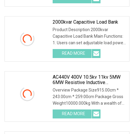
2000kvar Capacitive Load Bank
Product Description 2000kvar
Capacitive Load Bank Main Functions:
1. Users can set adjustable load power
within rated po
READ MORE
AC440V 400V 10.5kv 11kv 5MW
6MW Resistive Inductive
Capacitive Load Bank For Gas
Overview Package Size915.00cm *
Turbine Testing
243.00cm * 259.00cm Package Gross
Weight10000.000kg With a wealth of
load bank equipment
READ MORE