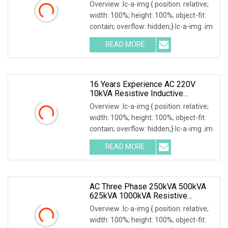
Overview .lc-a-img { position: relative;
width: 100%; height: 100%; object-fit:
contain; overflow: hidden;}.lc-a-img .im
READ MORE
16 Years Experience AC 220V
10kVA Resistive Inductive
Capacitive Load Bank
Overview .lc-a-img { position: relative;
width: 100%; height: 100%; object-fit:
contain; overflow: hidden;}.lc-a-img .im
READ MORE
AC Three Phase 250kVA 500kVA
625kVA 1000kVA Resistive
Inductive Load Bank For Testing
Overview .lc-a-img { position: relative;
50Hz 60Hz
width: 100%; height: 100%; object-fit: