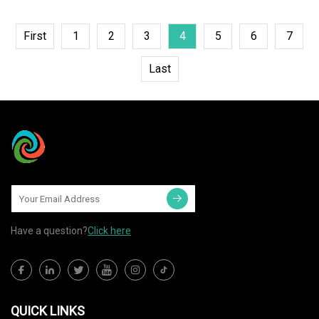
First
1
2
3
4
5
6
7
Last
Have a question?
Click here
QUICK LINKS