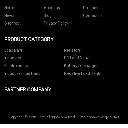
Home
About us
Products
News
Blog
Contact us
Sitemap
Privacy Policy
PRODUCT CATEGORY
Load Bank
Resistors
Inductors
DC Load Bank
Electronic Load
Battery Discharger
Inductive Load Bank
Resistive Load Bank
PARTNER COMPANY
Copyright © cqxieli.net, all rights reserved. E-mail:
shawn@cqxieli.net