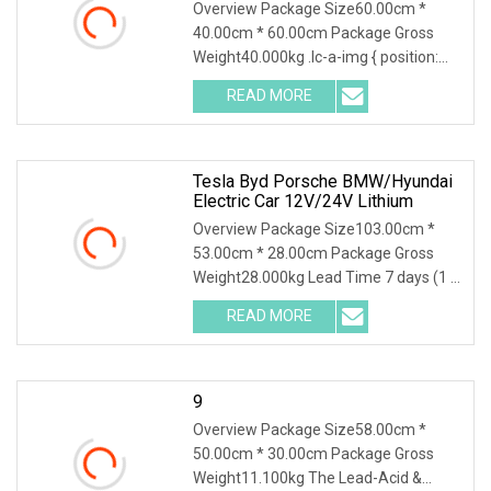
Testing Supports Traceability Of
Overview Package Size60.00cm *
Maintenance Data
40.00cm * 60.00cm Package Gross
Weight40.000kg .lc-a-img { position:
relative; width: 100
READ MORE
Tesla Byd Porsche BMW/Hyundai
Electric Car 12V/24V Lithium
Overview Package Size103.00cm *
53.00cm * 28.00cm Package Gross
Weight28.000kg Lead Time 7 days (1 -
4 Pieces) To be neg
READ MORE
9
Overview Package Size58.00cm *
50.00cm * 30.00cm Package Gross
Weight11.100kg The Lead-Acid &