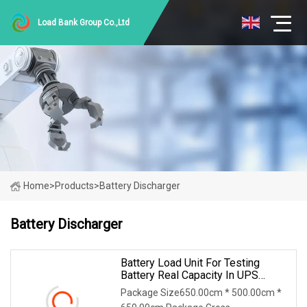
Load Bank Group Co.,Ltd
Home
>
Products
>
Battery Discharger
Battery Discharger
Battery Load Unit For Testing
Battery Real Capacity In UPS
System For 380V Battery Group
Package Size650.00cm * 500.00cm *
Battery Discharge Load DC Load