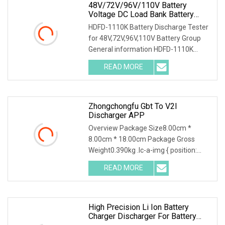
48V/72V/96V/110V Battery
Voltage DC Load Bank Battery
Discharger For Battery Discharging
HDFD-1110K Battery Discharge Tester
Diagnostic Device Battery
for 48V,72V,96V,110V Battery Group
Maintenance Tester
General information HDFD-1110K
Battery Discharge
READ MORE
Zhongchongfu Gbt To V2l
Discharger APP
Overview Package Size8.00cm *
8.00cm * 18.00cm Package Gross
Weight0.390kg .lc-a-img { position:
relative; width: 100%;
READ MORE
High Precision Li Ion Battery
Charger Discharger For Battery