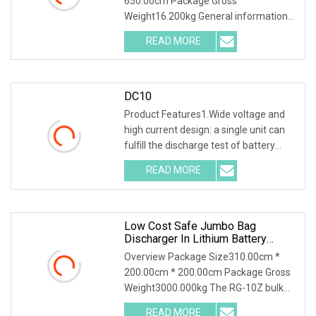
650.00cm Package Gross
Bank Battery Discharger
Weight16.200kg General information
HDGC3980 Battery Discharge T
READ MORE
DC10
Product Features1.Wide voltage and
high current design: a single unit can
fulfill the discharge test of battery
packs wi
READ MORE
Low Cost Safe Jumbo Bag
Discharger In Lithium Battery
Industry
Overview Package Size310.00cm *
200.00cm * 200.00cm Package Gross
Weight3000.000kg The RG-10Z bulk
bag discharger design
READ MORE