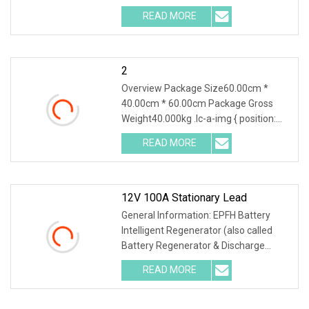
Lithium Battery Series Cha
READ MORE
2
Overview Package Size60.00cm *
40.00cm * 60.00cm Package Gross
Weight40.000kg .lc-a-img { position:
relative; width: 100
READ MORE
12V 100A Stationary Lead
General Information: EPFH Battery
Intelligent Regenerator (also called
Battery Regenerator & Discharge
Cycler) has 3 ind
READ MORE