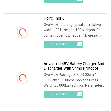
Hglrc Thor 6
Overview .lc-a-img { position: relative;
width: 100%; height: 100%; object-fit:
contain; overflow: hidden;}.lc-a-img .im
READ MORE
Advanced 48V Battery Charger And
Discharger With Snmp Protocol
Overview Package Size50.00cm *
30.00cm * 35.00cm Package Gross
Weight25.000kg Technical Parameter
Wuhan Huadian High-tec
READ MORE